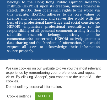
belongs to the Hong Kong Public Opinion Research
Institute (HKPORI) upon its creation, unless otherwise
stated. HKPORI then opens such rights to the world via
this website. HKPORI adheres to its core values of
science and democracy, and serves the world with the
best of its professional knowledge and social conscience.
HKPORI emphasises professional neutrality, so the
responsibility of all personal comments arising from its
scientific research belongs entirely to the
commentator(s) concerned. HKPORI actively promotes
data sharing and the freedom of information, but would
request all users to acknowledge their information
source properly.
2023 © Hong Kong Public Opinion Research Institute
香港民意研究所 |
Terms & Conditions
We use cookies on our website to give you the most relevant
experience by remembering your preferences and repeat
visits. By clicking “Accept”, you consent to the use of ALL the
cookies.
Do not sell my personal information
.
Cookie settings
ACCEPT