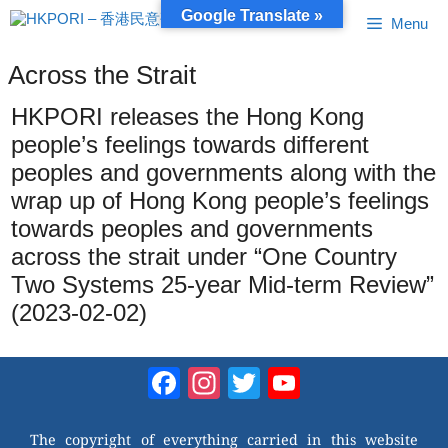
Skip
Google Translate »
Menu
to
content
Across the Strait
HKPORI releases the Hong Kong
people’s feelings towards different
peoples and governments along with the
wrap up of Hong Kong people’s feelings
towards peoples and governments
across the strait under “One Country
Two Systems 25-year Mid-term Review”
(2023-02-02)
Facebook
Instagram
Twitter
YouTube
Channel
The copyright of everything carried in this website