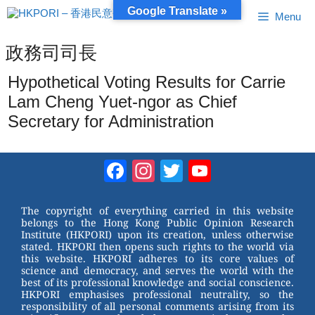
Skip
Google Translate »
Menu
to
content
政務司司長
Hypothetical Voting Results for Carrie
Lam Cheng Yuet-ngor as Chief
Secretary for Administration
Facebook
Instagram
Twitter
YouTube
Channel
The copyright of everything carried in this website
belongs to the Hong Kong Public Opinion Research
Institute (HKPORI) upon its creation, unless otherwise
stated. HKPORI then opens such rights to the world via
this website. HKPORI adheres to its core values of
science and democracy, and serves the world with the
best of its professional knowledge and social conscience.
HKPORI emphasises professional neutrality, so the
responsibility of all personal comments arising from its