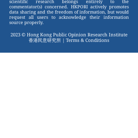
scientific research belongs entirely to the
commentator(s) concerned. HKPORI actively promotes
data sharing and the freedom of information, but would
request all users to acknowledge their information
source properly.
2023 © Hong Kong Public Opinion Research Institute
香港民意研究所 |
Terms & Conditions