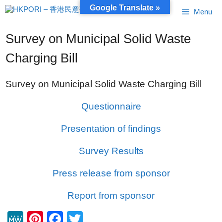
Skip
Google Translate »
Menu
to
content
Survey on Municipal Solid Waste
Charging Bill
Survey on Municipal Solid Waste Charging Bill
Questionnaire
Presentation of findings
Survey Results
Press release from sponsor
Report from sponsor
M
Pi
F
T