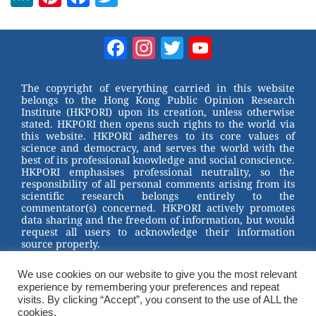
e
nt
a
wi
W
er
c
tt
Facebook
Instagram
Twitter
YouTube
e
e
e
er
Channel
st
b
The copyright of everything carried in this website
belongs to the Hong Kong Public Opinion Research
o
Institute (HKPORI) upon its creation, unless otherwise
stated. HKPORI then opens such rights to the world via
o
this website. HKPORI adheres to its core values of
science and democracy, and serves the world with the
k
best of its professional knowledge and social conscience.
HKPORI emphasises professional neutrality, so the
responsibility of all personal comments arising from its
scientific research belongs entirely to the
commentator(s) concerned. HKPORI actively promotes
data sharing and the freedom of information, but would
request all users to acknowledge their information
source properly.
2023 © Hong Kong Public Opinion Research Institute
香港民意研究所 |
Terms & Conditions
We use cookies on our website to give you the most relevant
experience by remembering your preferences and repeat