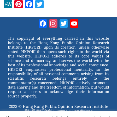
M
Pi
F
T
e
nt
a
wi
W
er
c
tt
Facebook
Instagram
Twitter
YouTube
e
e
e
er
Channel
st
b
The copyright of everything carried in this website
belongs to the Hong Kong Public Opinion Research
o
Institute (HKPORI) upon its creation, unless otherwise
stated. HKPORI then opens such rights to the world via
o
this website. HKPORI adheres to its core values of
science and democracy, and serves the world with the
k
best of its professional knowledge and social conscience.
HKPORI emphasises professional neutrality, so the
responsibility of all personal comments arising from its
scientific research belongs entirely to the
commentator(s) concerned. HKPORI actively promotes
data sharing and the freedom of information, but would
request all users to acknowledge their information
source properly.
2023 © Hong Kong Public Opinion Research Institute
香港民意研究所 |
Terms & Conditions