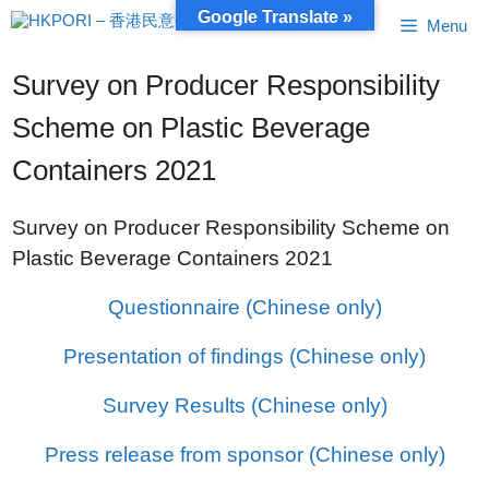
Skip
Google Translate »
Menu
to
content
Survey on Producer Responsibility
Scheme on Plastic Beverage
Containers 2021
Survey on Producer Responsibility Scheme on
Plastic Beverage Containers 2021
Questionnaire (Chinese only)
Presentation of findings (Chinese only)
Survey Results (Chinese only)
Press release from sponsor (Chinese only)