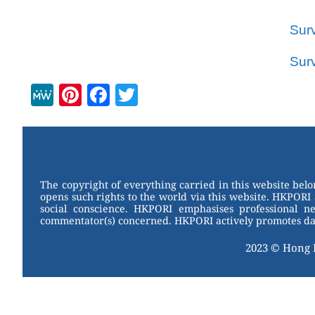
Sur
Sur
M
Pi
F
T
e
nt
a
wi
W
er
c
tt
e
e
e
er
st
b
The copyright of everything carried in this website bel
opens such rights to the world via this website. HKPORI 
o
social conscience. HKPORI emphasises professional neu
commentator(s) concerned. HKPORI actively promotes data
o
k
2023 © Hong