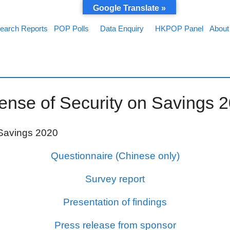
Google Translate »
earch Reports
POP Polls
Data Enquiry
HKPOP Panel
About
nse of Security on Savings 
 Savings 2020
Questionnaire (Chinese only)
Survey report
Presentation of findings
Press release from sponsor