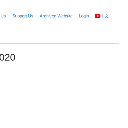
 Us
Support Us
Archived Website
Login
中文
2020