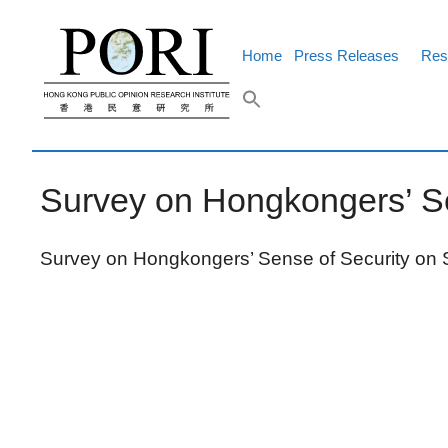
Skip
to
content
Home
Press Releases
Res
Survey on Hongkongers’ Se
Survey on Hongkongers’ Sense of Security on