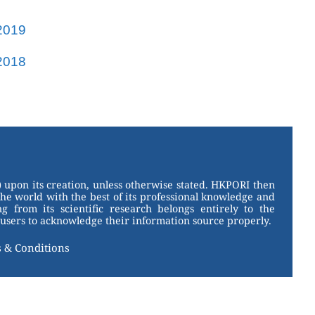
2019
2018
 upon its creation, unless otherwise stated. HKPORI then
the world with the best of its professional knowledge and
g from its scientific research belongs entirely to the
users to acknowledge their information source properly.
 & Conditions