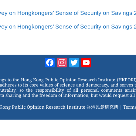
vey on Hongkongers’ Sense of Security on Savings 
vey on Hongkongers’ Sense of Security on Savings 
Facebook
Instagram
Twitter
YouTube
Channel
ongs to the Hong Kong Public Opinion Research Institute (HKPORI)
adheres to its core values of science and democracy, and serves 
trality, so the responsibility of all personal comments arisin
 sharing and the freedom of information, but would request all 
 Kong Public Opinion Research Institute 香港民意研究所 |
Terms