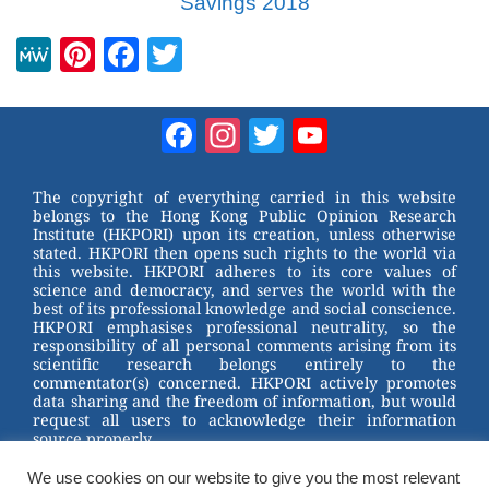
Savings 2018
M
Pi
F
T
e
nt
a
wi
W
er
c
tt
Facebook
Instagram
Twitter
YouTube
e
e
e
er
Channel
st
b
The copyright of everything carried in this website
belongs to the Hong Kong Public Opinion Research
o
Institute (HKPORI) upon its creation, unless otherwise
stated. HKPORI then opens such rights to the world via
o
this website. HKPORI adheres to its core values of
science and democracy, and serves the world with the
k
best of its professional knowledge and social conscience.
HKPORI emphasises professional neutrality, so the
responsibility of all personal comments arising from its
scientific research belongs entirely to the
commentator(s) concerned. HKPORI actively promotes
data sharing and the freedom of information, but would
request all users to acknowledge their information
source properly.
We use cookies on our website to give you the most relevant
2023 © Hong Kong Public Opinion Research Institute