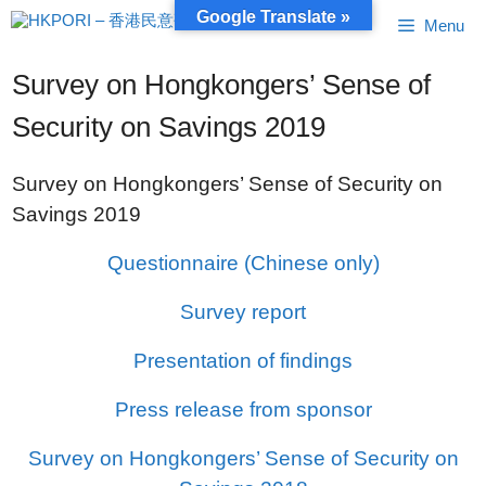
Skip
Google Translate »
Menu
to
content
Survey on Hongkongers’ Sense of
Security on Savings 2019
Survey on Hongkongers’ Sense of Security on
Savings 2019
Questionnaire (Chinese only)
Survey report
Presentation of findings
Press release from sponsor
Survey on Hongkongers’ Sense of Security on