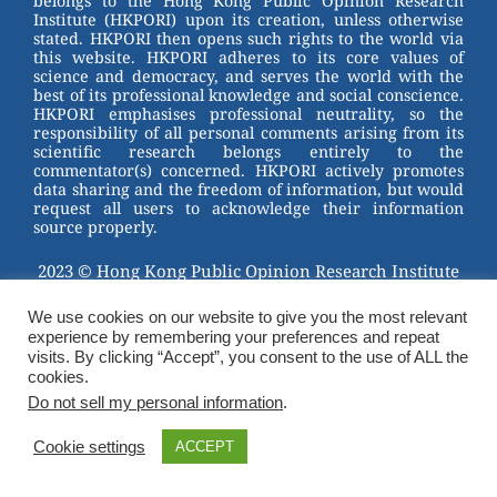
belongs to the Hong Kong Public Opinion Research
o
Institute (HKPORI) upon its creation, unless otherwise
stated. HKPORI then opens such rights to the world via
o
this website. HKPORI adheres to its core values of
science and democracy, and serves the world with the
k
best of its professional knowledge and social conscience.
HKPORI emphasises professional neutrality, so the
responsibility of all personal comments arising from its
scientific research belongs entirely to the
commentator(s) concerned. HKPORI actively promotes
data sharing and the freedom of information, but would
request all users to acknowledge their information
source properly.
2023 © Hong Kong Public Opinion Research Institute
香港民意研究所 |
Terms & Conditions
We use cookies on our website to give you the most relevant
experience by remembering your preferences and repeat
visits. By clicking “Accept”, you consent to the use of ALL the
cookies.
Do not sell my personal information
.
Cookie settings
ACCEPT