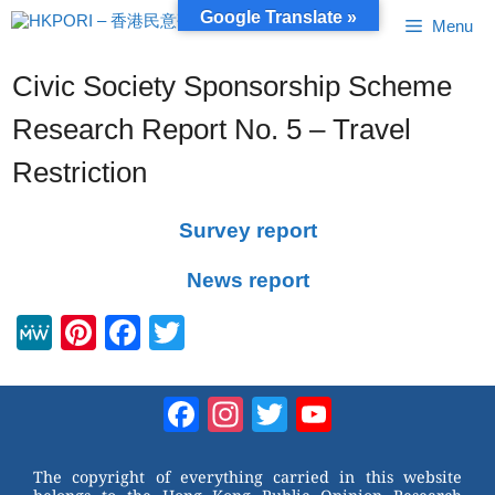
Skip
Google Translate »
Menu
to
content
Civic Society Sponsorship Scheme
Research Report No. 5 – Travel
Restriction
Survey report
News report
M
Pi
F
T
e
nt
a
wi
W
er
c
tt
Facebook
Instagram
Twitter
YouTube
e
e
e
er
Channel
st
b
The copyright of everything carried in this website