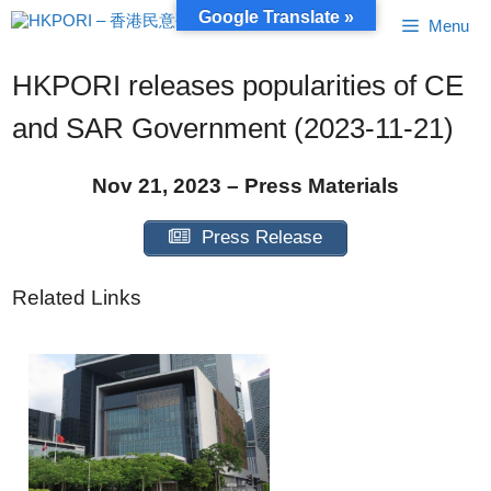
Skip
Google Translate »
Menu
to
content
HKPORI releases popularities of CE
and SAR Government (2023-11-21)
Nov 21, 2023 – Press Materials
Press Release
Related Links