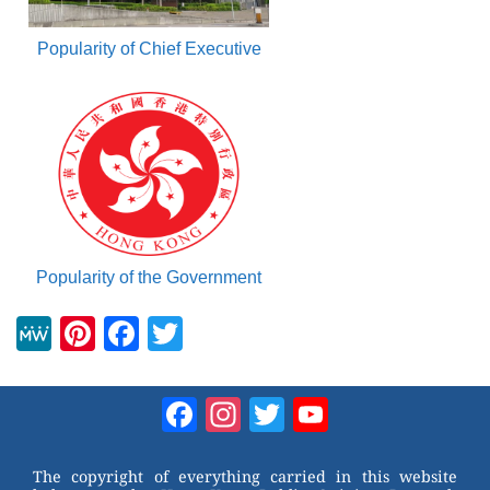
Popularity of Chief Executive
Popularity of the Government
M
Pi
F
T
e
nt
a
wi
W
er
c
tt
Facebook
Instagram
Twitter
YouTube
e
e
e
er
Channel
st
b
The copyright of everything carried in this website