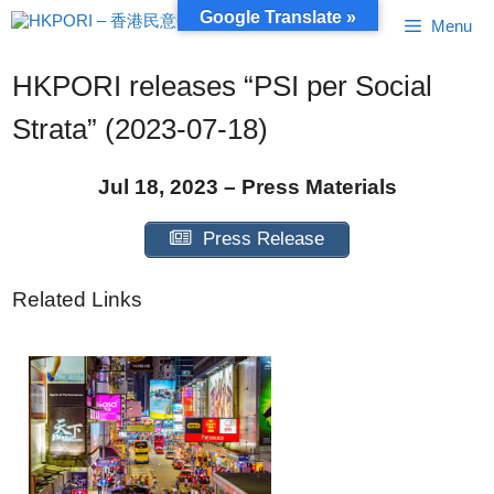
Skip
Google Translate »
Menu
to
content
HKPORI releases “PSI per Social
Strata” (2023-07-18)
Jul 18, 2023 – Press Materials
Press Release
Related Links