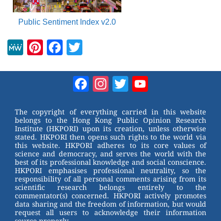
Public Sentiment Index v2.0
M
Pi
F
T
e
nt
a
wi
W
er
c
tt
Facebook
Instagram
Twitter
YouTube
e
e
e
er
Channel
st
b
The copyright of everything carried in this website
belongs to the Hong Kong Public Opinion Research
o
Institute (HKPORI) upon its creation, unless otherwise
stated. HKPORI then opens such rights to the world via
o
this website. HKPORI adheres to its core values of
science and democracy, and serves the world with the
k
best of its professional knowledge and social conscience.
HKPORI emphasises professional neutrality, so the
responsibility of all personal comments arising from its
scientific research belongs entirely to the
commentator(s) concerned. HKPORI actively promotes
data sharing and the freedom of information, but would
request all users to acknowledge their information
source properly.