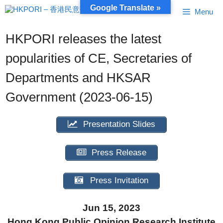
Skip
Google Translate »
Menu
to
content
HKPORI releases the latest
popularities of CE, Secretaries of
Departments and HKSAR
Government (2023-06-15)
Presentation Slides
Press Release
Press Invitation
Jun 15, 2023
Hong Kong Public Opinion Research Institute