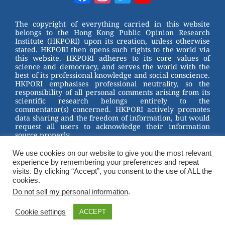
e
e
e
er
Channel
st
b
The copyright of everything carried in this website
belongs to the Hong Kong Public Opinion Research
o
Institute (HKPORI) upon its creation, unless otherwise
stated. HKPORI then opens such rights to the world via
o
this website. HKPORI adheres to its core values of
science and democracy, and serves the world with the
k
best of its professional knowledge and social conscience.
HKPORI emphasises professional neutrality, so the
responsibility of all personal comments arising from its
scientific research belongs entirely to the
commentator(s) concerned. HKPORI actively promotes
data sharing and the freedom of information, but would
request all users to acknowledge their information
source properly.
2023 © Hong Kong Public Opinion Research Institute
We use cookies on our website to give you the most relevant
香港民意研究所 |
Terms & Conditions
experience by remembering your preferences and repeat
visits. By clicking “Accept”, you consent to the use of ALL the
cookies.
Do not sell my personal information
.
Cookie settings
ACCEPT