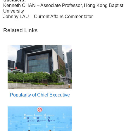
Kenneth CHAN – Associate Professor, Hong Kong Baptist
University
Johnny LAU – Current Affairs Commentator
Related Links
Popularity of Chief Executive