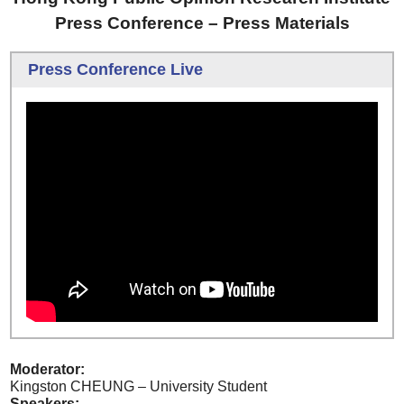
Press Conference – Press Materials
Press Conference Live
Moderator:
Kingston CHEUNG – University Student
Speakers: