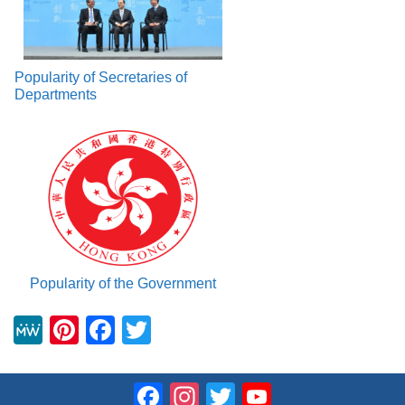
Popularity of Secretaries of
Departments
Popularity of the Government
M
Pi
F
T
e
nt
a
wi
W
er
c
tt
Facebook
Instagram
Twitter
YouTube