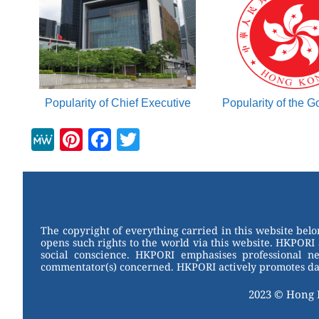
Popularity of Chief Executive
Popularity of the 
M
Pi
F
T
e
nt
a
wi
W
er
c
tt
e
e
e
er
st
b
The copyright of everything carried in this website bel
opens such rights to the world via this website. HKPORI 
o
social conscience. HKPORI emphasises professional neu
commentator(s) concerned. HKPORI actively promotes data
o
k
2023 © Hong