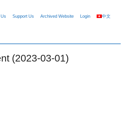
 Us
Support Us
Archived Website
Login
中文
nt (2023-03-01)