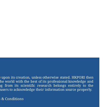
 upon its creation, unless otherwise stated. HKPORI then
the world with the best of its professional knowledge and
g from its scientific research belongs entirely to the
users to acknowledge their information source properly.
 & Conditions