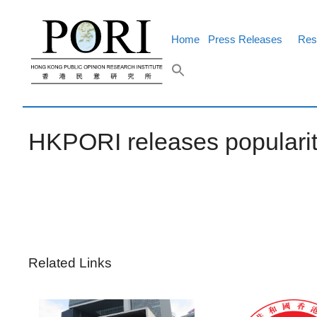
Skip
to
content
Home
Press Releases
Res
HKPORI releases populari
Related Links