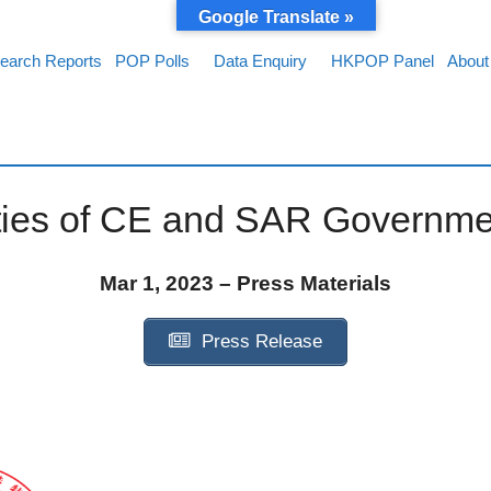
Google Translate »
earch Reports
POP Polls
Data Enquiry
HKPOP Panel
About
ties of CE and SAR Governme
Mar 1, 2023 – Press Materials
Press Release