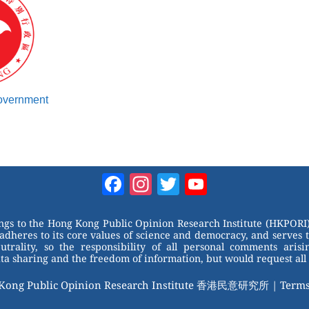
Government
Facebook
Instagram
Twitter
YouTube
Channel
ongs to the Hong Kong Public Opinion Research Institute (HKPORI)
adheres to its core values of science and democracy, and serves 
trality, so the responsibility of all personal comments arisin
 sharing and the freedom of information, but would request all 
 Kong Public Opinion Research Institute 香港民意研究所 |
Terms