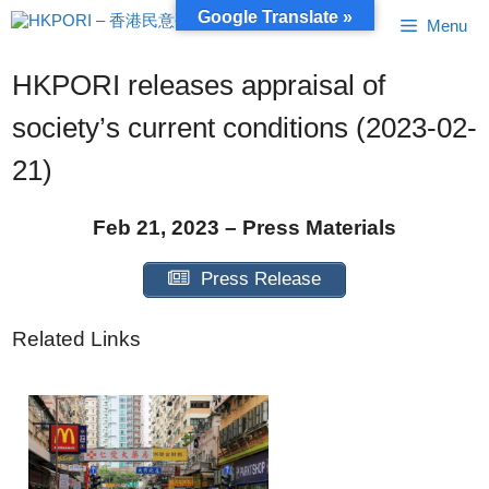
Skip
Google Translate »
Menu
to
content
HKPORI releases appraisal of
society’s current conditions (2023-02-
21)
Feb 21, 2023 – Press Materials
Press Release
Related Links