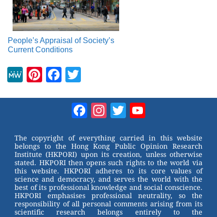
People’s Appraisal of Society’s
Current Conditions
M
Pi
F
T
e
nt
a
wi
W
er
c
tt
Facebook
Instagram
Twitter
YouTube
e
e
e
er
Channel
st
b
The copyright of everything carried in this website
belongs to the Hong Kong Public Opinion Research
o
Institute (HKPORI) upon its creation, unless otherwise
stated. HKPORI then opens such rights to the world via
o
this website. HKPORI adheres to its core values of
science and democracy, and serves the world with the
k
best of its professional knowledge and social conscience.
HKPORI emphasises professional neutrality, so the
responsibility of all personal comments arising from its
scientific research belongs entirely to the