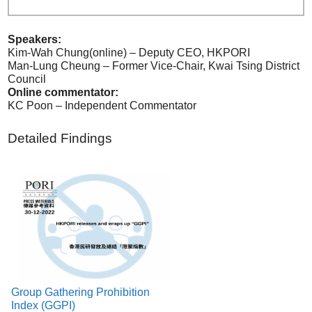
Speakers:
Kim-Wah Chung(online) – Deputy CEO, HKPORI
Man-Lung Cheung – Former Vice-Chair, Kwai Tsing District
Council
Online commentator:
KC Poon – Independent Commentator
Detailed Findings
Group Gathering Prohibition
Index (GGPI)