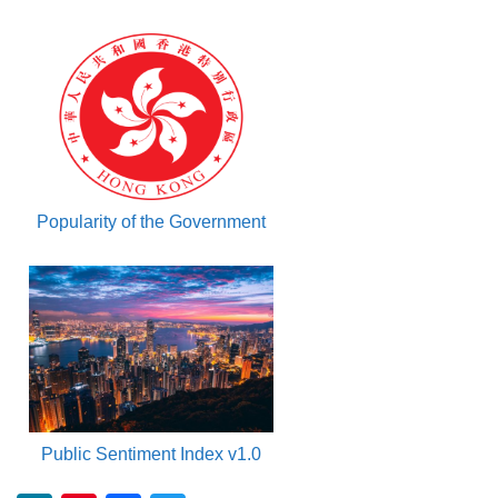
Popularity of the Government
Public Sentiment Index v1.0