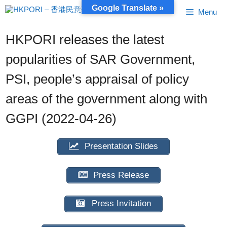
Skip
Google Translate »
Menu
to
content
HKPORI releases the latest
popularities of SAR Government,
PSI, people’s appraisal of policy
areas of the government along with
GGPI (2022-04-26)
Presentation Slides
Press Release
Press Invitation