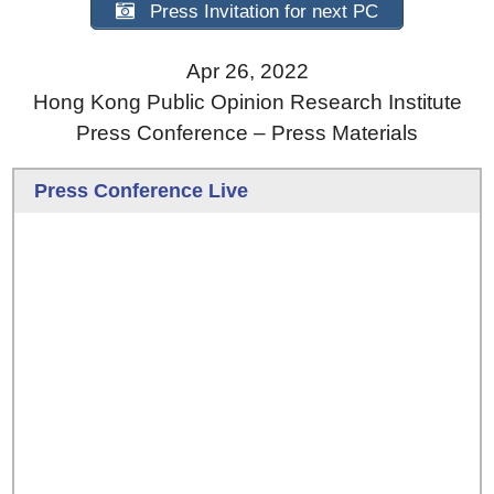
Press Invitation for next PC
Apr 26, 2022
Hong Kong Public Opinion Research Institute
Press Conference – Press Materials
Press Conference Live