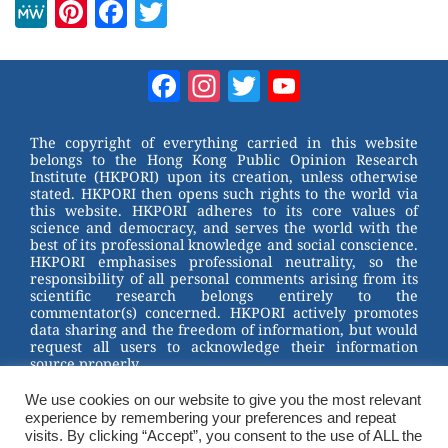
M
Pi
F
T
e
nt
a
wi
W
er
c
tt
Facebook
Instagram
Twitter
YouTube
e
e
e
er
Channel
st
b
The copyright of everything carried in this website
belongs to the Hong Kong Public Opinion Research
o
Institute (HKPORI) upon its creation, unless otherwise
stated. HKPORI then opens such rights to the world via
o
this website. HKPORI adheres to its core values of
science and democracy, and serves the world with the
k
best of its professional knowledge and social conscience.
HKPORI emphasises professional neutrality, so the
responsibility of all personal comments arising from its
scientific research belongs entirely to the
commentator(s) concerned. HKPORI actively promotes
data sharing and the freedom of information, but would
request all users to acknowledge their information
source properly.
We use cookies on our website to give you the most relevant
2023 © Hong Kong Public Opinion Research Institute
experience by remembering your preferences and repeat
香港民意研究所 |
Terms & Conditions
visits. By clicking “Accept”, you consent to the use of ALL the