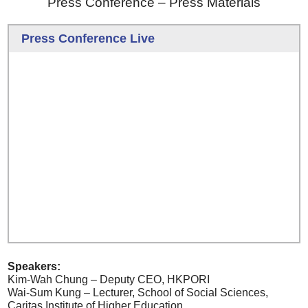
Press Conference – Press Materials
Press Conference Live
Speakers:
Kim-Wah Chung – Deputy CEO, HKPORI
Wai-Sum Kung – Lecturer, School of Social Sciences,
Caritas Institute of Higher Education