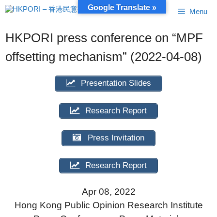
Skip
Google Translate »
Menu
to
content
HKPORI press conference on “MPF
offsetting mechanism” (2022-04-08)
Presentation Slides
Research Report
Press Invitation
Research Report
Apr 08, 2022
Hong Kong Public Opinion Research Institute