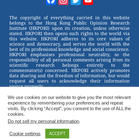
e
e
e
er
Channel
st
b
The copyright of everything carried in this website
belongs to the Hong Kong Public Opinion Research
o
Institute (HKPORI) upon its creation, unless otherwise
stated. HKPORI then opens such rights to the world via
o
this website. HKPORI adheres to its core values of
science and democracy, and serves the world with the
k
best of its professional knowledge and social conscience.
HKPORI emphasises professional neutrality, so the
responsibility of all personal comments arising from its
scientific research belongs entirely to the
commentator(s) concerned. HKPORI actively promotes
data sharing and the freedom of information, but would
request all users to acknowledge their information
source properly.
We use cookies on our website to give you the most relevant
2023 © Hong Kong Public Opinion Research Institute
experience by remembering your preferences and repeat
香港民意研究所 |
Terms & Conditions
visits. By clicking “Accept”, you consent to the use of ALL the
cookies.
Do not sell my personal information
.
Cookie settings
ACCEPT