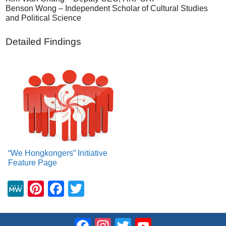
Benson Wong – Independent Scholar of Cultural Studies
and Political Science
Detailed Findings
“We Hongkongers” Initiative
Feature Page
M
Pi
F
T
e
nt
a
wi
W
er
c
tt
Facebook
Instagram
Twitter
YouTube