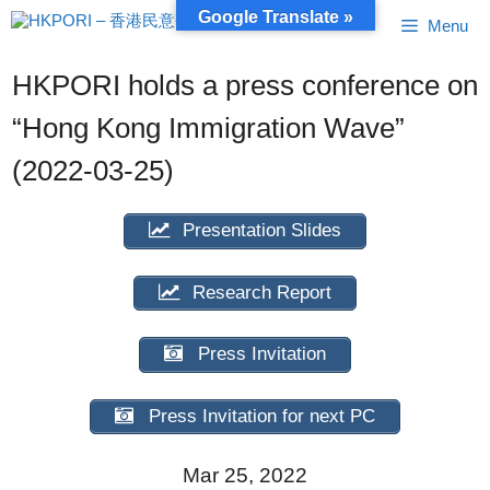
Skip
Google Translate »
Menu
to
content
HKPORI holds a press conference on
“Hong Kong Immigration Wave”
(2022-03-25)
Presentation Slides
Research Report
Press Invitation
Press Invitation for next PC
Mar 25, 2022