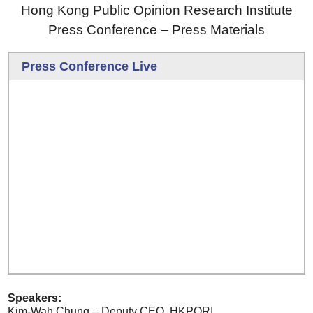
Hong Kong Public Opinion Research Institute
Press Conference – Press Materials
Press Conference Live
Speakers:
Kim-Wah Chung – Deputy CEO, HKPORI