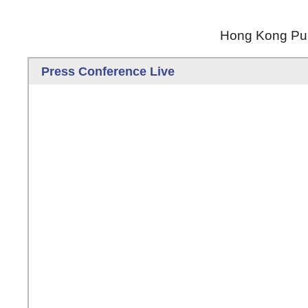
Hong Kong Publ
Press Conference Live