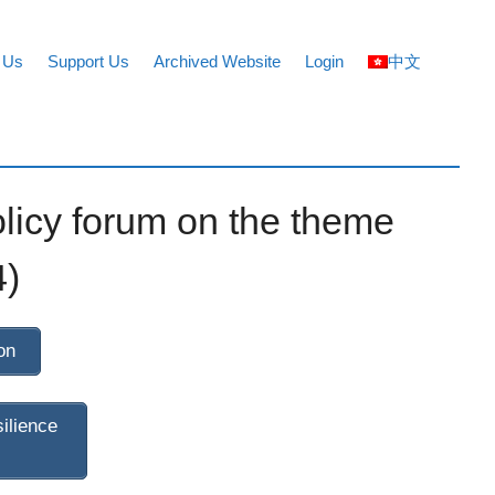
 Us
Support Us
Archived Website
Login
中文
licy forum on the theme
4)
on
ilience