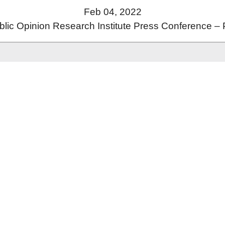
Feb 04, 2022
ic Opinion Research Institute Press Conference – 