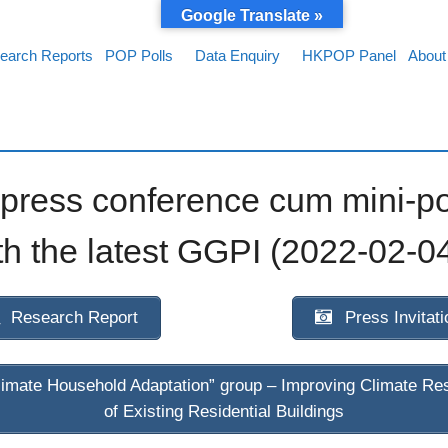
Google Translate »
earch Reports
POP Polls
Data Enquiry
HKPOP Panel
About
ress conference cum mini-po
h the latest GGPI (2022-02-0
Research Report
Press Invitati
imate Household Adaptation” group – Improving Climate Res
of Existing Residential Buildings