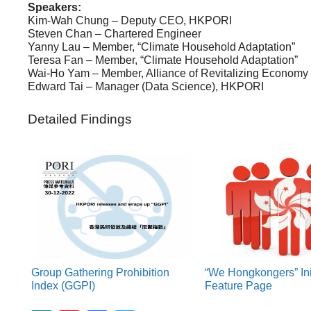
Speakers:
Kim-Wah Chung – Deputy CEO, HKPORI
Steven Chan – Chartered Engineer
Yanny Lau – Member, “Climate Household Adaptation”
Teresa Fan – Member, “Climate Household Adaptation”
Wai-Ho Yam – Member, Alliance of Revitalizing Economy 
Edward Tai – Manager (Data Science), HKPORI
Detailed Findings
Group Gathering Prohibition
“We Hongkongers” Ini
Index (GGPI)
Feature Page