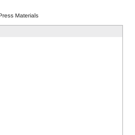
Press Materials