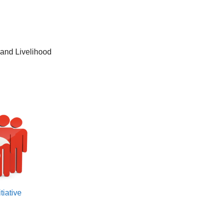
and Livelihood
tiative