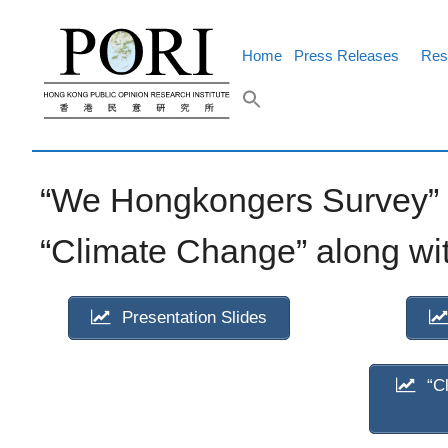
Skip
to
content
Home
Press Releases
Res
“We Hongkongers Survey” p
“Climate Change” along wit
Presentation Slides
“Cl