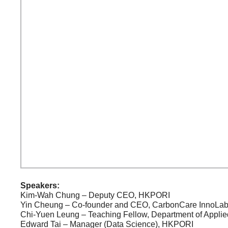
Speakers:
Kim-Wah Chung – Deputy CEO, HKPORI
Yin Cheung – Co-founder and CEO, CarbonCare InnoLa
Chi-Yuen Leung – Teaching Fellow, Department of Applie
Edward Tai – Manager (Data Science), HKPORI