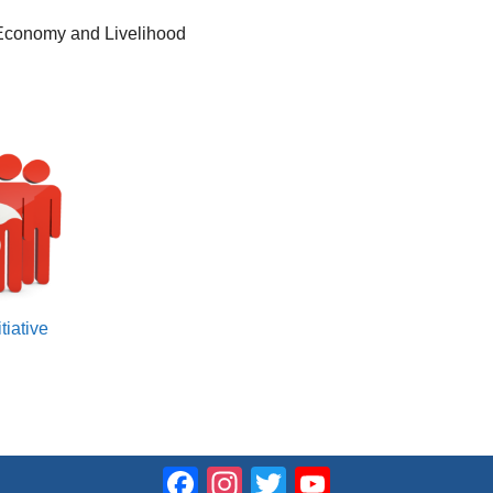
 Economy and Livelihood
tiative
Facebook
Instagram
Twitter
YouTube