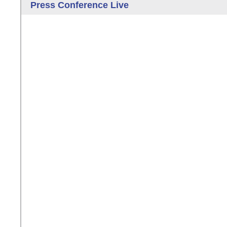
Press Conference Live