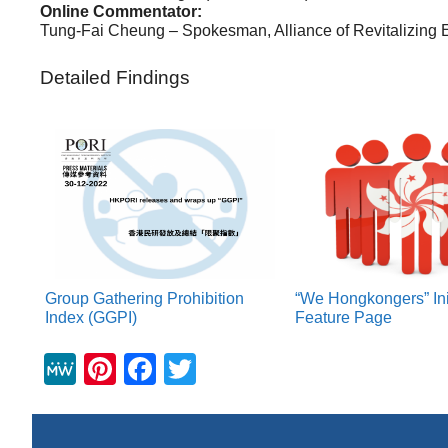
Online Commentator:
Tung-Fai Cheung – Spokesman, Alliance of Revitalizing
Detailed Findings
Group Gathering Prohibition
“We Hongkongers” Ini
Index (GGPI)
Feature Page
M
Pi
F
T
e
nt
a
wi
W
er
c
tt