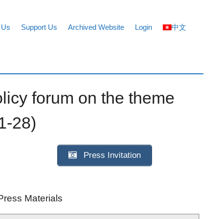
 Us
Support Us
Archived Website
Login
中文
licy forum on the theme
1-28)
Press Invitation
Press Materials