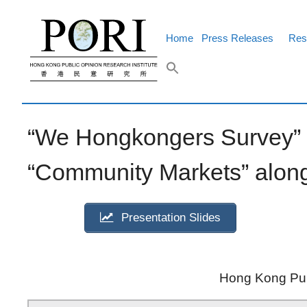
Skip
to
content
Home
Press Releases
Res
“We Hongkongers Survey” p
“Community Markets” along
Presentation Slides
Hong Kong Publ