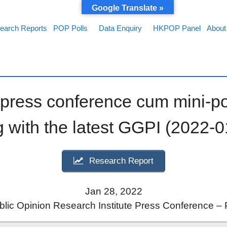
Google Translate »
earch Reports
POP Polls
Data Enquiry
HKPOP Panel
About
ress conference cum mini-po
 with the latest GGPI (2022-0
Research Report
Jan 28, 2022
ic Opinion Research Institute Press Conference – 