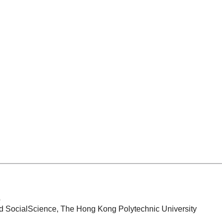
b
d SocialScience, The Hong Kong Polytechnic University