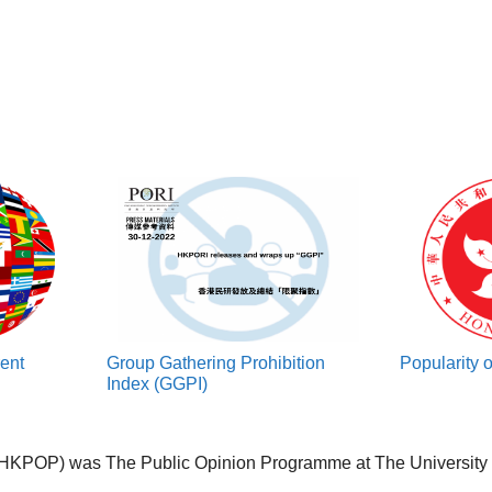
rent
Group Gathering Prohibition
Popularity 
Index (GGPI)
HKPOP) was The Public Opinion Programme at The University o