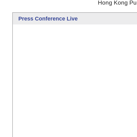
Hong Kong Publ
Press Conference Live