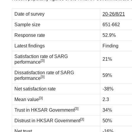
Date of survey
20-26/8/21
Sample size
651-662
Response rate
52.9%
Latest findings
Finding
Satisfaction rate of SARG
21%
[3]
performance
Dissatisfaction rate of SARG
59%
[3]
performance
Net satisfaction rate
-38%
[3]
Mean value
2.3
[3]
Trust in HKSAR Government
34%
[3]
Distrust in HKSAR Government
50%
Net trust
-16%