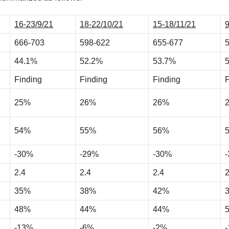
16-23/9/21
18-22/10/21
15-18/11/21
9
666-703
598-622
655-677
44.1%
52.2%
53.7%
Finding
Finding
Finding
F
25%
26%
26%
54%
55%
56%
-30%
-29%
-30%
2.4
2.4
2.4
2
35%
38%
42%
48%
44%
44%
-13%
-6%
-2%