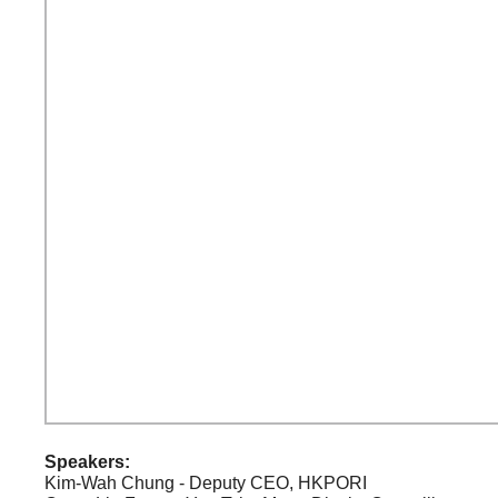
Speakers:
Kim-Wah Chung - Deputy CEO, HKPORI