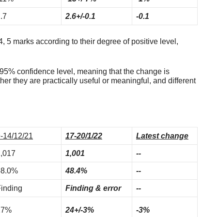
.7
2.6+/-0.1
-0.1
4, 5 marks according to their degree of positive level,
t 95% confidence level, meaning that the change is
ther they are practically useful or meaningful, and different
-14/12/21
17-20/1/22
Latest change
,017
1,001
--
58.0%
48.4%
--
inding
Finding & error
--
27%
24+/-3%
-3%