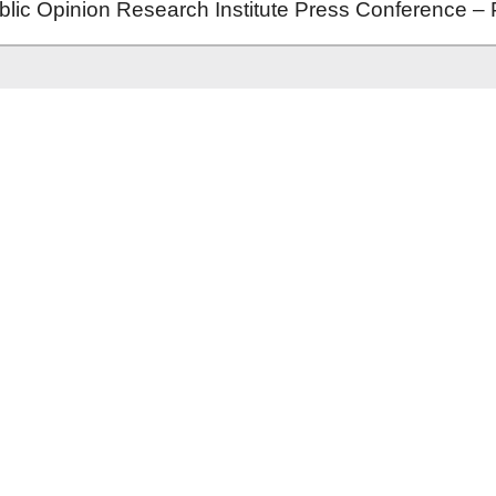
ic Opinion Research Institute Press Conference – 