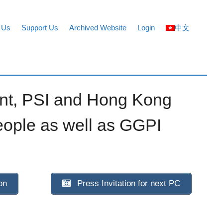
 Us
Support Us
Archived Website
Login
中文
ent, PSI and Hong Kong
eople as well as GGPI
on
Press Invitation for next PC