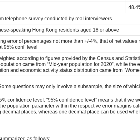
48.4
 telephone survey conducted by real interviewers
ese-speaking Hong Kong residents aged 18 or above
ng error of percentages not more than +/-4%, that of net values 
at 95% conf. level
ighted according to figures provided by the Census and Statist
opulation came from “Mid-year population for 2020”, while the e
bution and economic activity status distribution came from “Wom
ey. Some questions may only involve a subsample, the size of whic
t 95% confidence level. “95% confidence level” means that if we w
e population parameter within the respective error margins cal
ing decimal places, whereas one decimal place can be used when 
summarized as follows: