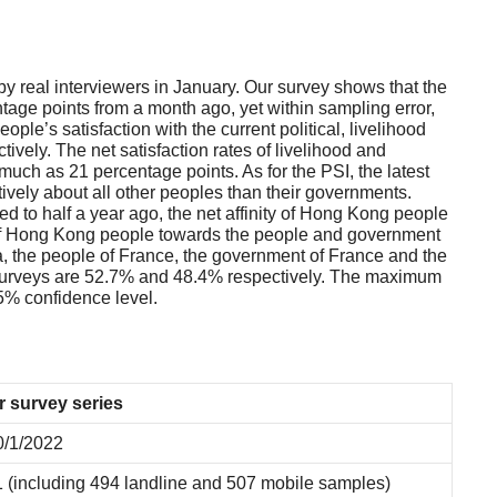
 real interviewers in January. Our survey shows that the
age points from a month ago, yet within sampling error,
le’s satisfaction with the current political, livelihood
ively. The net satisfaction rates of livelihood and
uch as 21 percentage points. As for the PSI, the latest
tively about all other peoples than their governments.
 to half a year ago, the net affinity of Hong Kong people
ty of Hong Kong people towards the people and government
a, the people of France, the government of France and the
he surveys are 52.7% and 48.4% respectively. The maximum
95% confidence level.
r survey series
0/1/2022
 (including 494 landline and 507 mobile samples)