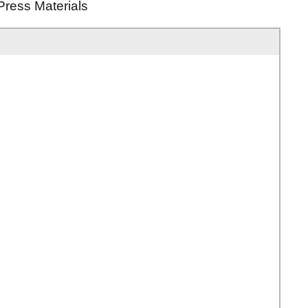
Press Materials