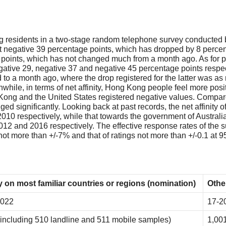
residents in a two-stage random telephone survey conducted by
t negative 39 percentage points, which has dropped by 8 percent
 points, which has not changed much from a month ago. As for peop
gative 29, negative 37 and negative 45 percentage points respect
o a month ago, where the drop registered for the latter was as m
nwhile, in terms of net affinity, Hong Kong people feel more posi
Kong and the United States registered negative values. Compared
ed significantly. Looking back at past records, the net affini
2010 respectively, while that towards the government of Australi
 2012 and 2016 respectively. The effective response rates of t
 not more than +/-7% and that of ratings not more than +/-0.1 at 
 on most familiar countries or regions (nomination)
Othe
2022
17-2
(including 510 landline and 511 mobile samples)
1,001