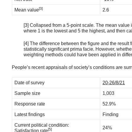
[3]
Mean value
2.6
[3] Collapsed from a 5-point scale. The mean value is 
where 1 is the lowest and 5 the highest, and then c
[4] The difference between the figure and the resul
statistically significant prima facie. However, whether
weighting methods could have been applied in differ
People’s recent appraisals of society’s conditions are su
Date of survey
20-26/8/21
Sample size
1,003
Response rate
52.9%
Latest findings
Finding
Current political condition:
24%
[5]
Satisfaction rate