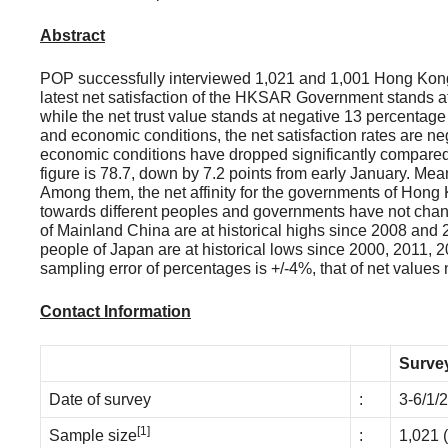
Abstract
POP successfully interviewed 1,021 and 1,001 Hong Kong 
latest net satisfaction of the HKSAR Government stands a
while the net trust value stands at negative 13 percentage
and economic conditions, the net satisfaction rates are ne
economic conditions have dropped significantly compared t
figure is 78.7, down by 7.2 points from early January. Mea
Among them, the net affinity for the governments of Hong 
towards different peoples and governments have not chang
of Mainland China are at historical highs since 2008 and 
people of Japan are at historical lows since 2000, 2011,
sampling error of percentages is +/-4%, that of net values
Contact Information
Survey
Date of survey
:
3-6/1/
[1]
Sample size
:
1,021 