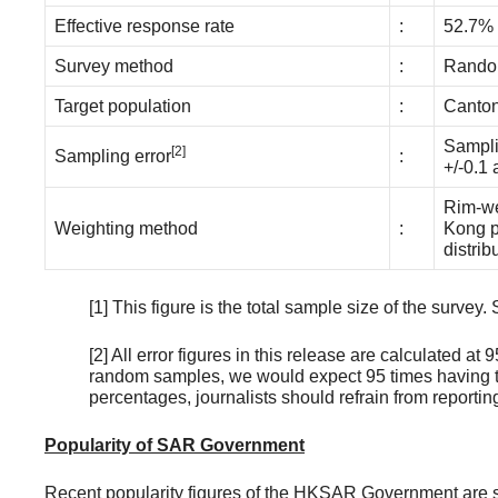
Effective response rate
:
52.7%
Survey method
:
Random
Target population
:
Canton
Sampli
[2]
Sampling error
:
+/-0.1 
Rim-we
Weighting method
:
Kong p
distri
[1] This figure is the total sample size of the surv
[2] All error figures in this release are calculated a
random samples, we would expect 95 times having th
percentages, journalists should refrain from report
Popularity of SAR Government
Recent popularity figures of the HKSAR Government are 