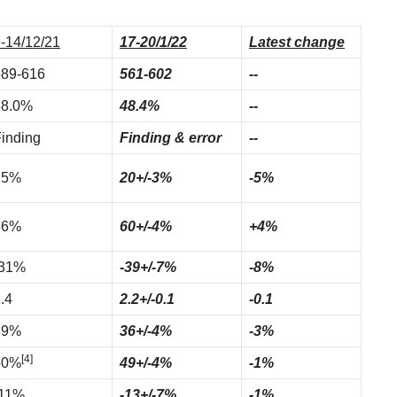
-14/12/21
17-20/1/22
Latest change
589-616
561-602
--
58.0%
48.4%
--
inding
Finding & error
--
25%
20+/-3%
-5%
56%
60+/-4%
+4%
-31%
-39+/-7%
-8%
.4
2.2+/-0.1
-0.1
39%
36+/-4%
-3%
[4]
50%
49+/-4%
-1%
-11%
-13+/-7%
-1%