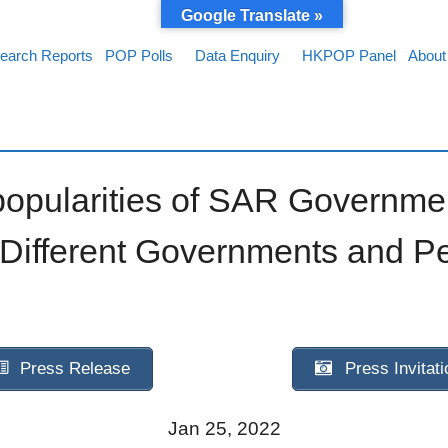
Google Translate »
earch Reports
POP Polls
Data Enquiry
HKPOP Panel
About
popularities of SAR Governm
 Different Governments and P
Press Release
Press Invitati
Jan 25, 2022