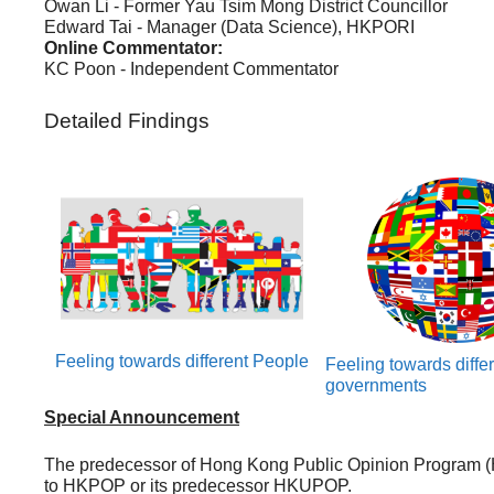
Owan Li - Former Yau Tsim Mong District Councillor
Edward Tai - Manager (Data Science), HKPORI
Online Commentator:
KC Poon - Independent Commentator
Detailed Findings
Feeling towards different People
Feeling towards diffe
governments
Special Announcement
The predecessor of Hong Kong Public Opinion Program (
to HKPOP or its predecessor HKUPOP.