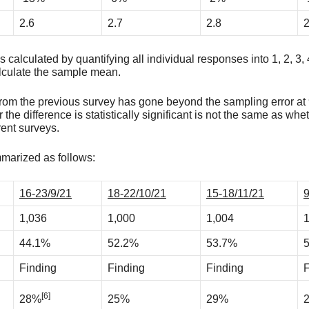
2.6
2.7
2.8
2
calculated by quantifying all individual responses into 1, 2, 3, 
alculate the sample mean.
t from the previous survey has gone beyond the sampling error a
 the difference is statistically significant is not the same as whe
ent surveys.
mmarized as follows:
16-23/9/21
18-22/10/21
15-18/11/21
9
1,036
1,000
1,004
1
44.1%
52.2%
53.7%
Finding
Finding
Finding
F
[6]
28%
25%
29%