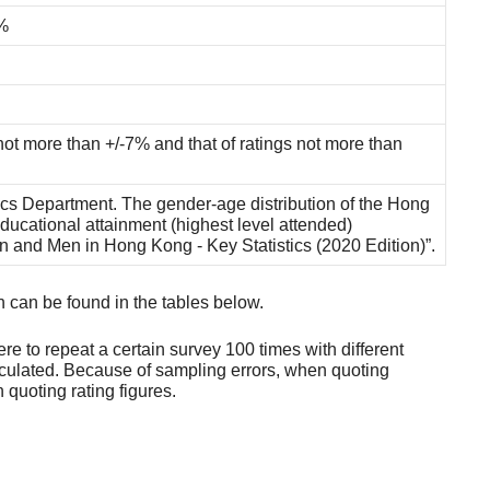
%
not more than +/-7% and that of ratings not more than
ics Department. The gender-age distribution of the Hong
ducational attainment (highest level attended)
en and Men in Hong Kong - Key Statistics (2020 Edition)”.
h can be found in the tables below.
ere to repeat a certain survey 100 times with different
culated. Because of sampling errors, when quoting
quoting rating figures.