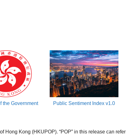
of the Government
Public Sentiment Index v1.0
f Hong Kong (HKUPOP). “POP” in this release can refer