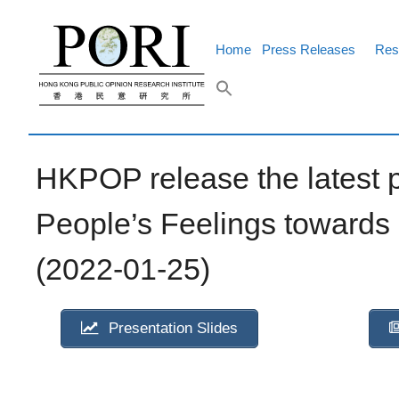
Skip
to
content
Home
Press Releases
Res
HKPOP release the latest 
People’s Feelings towards
(2022-01-25)
Presentation Slides