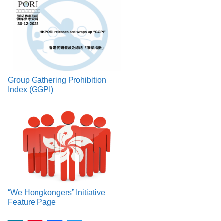
Group Gathering Prohibition
Index (GGPI)
“We Hongkongers” Initiative
Feature Page