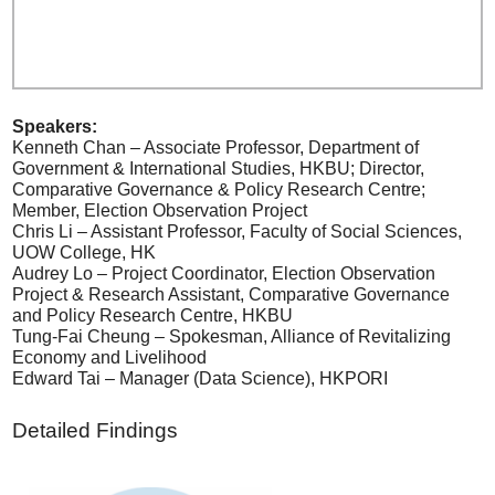
Speakers:
Kenneth Chan – Associate Professor, Department of
Government & International Studies, HKBU; Director,
Comparative Governance & Policy Research Centre;
Member, Election Observation Project
Chris Li – Assistant Professor, Faculty of Social Sciences,
UOW College, HK
Audrey Lo – Project Coordinator, Election Observation
Project & Research Assistant, Comparative Governance
and Policy Research Centre, HKBU
Tung-Fai Cheung – Spokesman, Alliance of Revitalizing
Economy and Livelihood
Edward Tai – Manager (Data Science), HKPORI
Detailed Findings