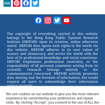
M
Pi
F
T
e
nt
a
wi
W
er
c
tt
Facebook
Instagram
Twitter
YouTube
e
e
e
er
Channel
st
b
The copyright of everything carried in this website
belongs to the Hong Kong Public Opinion Research
o
Institute (HKPORI) upon its creation, unless otherwise
stated. HKPORI then opens such rights to the world via
o
this website. HKPORI adheres to its core values of
science and democracy, and serves the world with the
k
best of its professional knowledge and social conscience.
HKPORI emphasises professional neutrality, so the
responsibility of all personal comments arising from its
scientific research belongs entirely to the
commentator(s) concerned. HKPORI actively promotes
data sharing and the freedom of information, but would
request all users to acknowledge their information
source properly.
We use cookies on our website to give you the most relevant
2023 © Hong Kong Public Opinion Research Institute
experience by remembering your preferences and repeat
香港民意研究所 |
Terms & Conditions
visits. By clicking “Accept”, you consent to the use of ALL the