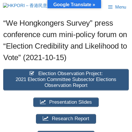
Skip
Google Translate »
Menu
to
content
“We Hongkongers Survey” press
conference cum mini-policy forum on
“Election Credibility and Likelihood to
Vote” (2021-10-15)
Election Observation Project:
2021 Election Committee Subsector Elections
Observation Report
Presentation Slides
Research Report