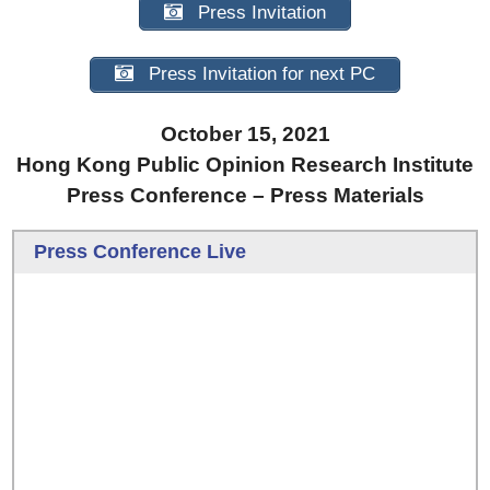
Press Invitation
Press Invitation for next PC
October 15, 2021
Hong Kong Public Opinion Research Institute
Press Conference – Press Materials
Press Conference Live