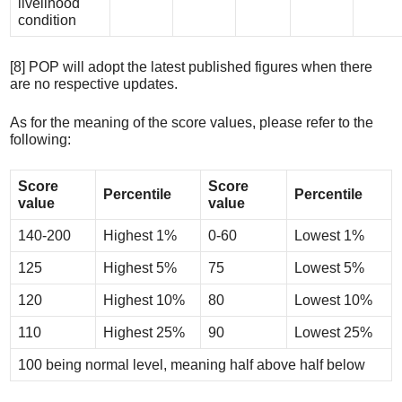
livelihood
condition
[8] POP will adopt the latest published figures when there
are no respective updates.
As for the meaning of the score values, please refer to the
following:
Score
Score
Percentile
Percentile
value
value
140-200
Highest 1%
0-60
Lowest 1%
125
Highest 5%
75
Lowest 5%
120
Highest 10%
80
Lowest 10%
110
Highest 25%
90
Lowest 25%
100 being normal level, meaning half above half below