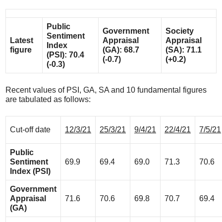
Public
Government
Society
Sentiment
Latest
Appraisal
Appraisal
Index
figure
(GA): 68.7
(SA): 71.1
(PSI): 70.4
(-0.7)
(+0.2)
(-0.3)
Recent values of PSI, GA, SA and 10 fundamental figures
are tabulated as follows:
Cut-off date
12/3/21
25/3/21
9/4/21
22/4/21
7/5/21
Public
Sentiment
69.9
69.4
69.0
71.3
70.6
Index (PSI)
Government
Appraisal
71.6
70.6
69.8
70.7
69.4
(GA)