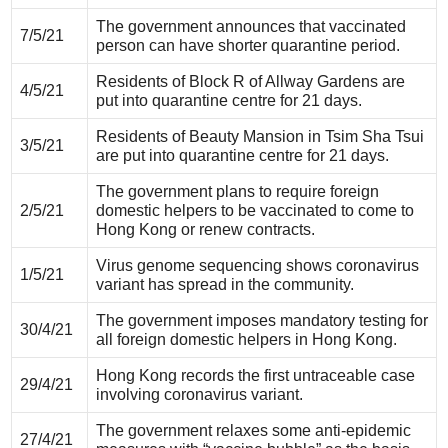
The government announces that vaccinated
7/5/21
person can have shorter quarantine period.
Residents of Block R of Allway Gardens are
4/5/21
put into quarantine centre for 21 days.
Residents of Beauty Mansion in Tsim Sha Tsui
3/5/21
are put into quarantine centre for 21 days.
The government plans to require foreign
2/5/21
domestic helpers to be vaccinated to come to
Hong Kong or renew contracts.
Virus genome sequencing shows coronavirus
1/5/21
variant has spread in the community.
The government imposes mandatory testing for
30/4/21
all foreign domestic helpers in Hong Kong.
Hong Kong records the first untraceable case
29/4/21
involving coronavirus variant.
The government relaxes some anti-epidemic
27/4/21