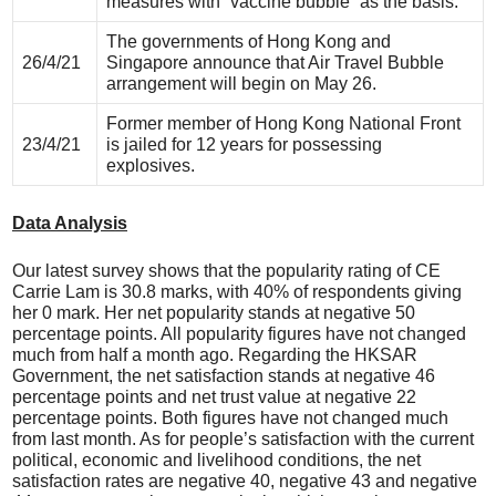
measures with “vaccine bubble” as the basis.
The governments of Hong Kong and
26/4/21
Singapore announce that Air Travel Bubble
arrangement will begin on May 26.
Former member of Hong Kong National Front
23/4/21
is jailed for 12 years for possessing
explosives.
Data Analysis
Our latest survey shows that the popularity rating of CE
Carrie Lam is 30.8 marks, with 40% of respondents giving
her 0 mark. Her net popularity stands at negative 50
percentage points. All popularity figures have not changed
much from half a month ago. Regarding the HKSAR
Government, the net satisfaction stands at negative 46
percentage points and net trust value at negative 22
percentage points. Both figures have not changed much
from last month. As for people’s satisfaction with the current
political, economic and livelihood conditions, the net
satisfaction rates are negative 40, negative 43 and negative