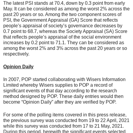
The latest PSI stands at 70.4, down by 0.3 point from early
May. It can be considered as among the worst 2% across the
past 20 years or so. Among the two component scores of
PSI, the Government Appraisal (GA) Score that reflects
people’s appraisal of society’s governance decreases by
0.7 point to 68.7, whereas the Society Appraisal (SA) Score
that reflects people’s appraisal of the social environment
increases by 0.2 point to 71.1. They can be considered as
among the worst 2% and 3% across the past 20 years or so
respectively.
Opinion Daily
In 2007, POP started collaborating with Wisers Information
Limited whereby Wisers supplies to POP a record of
significant events of that day according to the research
method designed by POP. These daily entries would then
become “Opinion Daily” after they are verified by POP.
For some of the polling items covered in this press release,
the previous survey was conducted from 19 to 22 April, 2021
while this survey was conducted from 17 to 21 May, 2021.
During this period, herewith the significant events selected