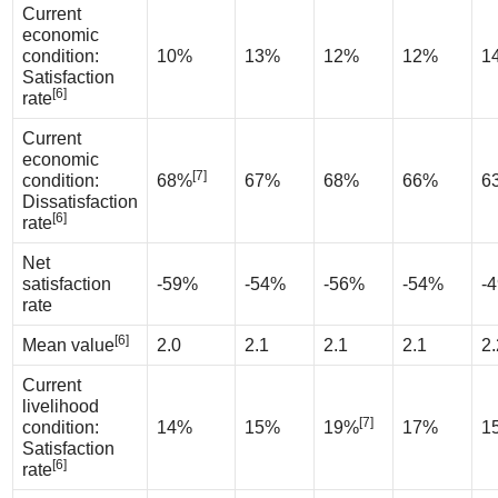
Current
economic
condition:
10%
13%
12%
12%
1
Satisfaction
[6]
rate
Current
economic
[7]
condition:
68%
67%
68%
66%
6
Dissatisfaction
[6]
rate
Net
satisfaction
-59%
-54%
-56%
-54%
-
rate
[6]
Mean value
2.0
2.1
2.1
2.1
2.
Current
livelihood
[7]
condition:
14%
15%
19%
17%
1
Satisfaction
[6]
rate