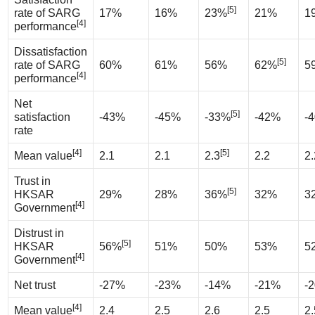
[5]
rate of SARG
17%
16%
23%
21%
1
[4]
performance
Dissatisfaction
[5]
rate of SARG
60%
61%
56%
62%
5
[4]
performance
Net
[5]
satisfaction
-43%
-45%
-33%
-42%
-
rate
[4]
[5]
Mean value
2.1
2.1
2.3
2.2
2.
Trust in
[5]
HKSAR
29%
28%
36%
32%
3
[4]
Government
Distrust in
[5]
HKSAR
56%
51%
50%
53%
5
[4]
Government
Net trust
-27%
-23%
-14%
-21%
-
[4]
Mean value
2.4
2.5
2.6
2.5
2.