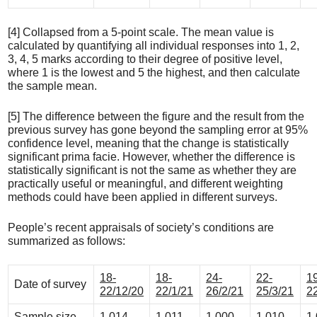
[4] Collapsed from a 5-point scale. The mean value is
calculated by quantifying all individual responses into 1, 2,
3, 4, 5 marks according to their degree of positive level,
where 1 is the lowest and 5 the highest, and then calculate
the sample mean.
[5] The difference between the figure and the result from the
previous survey has gone beyond the sampling error at 95%
confidence level, meaning that the change is statistically
significant prima facie. However, whether the difference is
statistically significant is not the same as whether they are
practically useful or meaningful, and different weighting
methods could have been applied in different surveys.
People’s recent appraisals of society’s conditions are
summarized as follows:
18-
18-
24-
22-
1
Date of survey
22/12/20
22/1/21
26/2/21
25/3/21
2
Sample size
1,014
1,011
1,000
1,010
1