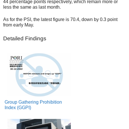
44 percentage points respectively, which remain more or
less the same as last month.
As for the PSI, the latest figure is 70.4, down by 0.3 point
from early May.
Detailed Findings
Group Gathering Prohibition
Index (GGPI)