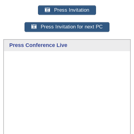
Press Invitation
Press Invitation for next PC
Press Conference Live