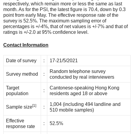
respectively, which remain more or less the same as last
month. As for the PSI, the latest figure is 70.4, down by 0.3
point from early May. The effective response rate of the
survey is 52.5%. The maximum sampling error of
percentages is +/-4%, that of net values is +/-7% and that of
ratings is +/-2.0 at 95% confidence level.
Contact Information
Date of survey
:
17-21/5/2021
Random telephone survey
Survey method
:
conducted by real interviewers
Target
Cantonese-speaking Hong Kong
:
population
residents aged 18 or above
1,004 (including 494 landline and
[1]
Sample size
:
510 mobile samples)
Effective
:
52.5%
response rate