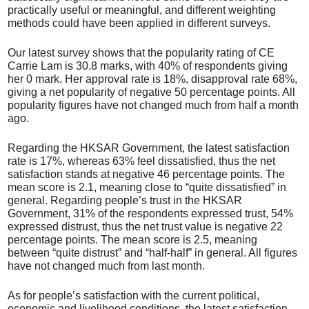
practically useful or meaningful, and different weighting
methods could have been applied in different surveys.
Our latest survey shows that the popularity rating of CE
Carrie Lam is 30.8 marks, with 40% of respondents giving
her 0 mark. Her approval rate is 18%, disapproval rate 68%,
giving a net popularity of negative 50 percentage points. All
popularity figures have not changed much from half a month
ago.
Regarding the HKSAR Government, the latest satisfaction
rate is 17%, whereas 63% feel dissatisfied, thus the net
satisfaction stands at negative 46 percentage points. The
mean score is 2.1, meaning close to “quite dissatisfied” in
general. Regarding people’s trust in the HKSAR
Government, 31% of the respondents expressed trust, 54%
expressed distrust, thus the net trust value is negative 22
percentage points. The mean score is 2.5, meaning
between “quite distrust” and “half-half” in general. All figures
have not changed much from last month.
As for people’s satisfaction with the current political,
economic and livelihood conditions, the latest satisfaction