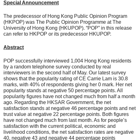
Special Announcement
The predecessor of Hong Kong Public Opinion Program
(HKPOP) was The Public Opinion Programme at The
University of Hong Kong (HKUPOP). “POP” in this release
can refer to HKPOP or its predecessor HKUPOP.
Abstract
POP successfully interviewed 1,004 Hong Kong residents
by a random telephone survey conducted by real
interviewers in the second half of May. Our latest survey
shows that the popularity rating of CE Carrie Lam is 30.8
marks, with 40% of respondents giving her 0 mark. Her net
popularity stands at negative 50 percentage points. All
popularity figures have not changed much from half a month
ago. Regarding the HKSAR Government, the net
satisfaction stands at negative 46 percentage points and net
trust value at negative 22 percentage points. Both figures
have not changed much from last month. As for people’s
satisfaction with the current political, economic and
livelihood conditions, the net satisfaction rates are negative
40, negative 43 and negative 44 percentage points