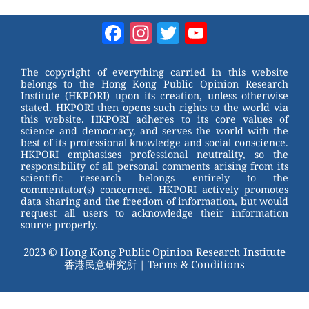
e
nt
a
wi
W
er
c
tt
Facebook
Instagram
Twitter
YouTube
e
e
e
er
Channel
st
b
The copyright of everything carried in this website
belongs to the Hong Kong Public Opinion Research
o
Institute (HKPORI) upon its creation, unless otherwise
stated. HKPORI then opens such rights to the world via
o
this website. HKPORI adheres to its core values of
science and democracy, and serves the world with the
k
best of its professional knowledge and social conscience.
HKPORI emphasises professional neutrality, so the
responsibility of all personal comments arising from its
scientific research belongs entirely to the
commentator(s) concerned. HKPORI actively promotes
data sharing and the freedom of information, but would
request all users to acknowledge their information
source properly.
2023 © Hong Kong Public Opinion Research Institute
香港民意研究所 |
Terms & Conditions