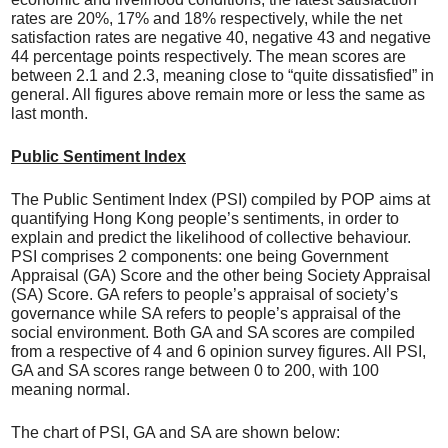
rates are 20%, 17% and 18% respectively, while the net
satisfaction rates are negative 40, negative 43 and negative
44 percentage points respectively. The mean scores are
between 2.1 and 2.3, meaning close to “quite dissatisfied” in
general. All figures above remain more or less the same as
last month.
Public Sentiment Index
The Public Sentiment Index (PSI) compiled by POP aims at
quantifying Hong Kong people’s sentiments, in order to
explain and predict the likelihood of collective behaviour.
PSI comprises 2 components: one being Government
Appraisal (GA) Score and the other being Society Appraisal
(SA) Score. GA refers to people’s appraisal of society’s
governance while SA refers to people’s appraisal of the
social environment. Both GA and SA scores are compiled
from a respective of 4 and 6 opinion survey figures. All PSI,
GA and SA scores range between 0 to 200, with 100
meaning normal.
The chart of PSI, GA and SA are shown below: