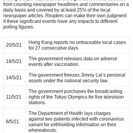
from counting newspaper headlines and commentaries on a
daily basis and covered by at least 25% of the local
newspaper articles. Readers can make their own judgment
if these significant events have any impacts to different
polling figures.
Hong Kong reports no untraceable local cases
20/5/21
for 27 consecutive days.
The government releases data on adverse
19/5/21
events after vaccination.
The government freezes Jimmy Lai’s personal
14/5/21
assets under the national security law.
The government purchases the broadcasting
11/5/21
rights of the Tokyo Olympics for five television
stations.
The Department of Health lays charges
against two patients infected with coronavirus
8/5/21
variant for withholding information on their
whereabouts.