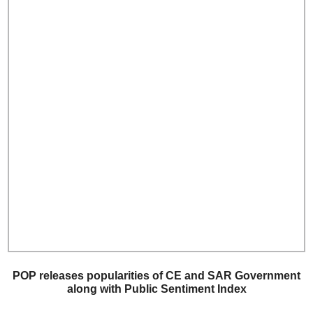
POP releases popularities of CE and SAR Government
along with Public Sentiment Index