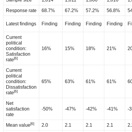
Response rate
68.7%
67.2%
57.2%
56.8%
5
Latest findings
Finding
Finding
Finding
Finding
F
Current
political
condition:
16%
15%
18%
21%
2
Satisfaction
[6]
rate
Current
political
condition:
65%
63%
61%
61%
6
Dissatisfaction
[6]
rate
Net
satisfaction
-50%
-47%
-42%
-41%
-
rate
[6]
Mean value
2.0
2.1
2.1
2.1
2.