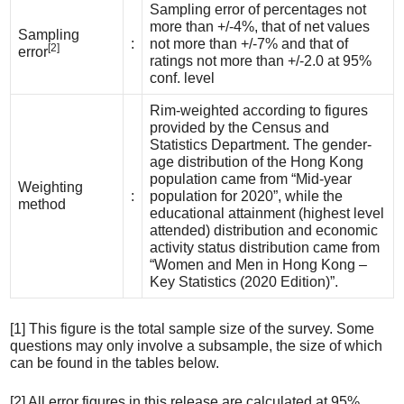
Sampling error of percentages not
more than +/-4%, that of net values
Sampling
:
not more than +/-7% and that of
[2]
error
ratings not more than +/-2.0 at 95%
conf. level
Rim-weighted according to figures
provided by the Census and
Statistics Department. The gender-
age distribution of the Hong Kong
population came from “Mid-year
Weighting
:
population for 2020”, while the
method
educational attainment (highest level
attended) distribution and economic
activity status distribution came from
“Women and Men in Hong Kong –
Key Statistics (2020 Edition)”.
[1] This figure is the total sample size of the survey. Some
questions may only involve a subsample, the size of which
can be found in the tables below.
[2] All error figures in this release are calculated at 95%