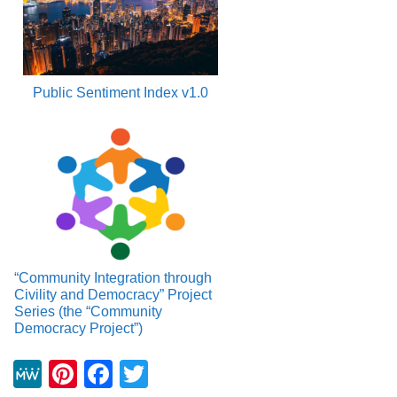
Public Sentiment Index v1.0
“Community Integration through
Civility and Democracy” Project
Series (the “Community
Democracy Project”)
M
Pi
F
T