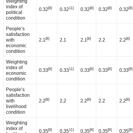
Weighting
index of
[8]
11]
[8]
[8]
[8]
0.32
0.32
0.32
0.32
0.32
political
condition
People’s
satisfaction
[8]
[8]
[8]
with
2.1
2.1
2.1
2.2
2.2
economic
condition
Weighting
index of
[8]
11]
[8]
[8]
[8]
0.33
0.33
0.33
0.33
0.33
economic
condition
People’s
satisfaction
[8]
[8]
[8]
with
2.2
2.2
2.2
2.2
2.2
livelihood
condition
Weighting
index of
[8]
11]
[8]
[8]
[8]
0.35
0.35
0.35
0.35
0.35