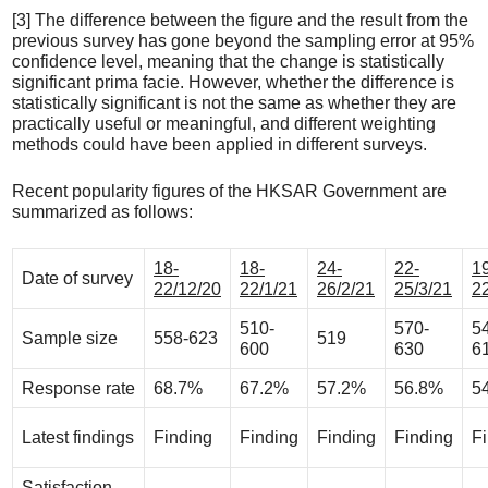
[3] The difference between the figure and the result from the
previous survey has gone beyond the sampling error at 95%
confidence level, meaning that the change is statistically
significant prima facie. However, whether the difference is
statistically significant is not the same as whether they are
practically useful or meaningful, and different weighting
methods could have been applied in different surveys.
Recent popularity figures of the HKSAR Government are
summarized as follows:
18-
18-
24-
22-
1
Date of survey
22/12/20
22/1/21
26/2/21
25/3/21
2
510-
570-
5
Sample size
558-623
519
600
630
6
Response rate
68.7%
67.2%
57.2%
56.8%
5
Latest findings
Finding
Finding
Finding
Finding
F
Satisfaction