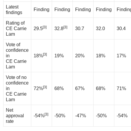
Latest
Finding
Finding
Finding
Finding
Findin
findings
Rating of
[3]
[3]
CE Carrie
29.5
32.8
30.7
32.0
30.4
Lam
Vote of
confidence
[3]
in
18%
19%
20%
18%
17%
CE Carrie
Lam
Vote of no
confidence
[3]
in
72%
68%
67%
68%
71%
CE Carrie
Lam
Net
[3]
approval
-54%
-50%
-47%
-50%
-54%
rate