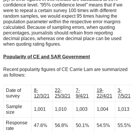
confidence level. “95% confidence level” means that if we
were to repeat a certain survey 100 times with different
random samples, we would expect 95 times having the
population parameter within the respective error margins
calculated. Because of sampling errors, when quoting
percentages, journalists should refrain from reporting
decimal places, whereas one decimal place can be used
when quoting rating figures.
Popularity of CE and SAR Government
Recent popularity figures of CE Carrie Lam are summarized
as follows:
Date of
8-
22-
7-
19-
3-
survey
12/3/21
25/3/21
9/4/21
22/4/21
7/5/21
Sample
1,001
1,010
1,003
1,004
1,013
size
Response
47.6%
56.8%
50.1%
54.5%
55.5%
rate