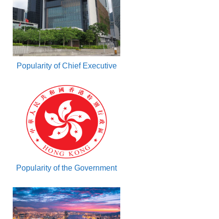
Popularity of Chief Executive
Popularity of the Government