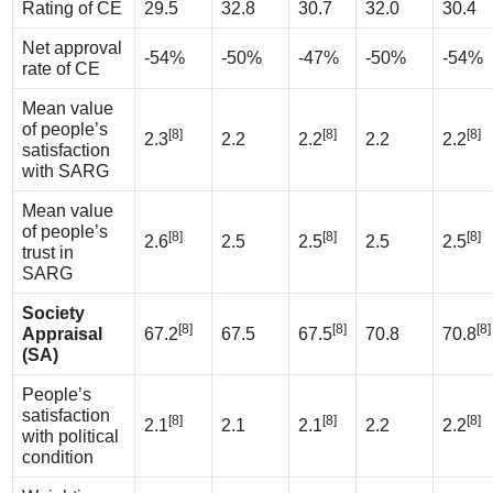
Rating of CE
29.5
32.8
30.7
32.0
30.4
Net approval
-54%
-50%
-47%
-50%
-54%
rate of CE
Mean value
of people’s
[8]
[8]
[8]
2.3
2.2
2.2
2.2
2.2
satisfaction
with SARG
Mean value
of people’s
[8]
[8]
[8]
2.6
2.5
2.5
2.5
2.5
trust in
SARG
Society
[8]
[8]
[8]
Appraisal
67.2
67.5
67.5
70.8
70.8
(SA)
People’s
satisfaction
[8]
[8]
[8]
2.1
2.1
2.1
2.2
2.2
with political
condition