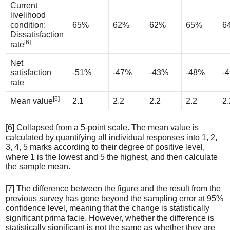
Current
livelihood
condition:
65%
62%
62%
65%
6
Dissatisfaction
[6]
rate
Net
satisfaction
-51%
-47%
-43%
-48%
-
rate
[6]
Mean value
2.1
2.2
2.2
2.2
2.
[6] Collapsed from a 5-point scale. The mean value is
calculated by quantifying all individual responses into 1, 2,
3, 4, 5 marks according to their degree of positive level,
where 1 is the lowest and 5 the highest, and then calculate
the sample mean.
[7] The difference between the figure and the result from the
previous survey has gone beyond the sampling error at 95%
confidence level, meaning that the change is statistically
significant prima facie. However, whether the difference is
statistically significant is not the same as whether they are