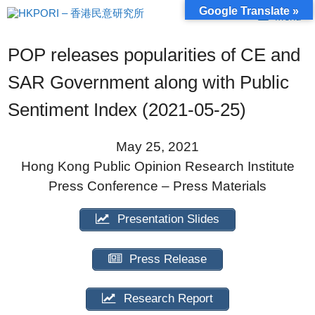
Skip
Google Translate »
Menu
to
content
POP releases popularities of CE and
SAR Government along with Public
Sentiment Index (2021-05-25)
May 25, 2021
Hong Kong Public Opinion Research Institute
Press Conference – Press Materials
Presentation Slides
Press Release
Research Report