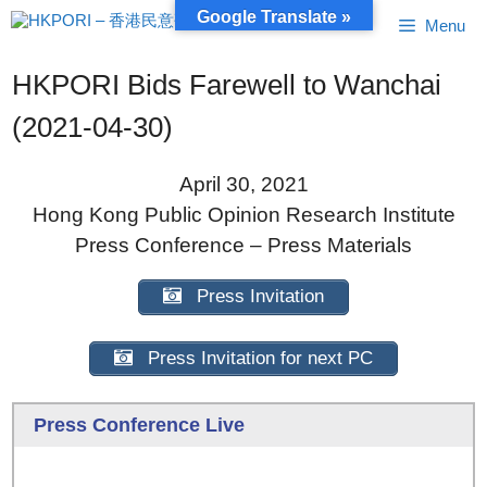
Skip
Google Translate »
Menu
to
content
HKPORI Bids Farewell to Wanchai
(2021-04-30)
April 30, 2021
Hong Kong Public Opinion Research Institute
Press Conference – Press Materials
Press Invitation
Press Invitation for next PC
Press Conference Live