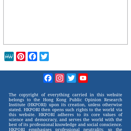
M
Pi
F
T
e
nt
a
wi
W
er
c
tt
Facebook
Instagram
Twitter
YouTube
e
e
e
er
Channel
st
b
The copyright of everything carried in this website
belongs to the Hong Kong Public Opinion Research
o
Institute (HKPORI) upon its creation, unless otherwise
stated. HKPORI then opens such rights to the world via
o
this website. HKPORI adheres to its core values of
science and democracy, and serves the world with the
k
best of its professional knowledge and social conscience.
HKPORI emphasises professional neutrality, so the