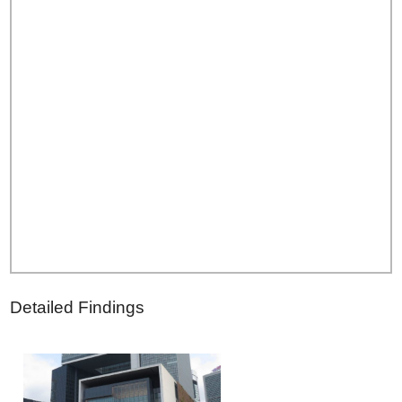
Detailed Findings