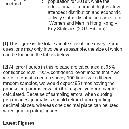
:
population for 2019”, while the
method
educational attainment (highest level
attended) distribution and economic
activity status distribution came from
“Women and Men in Hong Kong –
Key Statistics (2019 Edition)”.
[1] This figure is the total sample size of the survey. Some
questions may only involve a subsample, the size of which
can be found in the tables below.
[2] All error figures in this release are calculated at 95%
confidence level. “95% confidence level” means that if we
were to repeat a certain survey 100 times with different
random samples, we would expect 95 times having the
population parameter within the respective error margins
calculated. Because of sampling errors, when quoting
percentages, journalists should refrain from reporting
decimal places, whereas one decimal place can be used
when quoting rating figures.
Latest Figures