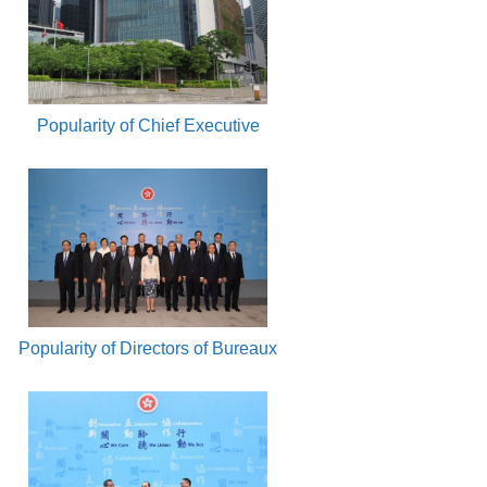
Popularity of Chief Executive
Popularity of Directors of Bureaux