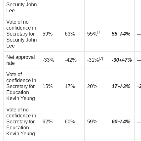
Security John
Lee
Vote of no
confidence in
[7]
Secretary for
59%
63%
55%
55+/-4%
Security John
Lee
Net approval
[7]
-33%
-42%
-31%
-30+/-7%
rate
Vote of
confidence in
Secretary for
15%
17%
20%
17+/-3%
-
Education
Kevin Yeung
Vote of no
confidence in
Secretary for
62%
60%
59%
60+/-4%
Education
Kevin Yeung