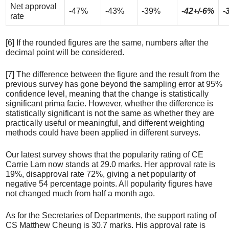
Net approval
-47%
-43%
-39%
-42+/-6%
-
rate
[6] If the rounded figures are the same, numbers after the
decimal point will be considered.
[7] The difference between the figure and the result from the
previous survey has gone beyond the sampling error at 95%
confidence level, meaning that the change is statistically
significant prima facie. However, whether the difference is
statistically significant is not the same as whether they are
practically useful or meaningful, and different weighting
methods could have been applied in different surveys.
Our latest survey shows that the popularity rating of CE
Carrie Lam now stands at 29.0 marks. Her approval rate is
19%, disapproval rate 72%, giving a net popularity of
negative 54 percentage points. All popularity figures have
not changed much from half a month ago.
As for the Secretaries of Departments, the support rating of
CS Matthew Cheung is 30.7 marks. His approval rate is