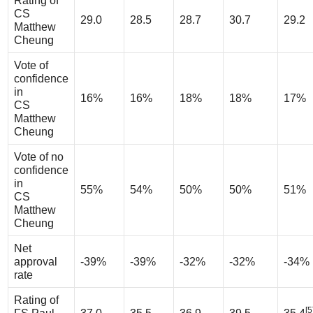
Rating of
CS
29.0
28.5
28.7
30.7
29.2
Matthew
Cheung
Vote of
confidence
in
16%
16%
18%
18%
17%
CS
Matthew
Cheung
Vote of no
confidence
in
55%
54%
50%
50%
51%
CS
Matthew
Cheung
Net
approval
-39%
-39%
-32%
-32%
-34%
rate
Rating of
[5