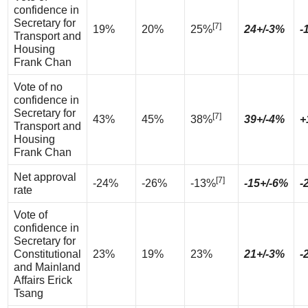
confidence in
Secretary for
[7]
19%
20%
25%
24+/-3%
-
Transport and
Housing
Frank Chan
Vote of no
confidence in
Secretary for
[7]
43%
45%
38%
39+/-4%
+
Transport and
Housing
Frank Chan
Net approval
[7]
-24%
-26%
-13%
-15+/-6%
-
rate
Vote of
confidence in
Secretary for
Constitutional
23%
19%
23%
21+/-3%
-
and Mainland
Affairs Erick
Tsang