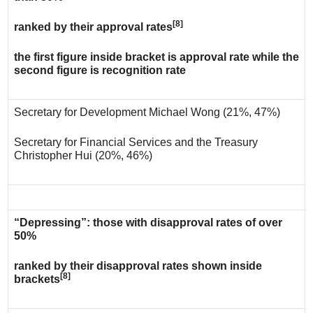
[8]
ranked by their approval rates
the first figure inside bracket is approval rate while the
second figure is recognition rate
Secretary for Development Michael Wong (21%, 47%)
Secretary for Financial Services and the Treasury
Christopher Hui (20%, 46%)
“Depressing”: those with disapproval rates of over
50%
ranked by their disapproval rates shown inside
[8]
brackets