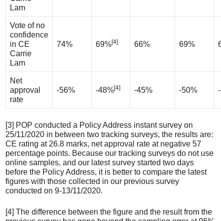
Lam
Vote of no
confidence
[4]
in CE
74%
69%
66%
69%
Carrie
Lam
Net
[4]
approval
-56%
-48%
-45%
-50%
rate
[3] POP conducted a Policy Address instant survey on
25/11/2020 in between two tracking surveys, the results are:
CE rating at 26.8 marks, net approval rate at negative 57
percentage points. Because our tracking surveys do not use
online samples, and our latest survey started two days
before the Policy Address, it is better to compare the latest
figures with those collected in our previous survey
conducted on 9-13/11/2020.
[4] The difference between the figure and the result from the