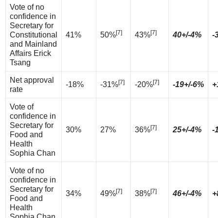
Vote of no
confidence in
Secretary for
[7]
[7]
Constitutional
41%
50%
43%
40+/-4%
-
and Mainland
Affairs Erick
Tsang
Net approval
[7]
[7]
-18%
-31%
-20%
-19+/-6%
+
rate
Vote of
confidence in
Secretary for
[7]
30%
27%
36%
25+/-4%
-
Food and
Health
Sophia Chan
Vote of no
confidence in
Secretary for
[7]
[7]
34%
49%
38%
46+/-4%
+
Food and
Health
Sophia Chan