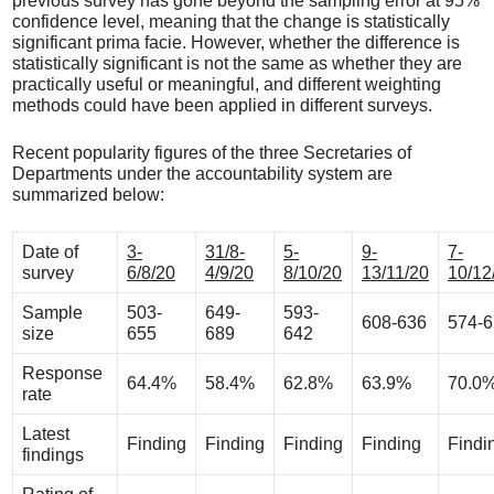
previous survey has gone beyond the sampling error at 95%
confidence level, meaning that the change is statistically
significant prima facie. However, whether the difference is
statistically significant is not the same as whether they are
practically useful or meaningful, and different weighting
methods could have been applied in different surveys.
Recent popularity figures of the three Secretaries of
Departments under the accountability system are
summarized below:
Date of
3-
31/8-
5-
9-
7-
survey
6/8/20
4/9/20
8/10/20
13/11/20
10/12
Sample
503-
649-
593-
608-636
574-
size
655
689
642
Response
64.4%
58.4%
62.8%
63.9%
70.0
rate
Latest
Finding
Finding
Finding
Finding
Findi
findings