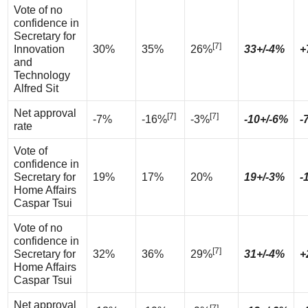
Vote of no
confidence in
Secretary for
[7]
Innovation
30%
35%
26%
33+/-4%
+
and
Technology
Alfred Sit
Net approval
[7]
[7]
-7%
-16%
-3%
-10+/-6%
-
rate
Vote of
confidence in
Secretary for
19%
17%
20%
19+/-3%
-
Home Affairs
Caspar Tsui
Vote of no
confidence in
[7]
Secretary for
32%
36%
29%
31+/-4%
+
Home Affairs
Caspar Tsui
Net approval