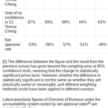
Cheng
Vote of no
confidence
in SJ
67%
69%
68%
64%
63%
Teresa
Cheng
Net
approval
-53%
-56%
-57%
-51%
-49%
rate
[5] The difference between the figure and the result from the
previous survey has gone beyond the sampling error at 95%
confidence level, meaning that the change is statistically
significant prima facie. However, whether the difference is
statistically significant is not the same as whether they are
practically useful or meaningful, and different weighting
methods could have been applied in different surveys.
Latest popularity figures of Directors of Bureaux under the
[6]
accountability system sorted by net approval rates
are