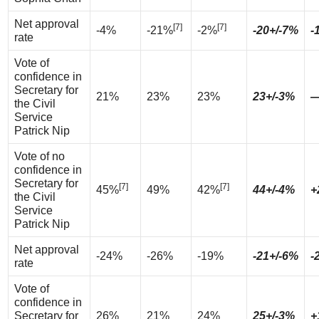
Net approval
[7]
[7]
-4%
-21%
-2%
-20+/-7%
-
rate
Vote of
confidence in
Secretary for
21%
23%
23%
23+/-3%
the Civil
Service
Patrick Nip
Vote of no
confidence in
Secretary for
[7]
[7]
45%
49%
42%
44+/-4%
+
the Civil
Service
Patrick Nip
Net approval
-24%
-26%
-19%
-21+/-6%
-
rate
Vote of
confidence in
Secretary for
26%
21%
24%
25+/-3%
+