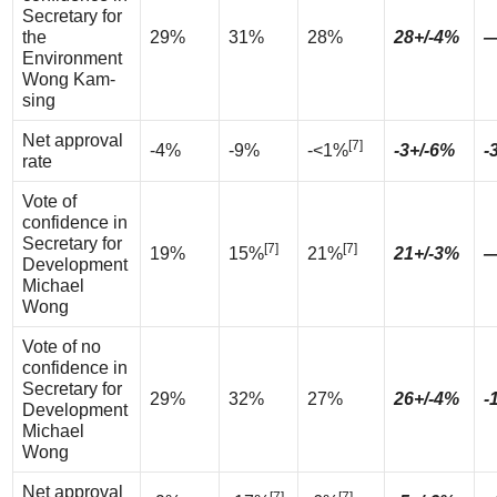
Secretary for
the
29%
31%
28%
28+/-4%
Environment
Wong Kam-
sing
Net approval
[7]
-4%
-9%
-<1%
-3+/-6%
-
rate
Vote of
confidence in
Secretary for
[7]
[7]
19%
15%
21%
21+/-3%
Development
Michael
Wong
Vote of no
confidence in
Secretary for
29%
32%
27%
26+/-4%
-
Development
Michael
Wong
Net approval