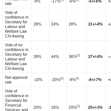
[7]
[7]
-9%
-17%
-6%
-5+/-6%
+
rate
Vote of
confidence in
Secretary for
29%
24%
28%
31+/-4%
+
Labour and
Welfare Law
Chi-kwong
Vote of no
confidence in
Secretary for
[7]
39%
44%
36%
37+/-4%
Labour and
Welfare Law
Chi-kwong
Net approval
[7]
[7]
-10%
-20%
-9%
-6+/-7%
+
rate
Vote of
confidence in
Secretary for
Financial
[7]
20%
16%
20%
20+/-3%
-
Services and