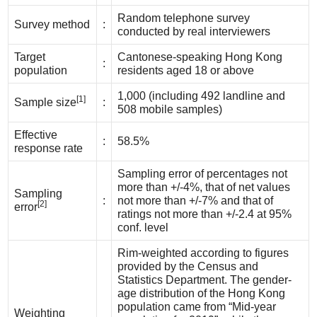
Random telephone survey
Survey method
:
conducted by real interviewers
Target
Cantonese-speaking Hong Kong
:
population
residents aged 18 or above
1,000 (including 492 landline and
[1]
Sample size
:
508 mobile samples)
Effective
:
58.5%
response rate
Sampling error of percentages not
more than +/-4%, that of net values
Sampling
:
not more than +/-7% and that of
[2]
error
ratings not more than +/-2.4 at 95%
conf. level
Rim-weighted according to figures
provided by the Census and
Statistics Department. The gender-
age distribution of the Hong Kong
population came from “Mid-year
Weighting