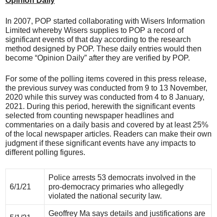
Opinion Daily
In 2007, POP started collaborating with Wisers Information
Limited whereby Wisers supplies to POP a record of
significant events of that day according to the research
method designed by POP. These daily entries would then
become “Opinion Daily” after they are verified by POP.
For some of the polling items covered in this press release,
the previous survey was conducted from 9 to 13 November,
2020 while this survey was conducted from 4 to 8 January,
2021. During this period, herewith the significant events
selected from counting newspaper headlines and
commentaries on a daily basis and covered by at least 25%
of the local newspaper articles. Readers can make their own
judgment if these significant events have any impacts to
different polling figures.
Police arrests 53 democrats involved in the
6/1/21
pro-democracy primaries who allegedly
violated the national security law.
Geoffrey Ma says details and justifications are