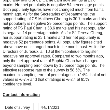
popularity rating of CE Carrie Lam now stands at 29.0
marks. Her net popularity is negative 54 percentage points.
Both popularity figures have not changed much from half a
month ago. As for the Secretaries of Departments, the
support rating of CS Matthew Cheung is 30.7 marks and his
net popularity is negative 29 percentage points. The support
rating of FS Paul Chan is 33.6 marks and his net popularity
is negative 14 percentage points. As for SJ Teresa Cheng,
her support rating is 23.1 marks and her net popularity is
negative 52 percentage points. All popularity figures cited
above have not changed much in the month past. As for the
Directors of Bureaux, all 13 of them continue to register
negative net approval rates. Compared to two months ago,
only the net approval rate of Sophia Chan has changed
beyond sampling error, down by 18 percentage points. The
effective response rate of the survey is 58.5%. The
maximum sampling error of percentages is +/-4%, that of net
values is +/-7% and that of ratings is +/-2.4 at 95%
confidence level.
Contact Information
Date of survey
:
4-8/1/2021