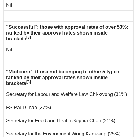
Nil
“Successful”: those with approval rates of over 50%;
ranked by their approval rates shown inside
[8]
brackets
Nil
“Mediocre”: those not belonging to other 5 types;
ranked by their approval rates shown inside
[8]
brackets
Secretary for Labour and Welfare Law Chi-kwong (31%)
FS Paul Chan (27%)
Secretary for Food and Health Sophia Chan (25%)
Secretary for the Environment Wong Kam-sing (25%)