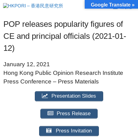
Skip
Google Translate »
Menu
to
content
POP releases popularity figures of
CE and principal officials (2021-01-
12)
January 12, 2021
Hong Kong Public Opinion Research Institute
Press Conference – Press Materials
Presentation Slides
Press Release
Press Invitation