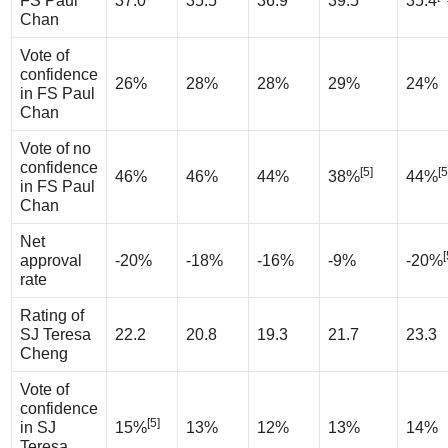
FS Paul
37.0
35.5
36.9
39.5
35.4
Chan
Vote of
confidence
26%
28%
28%
29%
24%
in FS Paul
Chan
Vote of no
confidence
[5]
[5
46%
46%
44%
38%
44%
in FS Paul
Chan
Net
[
approval
-20%
-18%
-16%
-9%
-20%
rate
Rating of
SJ Teresa
22.2
20.8
19.3
21.7
23.3
Cheng
Vote of
confidence
[5]
in SJ
15%
13%
12%
13%
14%
Teresa