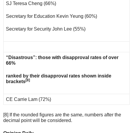
SJ Teresa Cheng (66%)
Secretary for Education Kevin Yeung (60%)
Secretary for Security John Lee (55%)
“Disastrous”: those with disapproval rates of over
66%
ranked by their disapproval rates shown inside
[8]
brackets
CE Carrie Lam (72%)
[8] If the rounded figures are the same, numbers after the
decimal point will be considered.