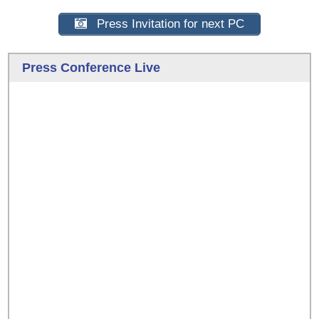
Press Invitation for next PC
Press Conference Live