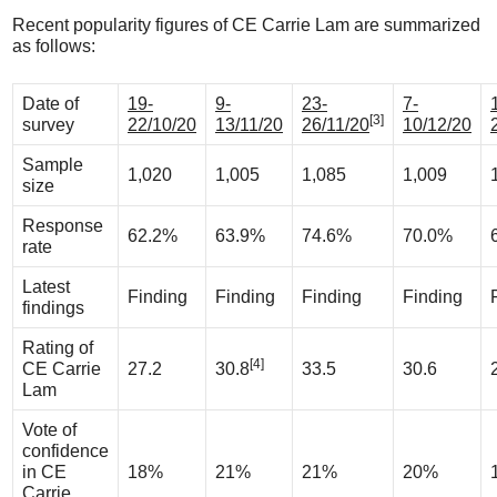
Recent popularity figures of CE Carrie Lam are summarized
as follows:
Date of
19-
9-
23-
7-
[3]
survey
22/10/20
13/11/20
26/11/20
10/12/20
Sample
1,020
1,005
1,085
1,009
size
Response
62.2%
63.9%
74.6%
70.0%
rate
Latest
Finding
Finding
Finding
Finding
findings
Rating of
[4]
CE Carrie
27.2
30.8
33.5
30.6
Lam
Vote of
confidence
in CE
18%
21%
21%
20%
Carrie