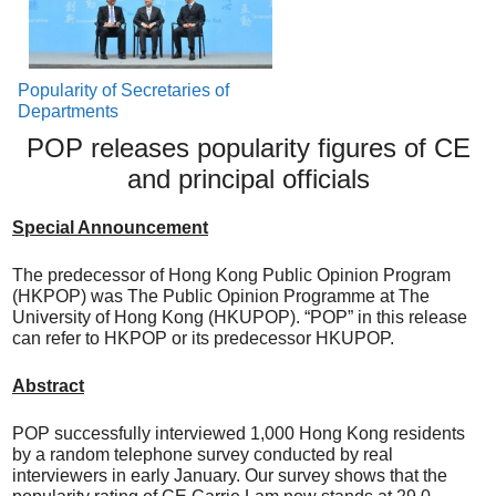
Popularity of Secretaries of
Departments
POP releases popularity figures of CE
and principal officials
Special Announcement
The predecessor of Hong Kong Public Opinion Program
(HKPOP) was The Public Opinion Programme at The
University of Hong Kong (HKUPOP). “POP” in this release
can refer to HKPOP or its predecessor HKUPOP.
Abstract
POP successfully interviewed 1,000 Hong Kong residents
by a random telephone survey conducted by real
interviewers in early January. Our survey shows that the