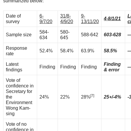
summarized below:
Date of
6-
31/8-
9-
L
4-8/1/21
survey
9/7/20
4/9/20
13/11/20
c
584-
580-
Sample size
588-642
603-628
634
645
Response
52.4%
58.4%
63.9%
58.5%
rate
Latest
Finding
Finding
Finding
Finding
findings
& error
Vote of
confidence in
Secretary for
[7]
the
24%
22%
28%
25+/-4%
-
Environment
Wong Kam-
sing
Vote of no
confidence in