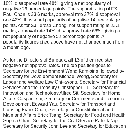
18%, disapproval rate 48%, giving a net popularity of
negative 29 percentage points. The support rating of FS
Paul Chan is 33.6 marks, approval rate 27%, disapproval
rate 42%, thus a net popularity of negative 14 percentage
points. As for SJ Teresa Cheng, her support rating is 23.1
marks, approval rate 14%, disapproval rate 66%, giving a
net popularity of negative 52 percentage points. All
popularity figures cited above have not changed much from
a month ago.
As for the Directors of Bureaux, all 13 of them register
negative net approval rates. The top position goes to
Secretary for the Environment Wong Kam-sing, followed by
Secretary for Development Michael Wong, Secretary for
Labour and Welfare Law Chi-kwong, Secretary for Financial
Services and the Treasury Christopher Hui, Secretary for
Innovation and Technology Alfred Sit, Secretary for Home
Affairs Caspar Tsui, Secretary for Commerce and Economic
Development Edward Yau, Secretary for Transport and
Housing Frank Chan, Secretary for Constitutional and
Mainland Affairs Erick Tsang, Secretary for Food and Health
Sophia Chan, Secretary for the Civil Service Patrick Nip,
Secretary for Security John Lee and Secretary for Education