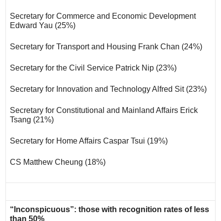
Secretary for Commerce and Economic Development
Edward Yau (25%)
Secretary for Transport and Housing Frank Chan (24%)
Secretary for the Civil Service Patrick Nip (23%)
Secretary for Innovation and Technology Alfred Sit (23%)
Secretary for Constitutional and Mainland Affairs Erick
Tsang (21%)
Secretary for Home Affairs Caspar Tsui (19%)
CS Matthew Cheung (18%)
“Inconspicuous”: those with recognition rates of less
than 50%