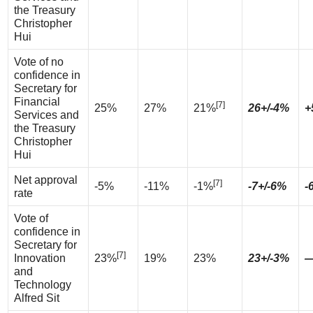
the Treasury
Christopher
Hui
Vote of no
confidence in
Secretary for
Financial
[7]
25%
27%
21%
26+/-4%
+
Services and
the Treasury
Christopher
Hui
Net approval
[7]
-5%
-11%
-1%
-7+/-6%
-
rate
Vote of
confidence in
Secretary for
[7]
Innovation
23%
19%
23%
23+/-3%
and
Technology
Alfred Sit