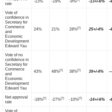
[7]
-13%
-19%
-9%
-13+/-6%
-
rate
Vote of
confidence in
Secretary for
Commerce
[7]
24%
21%
28%
25+/-4%
-
and
Economic
Development
Edward Yau
Vote of no
confidence in
Secretary for
Commerce
[7]
[7]
43%
48%
38%
39+/-4%
and
Economic
Development
Edward Yau
Net approval
[7]
[7]
[7]
-18%
-27%
-10%
-14+/-6%
-
rate
Vote of