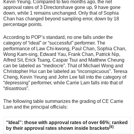
Kevin Yeung. Compared to two months ago, the net
approval rates of 3 Directorshave gone up, 9 have gone
down, while 1 remains unchanged. Only that of Sophia
Chan has changed beyond sampling error, down by 18
percentage points.
According to POP’s standard, no one falls under the
category of “ideal” or “successful” performer. The
performance of Law Chi-kwong, Paul Chan, Sophia Chan,
Wong Kam-sing, Edward Yau, Frank Chan, Patrick Nip,
Alfred Sit, Erick Tsang, Caspar Tsui and Matthew Cheung
can be labeled as “mediocre”. That of Michael Wong and
Christopher Hui can be labeled as “inconspicuous”. Teresa
Cheng, Kevin Yeung and John Lee fall into the category of
“depressing” performer, while Carrie Lam falls into that of
“disastrous”.
The following table summarizes the grading of CE Carrie
Lam and the principal officials:
“Ideal”: those with approval rates of over 66%; ranked
[8]
by their approval rates shown inside brackets