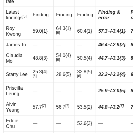
rate
Latest
Finding &
Finding
Finding
Finding
[5]
findings
error
r
Roy
64.3{1}
59.0{1}
60.4{1}
57.3+/-3.4{1}
[6]
Kwong
James To
—
—
—
46.4+/-2.9{2}
Claudia
54.0{4}
48.8{3}
50.5{4}
44.7+/-3.1{3}
[6]
Mo
25.3{4}
32.8{5}
Starry Lee
28.6{5}
32.2+/-3.2{4}
[6]
[6]
Priscilla
—
—
—
25.9+/-3.0{5}
Leung
Alvin
[7]
[7]
[7]
57.7
56.7
53.5{2}
44.8+/-3.2
Yeung
Eddie
—
—
52.6{3}
—
Chu