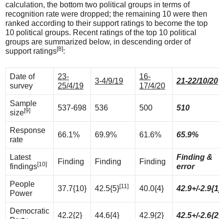
calculation, the bottom two political groups in terms of
recognition rate were dropped; the remaining 10 were then
ranked according to their support ratings to become the top
10 political groups. Recent ratings of the top 10 political
groups are summarized below, in descending order of
[8]
support ratings
:
Date of
23-
16-
3-4/9/19
21-22/10/20
survey
25/4/19
17/4/20
Sample
537-698
536
500
510
[9]
size
Response
66.1%
69.9%
61.6%
65.9%
rate
Latest
Finding &
Finding
Finding
Finding
[10]
findings
error
People
[11]
37.7{10}
42.5{5}
40.0{4}
42.9+/-2.9{1
Power
Democratic
42.2{2}
44.6{4}
42.9{2}
42.5+/-2.6{2