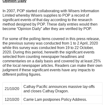
Opinion Daily
In 2007, POP started collaborating with Wisers Information
Limited whereby Wisers supplies to POP a record of
significant events of that day according to the research
method designed by POP. These daily entries would then
become “Opinion Daily” after they are verified by POP.
For some of the polling items covered in this press release,
the previous survey was conducted from 1 to 2 April, 2020
while this survey was conducted from 19 to 22 October,
2020. During this period, herewith the significant events
selected from counting newspaper headlines and
commentaries on a daily basis and covered by at least 25%
of the local newspaper articles. Readers can make their own
judgment if these significant events have any impacts to
different polling figures.
Cathay Pacific announces massive lay-offs
21/10/20
and closes Cathay Dragon.
12/10/20
Carrie Lam postpones Policy Address.