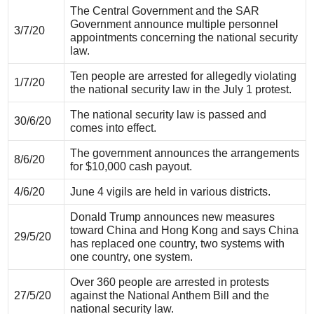
The Central Government and the SAR
Government announce multiple personnel
3/7/20
appointments concerning the national security
law.
Ten people are arrested for allegedly violating
1/7/20
the national security law in the July 1 protest.
The national security law is passed and
30/6/20
comes into effect.
The government announces the arrangements
8/6/20
for $10,000 cash payout.
4/6/20
June 4 vigils are held in various districts.
Donald Trump announces new measures
toward China and Hong Kong and says China
29/5/20
has replaced one country, two systems with
one country, one system.
Over 360 people are arrested in protests
27/5/20
against the National Anthem Bill and the
national security law.