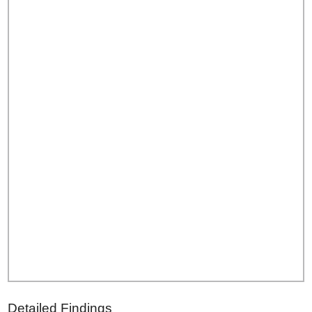
Detailed Findings