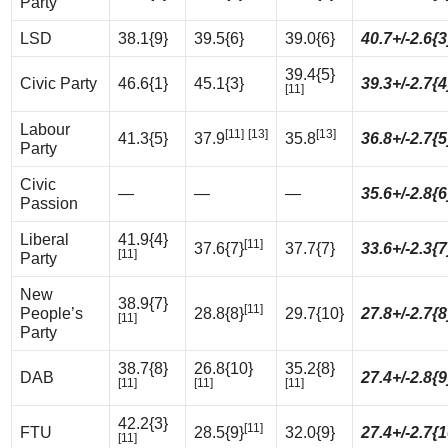
Party
LSD
38.1{9}
39.5{6}
39.0{6}
40.7+/-2.6{3
39.4{5}
Civic Party
46.6{1}
45.1{3}
39.3+/-2.7{4
[11]
Labour
[11]
[13]
[13]
41.3{5}
37.9
35.8
36.8+/-2.7{5
Party
Civic
—
—
—
35.6+/-2.8{6
Passion
Liberal
41.9{4}
[11]
37.6{7}
37.7{7}
33.6+/-2.3{7
[11]
Party
New
38.9{7}
[11]
People’s
28.8{8}
29.7{10}
27.8+/-2.7{8
[11]
Party
38.7{8}
26.8{10}
35.2{8}
DAB
27.4+/-2.8{9
[11]
[11]
[11]
42.2{3}
[11]
FTU
28.5{9}
32.0{9}
27.4+/-2.7{1
[11]