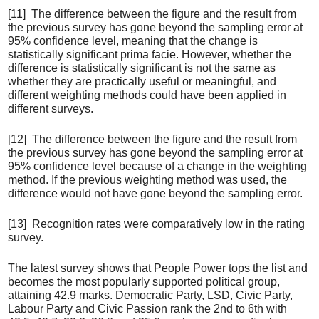
[11] The difference between the figure and the result from
the previous survey has gone beyond the sampling error at
95% confidence level, meaning that the change is
statistically significant prima facie. However, whether the
difference is statistically significant is not the same as
whether they are practically useful or meaningful, and
different weighting methods could have been applied in
different surveys.
[12] The difference between the figure and the result from
the previous survey has gone beyond the sampling error at
95% confidence level because of a change in the weighting
method. If the previous weighting method was used, the
difference would not have gone beyond the sampling error.
[13] Recognition rates were comparatively low in the rating
survey.
The latest survey shows that People Power tops the list and
becomes the most popularly supported political group,
attaining 42.9 marks. Democratic Party, LSD, Civic Party,
Labour Party and Civic Passion rank the 2nd to 6th with