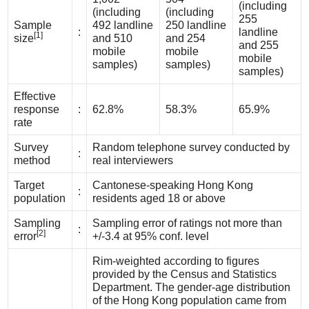
(including
(including
(including
255
Sample
492 landline
250 landline
:
landline
[1]
size
and 510
and 254
and 255
mobile
mobile
mobile
samples)
samples)
samples)
Effective
response
:
62.8%
58.3%
65.9%
rate
Survey
Random telephone survey conducted by
:
method
real interviewers
Target
Cantonese-speaking Hong Kong
:
population
residents aged 18 or above
Sampling
Sampling error of ratings not more than
:
[2]
error
+/-3.4 at 95% conf. level
Rim-weighted according to figures
provided by the Census and Statistics
Department. The gender-age distribution
of the Hong Kong population came from