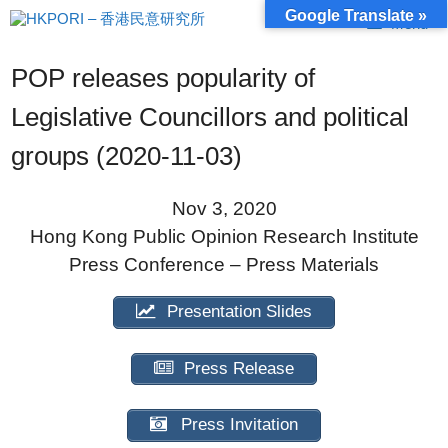
Skip
Google Translate »
Menu
to
content
POP releases popularity of
Legislative Councillors and political
groups (2020-11-03)
Nov 3, 2020
Hong Kong Public Opinion Research Institute
Press Conference – Press Materials
Presentation Slides
Press Release
Press Invitation