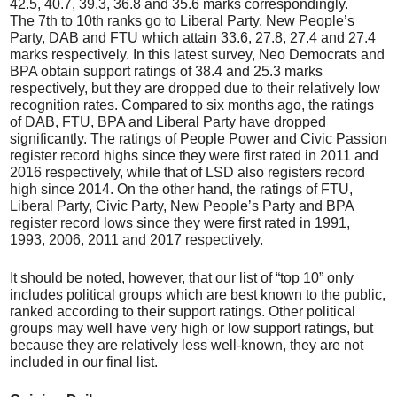
42.5, 40.7, 39.3, 36.8 and 35.6 marks correspondingly.
The 7th to 10th ranks go to Liberal Party, New People’s
Party, DAB and FTU which attain 33.6, 27.8, 27.4 and 27.4
marks respectively. In this latest survey, Neo Democrats and
BPA obtain support ratings of 38.4 and 25.3 marks
respectively, but they are dropped due to their relatively low
recognition rates. Compared to six months ago, the ratings
of DAB, FTU, BPA and Liberal Party have dropped
significantly. The ratings of People Power and Civic Passion
register record highs since they were first rated in 2011 and
2016 respectively, while that of LSD also registers record
high since 2014. On the other hand, the ratings of FTU,
Liberal Party, Civic Party, New People’s Party and BPA
register record lows since they were first rated in 1991,
1993, 2006, 2011 and 2017 respectively.
It should be noted, however, that our list of “top 10” only
includes political groups which are best known to the public,
ranked according to their support ratings. Other political
groups may well have very high or low support ratings, but
because they are relatively less well-known, they are not
included in our final list.