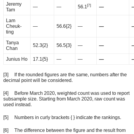
Jeremy
[7]
—
—
56.1
—
Tam
Lam
Cheuk-
—
56.6{2}
—
—
ting
Tanya
52.3{2}
56.5{3}
—
—
Chan
Junius Ho
17.1{5}
—
—
—
[3] If the rounded figures are the same, numbers after the
decimal point will be considered.
[4] Before March 2020, weighted count was used to report
subsample size. Starting from March 2020, raw count was
used instead.
[5] Numbers in curly brackets { } indicate the rankings.
[6] The difference between the figure and the result from