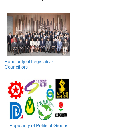
Popularity of Legislative
Councillors
Popularity of Political Groups