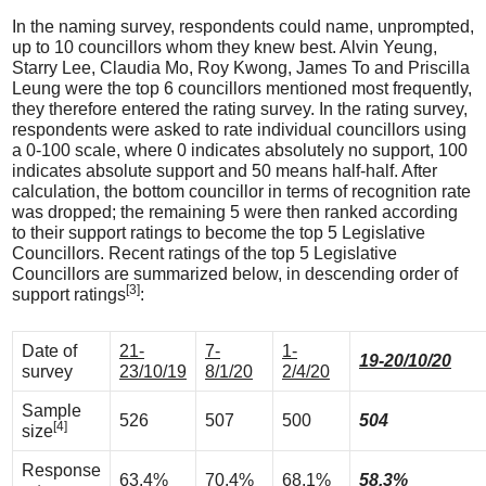
In the naming survey, respondents could name, unprompted,
up to 10 councillors whom they knew best. Alvin Yeung,
Starry Lee, Claudia Mo, Roy Kwong, James To and Priscilla
Leung were the top 6 councillors mentioned most frequently,
they therefore entered the rating survey. In the rating survey,
respondents were asked to rate individual councillors using
a 0-100 scale, where 0 indicates absolutely no support, 100
indicates absolute support and 50 means half-half. After
calculation, the bottom councillor in terms of recognition rate
was dropped; the remaining 5 were then ranked according
to their support ratings to become the top 5 Legislative
Councillors. Recent ratings of the top 5 Legislative
Councillors are summarized below, in descending order of
[3]
support ratings
:
Date of
21-
7-
1-
19-20/10/20
survey
23/10/19
8/1/20
2/4/20
Sample
526
507
500
504
[4]
size
Response
63.4%
70.4%
68.1%
58.3%