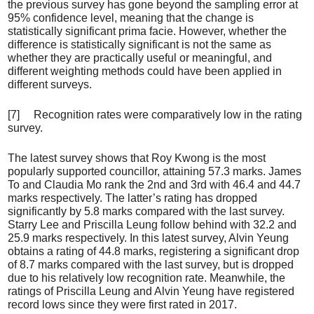
the previous survey has gone beyond the sampling error at
95% confidence level, meaning that the change is
statistically significant prima facie. However, whether the
difference is statistically significant is not the same as
whether they are practically useful or meaningful, and
different weighting methods could have been applied in
different surveys.
[7] Recognition rates were comparatively low in the rating
survey.
The latest survey shows that Roy Kwong is the most
popularly supported councillor, attaining 57.3 marks. James
To and Claudia Mo rank the 2nd and 3rd with 46.4 and 44.7
marks respectively. The latter’s rating has dropped
significantly by 5.8 marks compared with the last survey.
Starry Lee and Priscilla Leung follow behind with 32.2 and
25.9 marks respectively. In this latest survey, Alvin Yeung
obtains a rating of 44.8 marks, registering a significant drop
of 8.7 marks compared with the last survey, but is dropped
due to his relatively low recognition rate. Meanwhile, the
ratings of Priscilla Leung and Alvin Yeung have registered
record lows since they were first rated in 2017.