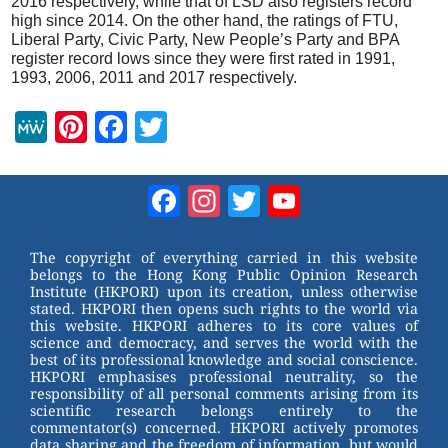
2016 respectively, while that of LSD also registers record
high since 2014. On the other hand, the ratings of FTU,
Liberal Party, Civic Party, New People’s Party and BPA
register record lows since they were first rated in 1991,
1993, 2006, 2011 and 2017 respectively.
M
Pi
F
T
e
nt
a
wi
W
er
c
tt
Facebook
Instagram
Twitter
YouTube
e
e
e
er
Channel
st
b
The copyright of everything carried in this website
belongs to the Hong Kong Public Opinion Research
o
Institute (HKPORI) upon its creation, unless otherwise
stated. HKPORI then opens such rights to the world via
o
this website. HKPORI adheres to its core values of
science and democracy, and serves the world with the
k
best of its professional knowledge and social conscience.
HKPORI emphasises professional neutrality, so the
responsibility of all personal comments arising from its
scientific research belongs entirely to the
commentator(s) concerned. HKPORI actively promotes
data sharing and the freedom of information, but would