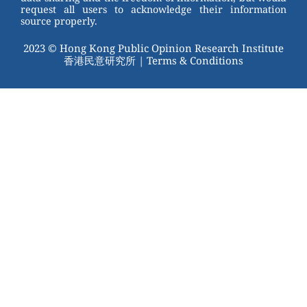
request all users to acknowledge their information
source properly.
2023 © Hong Kong Public Opinion Research Institute
香港民意研究所 |
Terms & Conditions