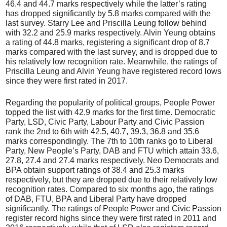
46.4 and 44.7 marks respectively while the latter’s rating
has dropped significantly by 5.8 marks compared with the
last survey. Starry Lee and Priscilla Leung follow behind
with 32.2 and 25.9 marks respectively. Alvin Yeung obtains
a rating of 44.8 marks, registering a significant drop of 8.7
marks compared with the last survey, and is dropped due to
his relatively low recognition rate. Meanwhile, the ratings of
Priscilla Leung and Alvin Yeung have registered record lows
since they were first rated in 2017.
Regarding the popularity of political groups, People Power
topped the list with 42.9 marks for the first time. Democratic
Party, LSD, Civic Party, Labour Party and Civic Passion
rank the 2nd to 6th with 42.5, 40.7, 39.3, 36.8 and 35.6
marks correspondingly. The 7th to 10th ranks go to Liberal
Party, New People’s Party, DAB and FTU which attain 33.6,
27.8, 27.4 and 27.4 marks respectively. Neo Democrats and
BPA obtain support ratings of 38.4 and 25.3 marks
respectively, but they are dropped due to their relatively low
recognition rates. Compared to six months ago, the ratings
of DAB, FTU, BPA and Liberal Party have dropped
significantly. The ratings of People Power and Civic Passion
register record highs since they were first rated in 2011 and