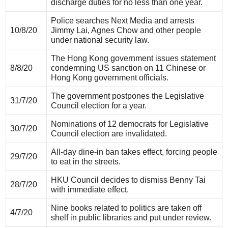
discharge duties for no less than one year.
Police searches Next Media and arrests
10/8/20
Jimmy Lai, Agnes Chow and other people
under national security law.
The Hong Kong government issues statement
8/8/20
condemning US sanction on 11 Chinese or
Hong Kong government officials.
The government postpones the Legislative
31/7/20
Council election for a year.
Nominations of 12 democrats for Legislative
30/7/20
Council election are invalidated.
All-day dine-in ban takes effect, forcing people
29/7/20
to eat in the streets.
HKU Council decides to dismiss Benny Tai
28/7/20
with immediate effect.
Nine books related to politics are taken off
4/7/20
shelf in public libraries and put under review.