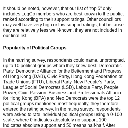
It should be noted, however, that our list of “top 5” only
includes LegCo members who are best known to the public,
ranked according to their support ratings. Other councillors
may well have very high or low support ratings, but because
they are relatively less well-known, they are not included in
our final list.
Popularity of Political Groups
In the naming survey, respondents could name, unprompted,
up to 10 political groups whom they knew best. Democratic
Party, Democratic Alliance for the Betterment and Progress
of Hong Kong (DAB), Civic Party, Hong Kong Federation of
Trade Unions (FTU), Liberal Party, New People’s Party,
League of Social Democrats (LSD), Labour Party, People
Power, Civic Passion, Business and Professionals Alliance
for Hong Kong (BPA) and Neo Democrats were the top 12
political groups mentioned most frequently, they therefore
entered the rating survey. In the rating survey, respondents
were asked to rate individual political groups using a 0-100
scale, where 0 indicates absolutely no support, 100
indicates absolute support and 50 means half-half. After