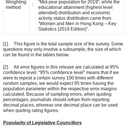
Weighting
“Mid-year population for 2019”, while the
:
method
educational attainment (highest level
attended) distribution and economic
activity status distribution came from
“Women and Men in Hong Kong – Key
Statistics (2019 Edition)”.
[1] This figure is the total sample size of the survey. Some
questions may only involve a subsample, the size of which
can be found in the tables below.
[2] All error figures in this release are calculated at 95%
confidence level. “95% confidence level” means that if we
were to repeat a certain survey 100 times with different
random samples, we would expect 95 times having the
population parameter within the respective error margins
calculated. Because of sampling errors, when quoting
percentages, journalists should refrain from reporting
decimal places, whereas one decimal place can be used
when quoting rating figures.
Popularity of Legislative Councillors