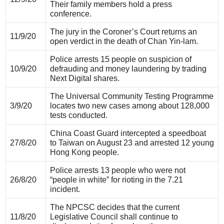
Their family members hold a press
conference.
The jury in the Coroner’s Court returns an
11/9/20
open verdict in the death of Chan Yin-lam.
Police arrests 15 people on suspicion of
10/9/20
defrauding and money laundering by trading
Next Digital shares.
The Universal Community Testing Programme
3/9/20
locates two new cases among about 128,000
tests conducted.
China Coast Guard intercepted a speedboat
27/8/20
to Taiwan on August 23 and arrested 12 young
Hong Kong people.
Police arrests 13 people who were not
26/8/20
“people in white” for rioting in the 7.21
incident.
The NPCSC decides that the current
11/8/20
Legislative Council shall continue to