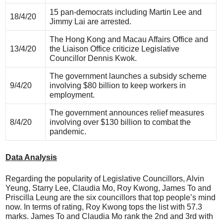
15 pan-democrats including Martin Lee and
18/4/20
Jimmy Lai are arrested.
The Hong Kong and Macau Affairs Office and
13/4/20
the Liaison Office criticize Legislative
Councillor Dennis Kwok.
The government launches a subsidy scheme
9/4/20
involving $80 billion to keep workers in
employment.
The government announces relief measures
8/4/20
involving over $130 billion to combat the
pandemic.
Data Analysis
Regarding the popularity of Legislative Councillors, Alvin
Yeung, Starry Lee, Claudia Mo, Roy Kwong, James To and
Priscilla Leung are the six councillors that top people’s mind
now. In terms of rating, Roy Kwong tops the list with 57.3
marks. James To and Claudia Mo rank the 2nd and 3rd with