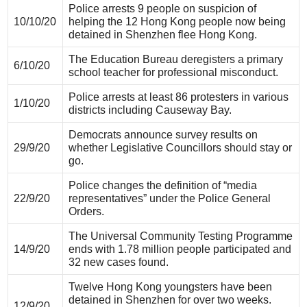
Police arrests 9 people on suspicion of
10/10/20
helping the 12 Hong Kong people now being
detained in Shenzhen flee Hong Kong.
The Education Bureau deregisters a primary
6/10/20
school teacher for professional misconduct.
Police arrests at least 86 protesters in various
1/10/20
districts including Causeway Bay.
Democrats announce survey results on
29/9/20
whether Legislative Councillors should stay or
go.
Police changes the definition of “media
22/9/20
representatives” under the Police General
Orders.
The Universal Community Testing Programme
14/9/20
ends with 1.78 million people participated and
32 new cases found.
Twelve Hong Kong youngsters have been
detained in Shenzhen for over two weeks.
12/9/20