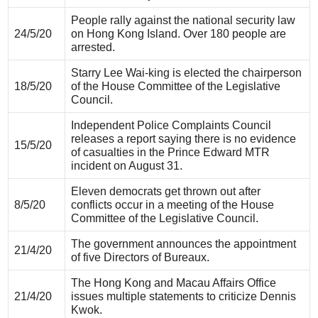
People rally against the national security law
24/5/20
on Hong Kong Island. Over 180 people are
arrested.
Starry Lee Wai-king is elected the chairperson
18/5/20
of the House Committee of the Legislative
Council.
Independent Police Complaints Council
releases a report saying there is no evidence
15/5/20
of casualties in the Prince Edward MTR
incident on August 31.
Eleven democrats get thrown out after
8/5/20
conflicts occur in a meeting of the House
Committee of the Legislative Council.
The government announces the appointment
21/4/20
of five Directors of Bureaux.
The Hong Kong and Macau Affairs Office
21/4/20
issues multiple statements to criticize Dennis
Kwok.