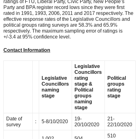
ratings of FTU, Liberal Party, Civic Party, New People’s
Party and BPA register record lows since they were first
rated in 1991, 1993, 2006, 2011 and 2017 respectively. The
effective response rates of the Legislative Councillors and
political groups rating surveys are 58.3% and 65.9%
respectively. The maximum sampling error of ratings is
+/-3.4 at 95% confidence level.
Contact Information
Legislative
Councillors
Legislative
rating
Political
Councillors
stage &
groups
naming
Political
rating
stage
groups
stage
naming
stage
Date of
19-
21-
:
5-8/10/2020
survey
20/10/2020
22/10/2020
510
1,002
504