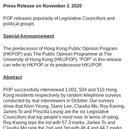
Press Release on
N
ovember 3, 20
20
POP releases popularity of Legislative Councillors and
political groups
Special Announcement
The predecessor of Hong Kong Public Opinion Program
(HKPOP) was The Public Opinion Programme at The
University of Hong Kong (HKUPOP). “POP” in this release
can refer to HKPOP or its predecessor HKUPOP.
Abstract
POP successfully interviewed 1,002, 504 and 510 Hong
Kong residents respectively by random telephone surveys
conducted by real interviewers in October. Our surveys
show that Alvin Yeung, Starry Lee, Claudia Mo, Roy Kwong,
James To and Priscilla Leung are the six Legislative
Councillors that top people’s mind now. In terms of rating,
Roy Kwong tops the list with 57.3 marks. James To and
Claudia Mo rank the 2nd and 3rd with 46.4 and 44.7 marks