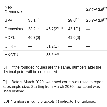
Neo
[1
—
—
—
38.4+/-3.0
Democrats
[13]
[13]
[1
BPA
35.1
—
29.6
25.3+/-2.8
[13]
[11]
Demosistō
38.2
45.2{2}
43.1{1}
—
ADPL
40.7{6}
—
41.6{3}
—
CHRF
—
51.2{1}
—
—
[13]
HKCTU
—
38.6
—
—
[8] If the rounded figures are the same, numbers after the
decimal point will be considered.
[9] Before March 2020, weighted count was used to report
subsample size. Starting from March 2020, raw count was
used instead.
[10] Numbers in curly brackets { } indicate the rankings.