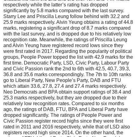
respectively while the latter’s rating has dropped
significantly by 5.8 marks compared with the last survey.
Starry Lee and Priscilla Leung follow behind with 32.2 and
25.9 marks respectively. Alvin Yeung obtains a rating of 44.8
marks, registering a significant drop of 8.7 marks compared
with the last survey, and is dropped due to his relatively low
recognition rate. Meanwhile, the ratings of Priscilla Leung
and Alvin Yeung have registered record lows since they
were first rated in 2017. Regarding the popularity of political
groups, People Power topped the list with 42.9 marks for the
first time. Democratic Party, LSD, Civic Party, Labour Party
and Civic Passion rank the 2nd to 6th with 42.5, 40.7, 39.3,
36.8 and 35.6 marks correspondingly. The 7th to 10th ranks
go to Liberal Party, New People’s Party, DAB and FTU
which attain 33.6, 27.8, 27.4 and 27.4 marks respectively.
Neo Democrats and BPA obtain support ratings of 38.4 and
25.3 marks respectively, but they are dropped due to their
relatively low recognition rates. Compared to six months
ago, the ratings of DAB, FTU, BPA and Liberal Party have
dropped significantly. The ratings of People Power and
Civic Passion register record highs since they were first
rated in 2011 and 2016 respectively, while that of LSD also
registers record high since 2014. On the other hand, the