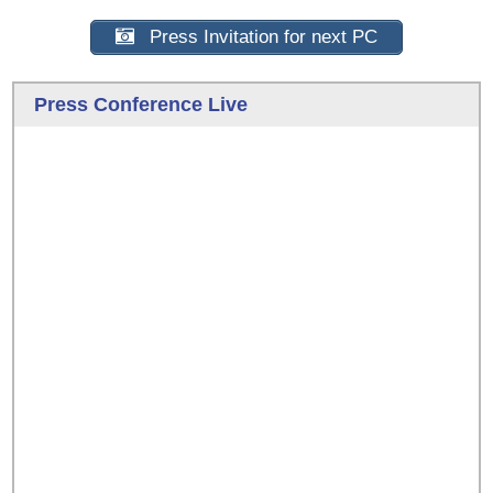
Press Invitation for next PC
Press Conference Live