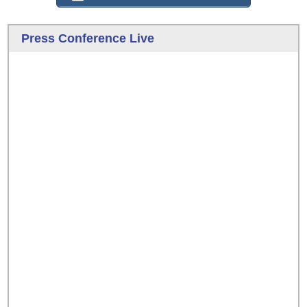
Press Conference Live