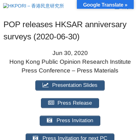
Skip
Google Translate »
Menu
to
content
POP releases HKSAR anniversary
surveys (2020-06-30)
Jun 30, 2020
Hong Kong Public Opinion Research Institute
Press Conference – Press Materials
Presentation Slides
Press Release
Press Invitation
Press Invitation for next PC