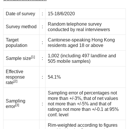
Date of survey
:
15-18/6/2020
Random telephone survey
Survey method
:
conducted by real interviewers
Target
Cantonese-speaking Hong Kong
:
population
residents aged 18 or above
1,002 (including 497 landline and
[1]
Sample size
:
505 mobile samples)
Effective
response
:
54.1%
[2]
rate
Sampling error of percentages not
more than +/-3%, that of net values
Sampling
:
not more than +/-5% and that of
[3]
error
ratings not more than +/-0.1 at 95%
conf. level
Rim-weighted according to figures