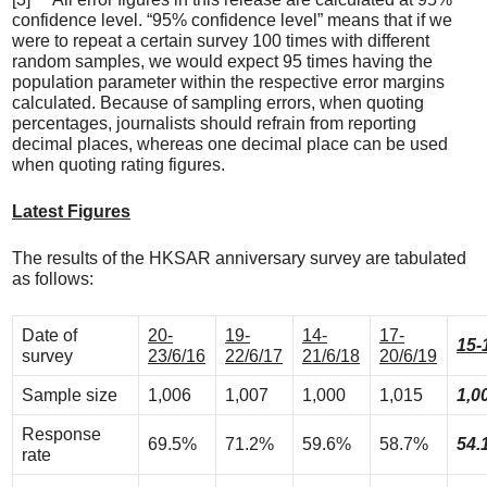
confidence level. “95% confidence level” means that if we
were to repeat a certain survey 100 times with different
random samples, we would expect 95 times having the
population parameter within the respective error margins
calculated. Because of sampling errors, when quoting
percentages, journalists should refrain from reporting
decimal places, whereas one decimal place can be used
when quoting rating figures.
Latest Figures
The results of the HKSAR anniversary survey are tabulated
as follows:
Date of
20-
19-
14-
17-
15-
survey
23/6/16
22/6/17
21/6/18
20/6/19
Sample size
1,006
1,007
1,000
1,015
1,0
Response
69.5%
71.2%
59.6%
58.7%
54.
rate