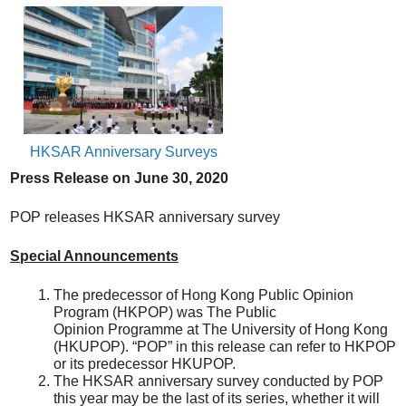
HKSAR Anniversary Surveys
Press Release on
June
30, 20
20
POP releases HKSAR anniversary survey
Special Announcements
The predecessor of Hong Kong Public Opinion
Program (HKPOP) was The Public
Opinion Programme at The University of Hong Kong
(HKUPOP). “POP” in this release can refer to HKPOP
or its predecessor HKUPOP.
The HKSAR anniversary survey conducted by POP
this year may be the last of its series, whether it will