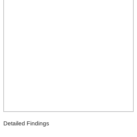
Detailed Findings