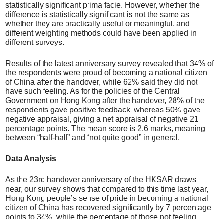
statistically significant prima facie. However, whether the
difference is statistically significant is not the same as
whether they are practically useful or meaningful, and
different weighting methods could have been applied in
different surveys.
Results of the latest anniversary survey revealed that 34% of
the respondents were proud of becoming a national citizen
of China after the handover, while 62% said they did not
have such feeling. As for the policies of the Central
Government on Hong Kong after the handover, 28% of the
respondents gave positive feedback, whereas 50% gave
negative appraisal, giving a net appraisal of negative 21
percentage points. The mean score is 2.6 marks, meaning
between “half-half” and “not quite good” in general.
Data Analysis
As the 23rd handover anniversary of the HKSAR draws
near, our survey shows that compared to this time last year,
Hong Kong people’s sense of pride in becoming a national
citizen of China has recovered significantly by 7 percentage
points to 34%, while the percentage of those not feeling