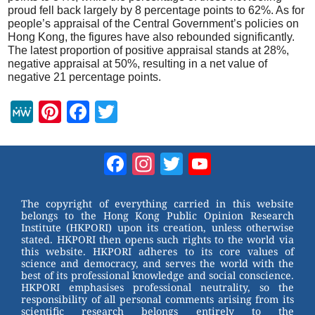
proud fell back largely by 8 percentage points to 62%. As for
people’s appraisal of the Central Government’s policies on
Hong Kong, the figures have also rebounded significantly.
The latest proportion of positive appraisal stands at 28%,
negative appraisal at 50%, resulting in a net value of
negative 21 percentage points.
M
Pi
F
T
e
nt
a
wi
W
er
c
tt
Facebook
Instagram
Twitter
YouTube
e
e
e
er
Channel
st
b
The copyright of everything carried in this website
belongs to the Hong Kong Public Opinion Research
o
Institute (HKPORI) upon its creation, unless otherwise
stated. HKPORI then opens such rights to the world via
o
this website. HKPORI adheres to its core values of
science and democracy, and serves the world with the
k
best of its professional knowledge and social conscience.
HKPORI emphasises professional neutrality, so the
responsibility of all personal comments arising from its
scientific research belongs entirely to the