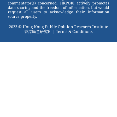
commentator(s) concerned. HKPORI actively promotes
data sharing and the freedom of information, but would
request all users to acknowledge their information
source properly.
2023 © Hong Kong Public Opinion Research Institute
香港民意研究所 |
Terms & Conditions