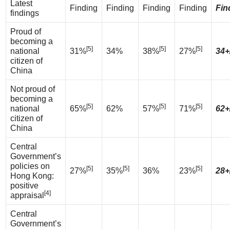
Latest
Finding
Finding
Finding
Finding
Fin
findings
Proud of
becoming a
[5]
[5]
[5]
national
31%
34%
38%
27%
34+
citizen of
China
Not proud of
becoming a
[5]
[5]
[5]
national
65%
62%
57%
71%
62+
citizen of
China
Central
Government’s
policies on
[5]
[5]
[5]
27%
35%
36%
23%
28+
Hong Kong:
positive
[4]
appraisal
Central
Government’s