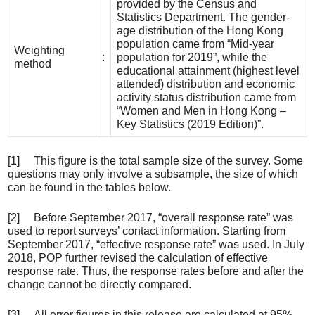
provided by the Census and
Statistics Department. The gender-
age distribution of the Hong Kong
population came from “Mid-year
Weighting
:
population for 2019”, while the
method
educational attainment (highest level
attended) distribution and economic
activity status distribution came from
“Women and Men in Hong Kong –
Key Statistics (2019 Edition)”.
[1] This figure is the total sample size of the survey. Some
questions may only involve a subsample, the size of which
can be found in the tables below.
[2] Before September 2017, “overall response rate” was
used to report surveys’ contact information. Starting from
September 2017, “effective response rate” was used. In July
2018, POP further revised the calculation of effective
response rate. Thus, the response rates before and after the
change cannot be directly compared.
[3] All error figures in this release are calculated at 95%