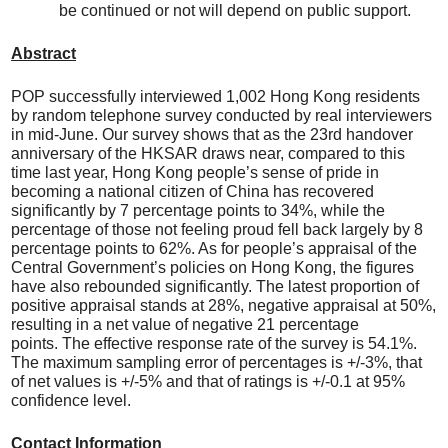
be continued or not will depend on public support.
Abstract
POP successfully interviewed 1,002 Hong Kong residents
by random telephone survey conducted by real interviewers
in mid-June. Our survey shows that as the 23rd handover
anniversary of the HKSAR draws near, compared to this
time last year, Hong Kong people’s sense of pride in
becoming a national citizen of China has recovered
significantly by 7 percentage points to 34%, while the
percentage of those not feeling proud fell back largely by 8
percentage points to 62%. As for people’s appraisal of the
Central Government’s policies on Hong Kong, the figures
have also rebounded significantly. The latest proportion of
positive appraisal stands at 28%, negative appraisal at 50%,
resulting in a net value of negative 21 percentage
points. The effective response rate of the survey is 54.1%.
The maximum sampling error of percentages is +/-3%, that
of net values is +/-5% and that of ratings is +/-0.1 at 95%
confidence level.
Contact Information