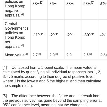
policies on
[5]
[5]
38%
36%
38%
53%
50+
Hong Kong:
negative
[4]
appraisal
Central
Government’s
policies on
[5]
[5]
[5]
-11%
-2%
-2%
-30%
-21
Hong Kong:
net
[4]
appraisal
[4]
[5]
[5]
[5]
Mean value
2.7
2.9
2.9
2.5
2.6+
[4] Collapsed from a 5-point scale. The mean value is
calculated by quantifying all individual responses into 1, 2,
3, 4, 5 marks according to their degree of positive level,
where 1 is the lowest and 5 the highest, and then calculate
the sample mean.
[5] The difference between the figure and the result from
the previous survey has gone beyond the sampling error at
95% confidence level, meaning that the change is