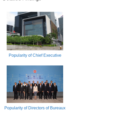
Popularity of Chief Executive
Popularity of Directors of Bureaux