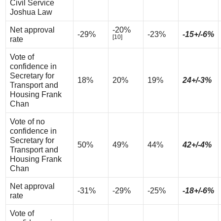
Civil Service
Joshua Law
Net approval
-20%
-29%
-23%
-15+/-6%
[10]
rate
Vote of
confidence in
Secretary for
18%
20%
19%
24+/-3%
Transport and
Housing Frank
Chan
Vote of no
confidence in
Secretary for
50%
49%
44%
42+/-4%
Transport and
Housing Frank
Chan
Net approval
-31%
-29%
-25%
-18+/-6%
rate
Vote of