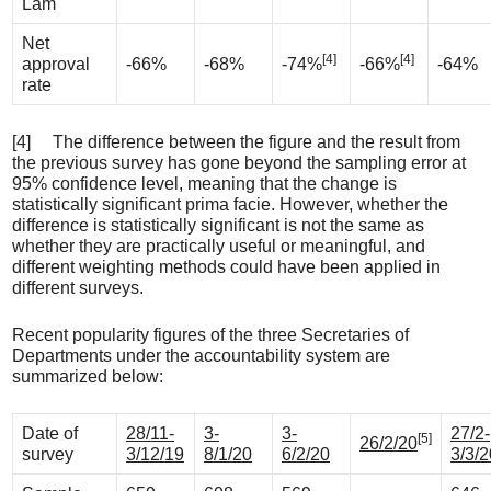
Lam
Net
[4]
[4]
approval
-66%
-68%
-74%
-66%
-64%
rate
[4] The difference between the figure and the result from
the previous survey has gone beyond the sampling error at
95% confidence level, meaning that the change is
statistically significant prima facie. However, whether the
difference is statistically significant is not the same as
whether they are practically useful or meaningful, and
different weighting methods could have been applied in
different surveys.
Recent popularity figures of the three Secretaries of
Departments under the accountability system are
summarized below:
Date of
28/11-
3-
3-
27/2-
[5]
26/2/20
survey
3/12/19
8/1/20
6/2/20
3/3/2