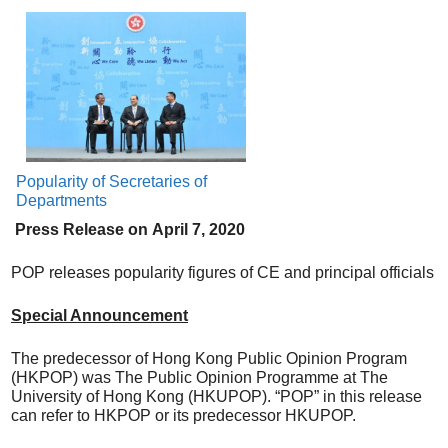
Popularity of Secretaries of
Departments
Press Release on
April
7, 20
20
POP releases popularity figures of CE and principal officials
Special Announcement
The predecessor of Hong Kong Public Opinion Program
(HKPOP) was The Public Opinion Programme at The
University of Hong Kong (HKUPOP). “POP” in this release
can refer to HKPOP or its predecessor HKUPOP.