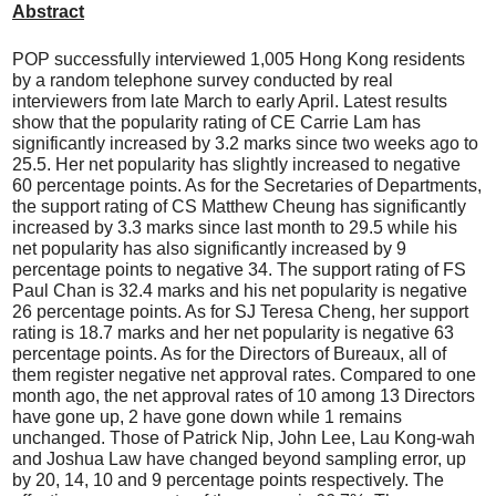
Abstract
POP successfully interviewed 1,005 Hong Kong residents
by a random telephone survey conducted by real
interviewers from late March to early April. Latest results
show that the popularity rating of CE Carrie Lam has
significantly increased by 3.2 marks since two weeks ago to
25.5. Her net popularity has slightly increased to negative
60 percentage points. As for the Secretaries of Departments,
the support rating of CS Matthew Cheung has significantly
increased by 3.3 marks since last month to 29.5 while his
net popularity has also significantly increased by 9
percentage points to negative 34. The support rating of FS
Paul Chan is 32.4 marks and his net popularity is negative
26 percentage points. As for SJ Teresa Cheng, her support
rating is 18.7 marks and her net popularity is negative 63
percentage points. As for the Directors of Bureaux, all of
them register negative net approval rates. Compared to one
month ago, the net approval rates of 10 among 13 Directors
have gone up, 2 have gone down while 1 remains
unchanged. Those of Patrick Nip, John Lee, Lau Kong-wah
and Joshua Law have changed beyond sampling error, up
by 20, 14, 10 and 9 percentage points respectively. The