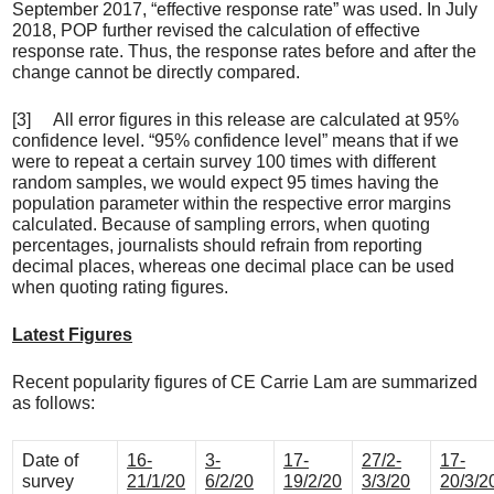
September 2017, “effective response rate” was used. In July
2018, POP further revised the calculation of effective
response rate. Thus, the response rates before and after the
change cannot be directly compared.
[3] All error figures in this release are calculated at 95%
confidence level. “95% confidence level” means that if we
were to repeat a certain survey 100 times with different
random samples, we would expect 95 times having the
population parameter within the respective error margins
calculated. Because of sampling errors, when quoting
percentages, journalists should refrain from reporting
decimal places, whereas one decimal place can be used
when quoting rating figures.
Latest Figures
Recent popularity figures of CE Carrie Lam are summarized
as follows:
Date of
16-
3-
17-
27/2-
17-
survey
21/1/20
6/2/20
19/2/20
3/3/20
20/3/2