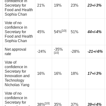
confidence in
Secretary for
21%
19%
23%
23+/-3%
Food and Health
Sophia Chan
Vote of no
confidence in
[10]
Secretary for
45%
54%
51%
44+/-4%
Food and Health
Sophia Chan
Net approval
-35%
-24%
-28%
-21+/-6%
[10]
rate
Vote of
confidence in
Secretary for
16%
16%
18%
17+/-3%
Innovation and
Technology
Nicholas Yang
Vote of no
confidence in
Secretary for
[10]
38%
35%
37%
39+/-4%