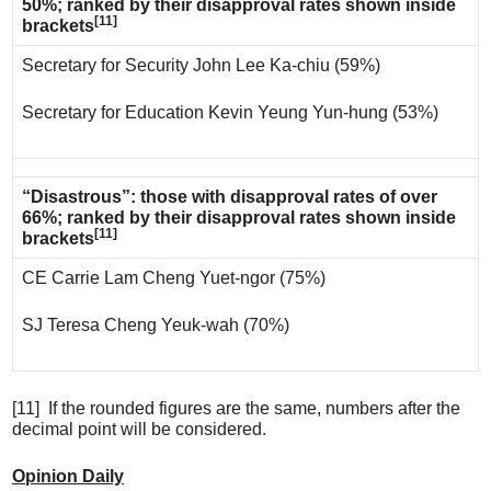
50%; ranked by their disapproval rates shown inside
[11]
brackets
Secretary for Security John Lee Ka-chiu (59%)
Secretary for Education Kevin Yeung Yun-hung (53%)
“Disastrous”: those with disapproval rates of over
66%; ranked by their disapproval rates shown inside
[11]
brackets
CE Carrie Lam Cheng Yuet-ngor (75%)
SJ Teresa Cheng Yeuk-wah (70%)
[11] If the rounded figures are the same, numbers after the
decimal point will be considered.
Opinion Daily