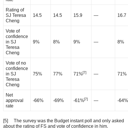
Rating of
SJ Teresa
14.5
14.5
15.9
—
16.7
Cheng
Vote of
confidence
in SJ
9%
8%
9%
—
8%
Teresa
Cheng
Vote of no
confidence
[7]
in SJ
75%
77%
71%
—
71%
Teresa
Cheng
Net
[7]
approval
-66%
-69%
-61%
—
-64%
rate
[5] The survey was the Budget instant poll and only asked
about the rating of FS and vote of confidence in him.