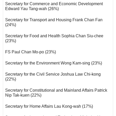
Secretary for Commerce and Economic Development
Edward Yau Tang-wah (26%)
Secretary for Transport and Housing Frank Chan Fan
(24%)
Secretary for Food and Health Sophia Chan Siu-chee
(23%)
FS Paul Chan Mo-po (23%)
Secretary for the Environment Wong Kam-sing (23%)
Secretary for the Civil Service Joshua Law Chi-kong
(22%)
Secretary for Constitutional and Mainland Affairs Patrick
Nip Tak-kuen (22%)
Secretary for Home Affairs Lau Kong-wah (17%)