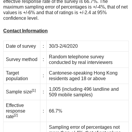
effective response rate of the survey is 66.7%. The
maximum sampling error of percentages is +/-4%, that of net
values is +/-6% and that of ratings is +/-2.4 at 95%
confidence level.
Contact Information
Date of survey
:
30/3-2/4/2020
Random telephone survey
Survey method
:
conducted by real interviewers
Target
Cantonese-speaking Hong Kong
:
population
residents aged 18 or above
1,005 (including 496 landline and
[1]
Sample size
:
509 mobile samples)
Effective
response
:
66.7%
[2]
rate
Sampling error of percentages not