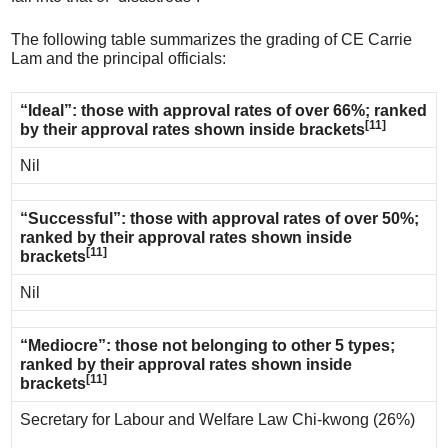
The following table summarizes the grading of CE Carrie
Lam and the principal officials:
“Ideal”: those with approval rates of over 66%; ranked
[11]
by their approval rates shown inside brackets
Nil
“Successful”: those with approval rates of over 50%;
ranked by their approval rates shown inside
[11]
brackets
Nil
“Mediocre”: those not belonging to other 5 types;
ranked by their approval rates shown inside
[11]
brackets
Secretary for Labour and Welfare Law Chi-kwong (26%)