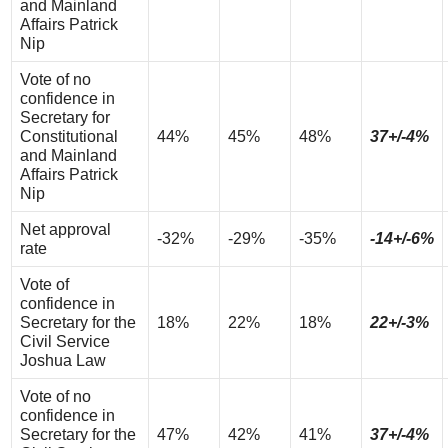
and Mainland
Affairs Patrick
Nip
Vote of no
confidence in
Secretary for
Constitutional
44%
45%
48%
37+/-4%
and Mainland
Affairs Patrick
Nip
Net approval
-32%
-29%
-35%
-14+/-6%
rate
Vote of
confidence in
Secretary for the
18%
22%
18%
22+/-3%
Civil Service
Joshua Law
Vote of no
confidence in
Secretary for the
47%
42%
41%
37+/-4%