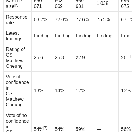
Sample
659-
608-
569-
646-
1,038
[6]
size
671
669
631
675
Response
63.2%
72.0%
77.6%
75.5%
67.1
rate
Latest
Finding
Finding
Finding
Finding
Find
findings
Rating of
CS
[
25.6
25.3
22.9
—
26.1
Matthew
Cheung
Vote of
confidence
in
13%
14%
12%
—
13%
CS
Matthew
Cheung
Vote of no
confidence
in
[7]
54%
54%
59%
—
56%