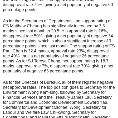
disapproval rate 75%, giving a net popularity of negative 60
percentage points.
As for the Secretaries of Departments, the support rating of
CS Matthew Cheung has significantly increased by 3.3
marks since last month to 29.5. His approval rate is 16%,
disapproval rate 50%, giving a net popularity of negative 34
percentage points, which is also a significant increase of 9
percentage points since last month. The support rating of FS
Paul Chan is 32.4 marks, approval rate 23%, disapproval
rate 49%, thus a net popularity of negative 26 percentage
points. As for SJ Teresa Cheng, her support rating is 18.7
marks, approval rate 7%, disapproval rate 70%, giving a net
popularity of negative 63 percentage points.
As for the Directors of Bureaux, all of them register negative
net approval rates. The top position goes to Secretary for the
Environment Wong Kam-sing, followed by Secretary for
Financial Services and the Treasury James Lau, Secretary
for Commerce and Economic Development Edward Yau,
Secretary for Development Michael Wong, Secretary for
Labour and Welfare Law Chi-kwong, Secretary for
Constitutional and Mainland Affairs Patrick Nip, Secretary