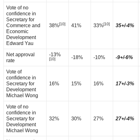
Vote of no
confidence in
Secretary for
[10]
[10]
Commerce and
38%
41%
33%
35+/-4%
Economic
Development
Edward Yau
Net approval
-13%
-18%
-10%
-9+/-6%
[10]
rate
Vote of
confidence in
Secretary for
16%
15%
16%
17+/-3%
Development
Michael Wong
Vote of no
confidence in
Secretary for
32%
30%
27%
27+/-4%
Development
Michael Wong