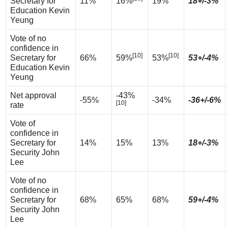
Secretary for
11%
16%
19%
18+/-3%
Education Kevin
Yeung
Vote of no
confidence in
[10]
[10]
Secretary for
66%
59%
53%
53+/-4%
Education Kevin
Yeung
Net approval
-43%
-55%
-34%
-36+/-6%
[10]
rate
Vote of
confidence in
Secretary for
14%
15%
13%
18+/-3%
Security John
Lee
Vote of no
confidence in
Secretary for
68%
65%
68%
59+/-4%
Security John
Lee