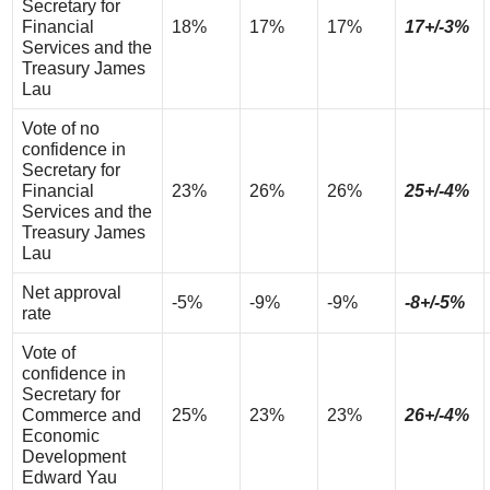
Secretary for
Financial
18%
17%
17%
17+/-3%
Services and the
Treasury James
Lau
Vote of no
confidence in
Secretary for
Financial
23%
26%
26%
25+/-4%
Services and the
Treasury James
Lau
Net approval
-5%
-9%
-9%
-8+/-5%
rate
Vote of
confidence in
Secretary for
Commerce and
25%
23%
23%
26+/-4%
Economic
Development
Edward Yau