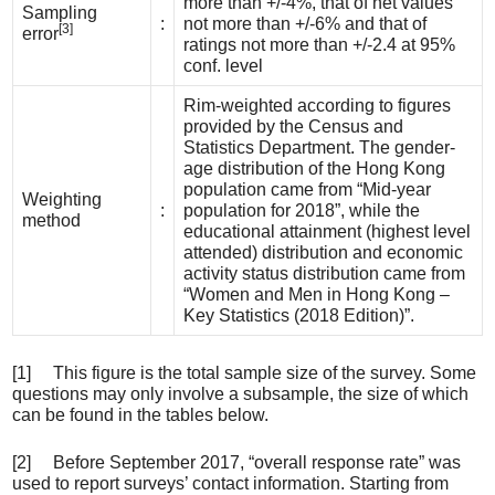
more than +/-4%, that of net values
Sampling
:
not more than +/-6% and that of
[3]
error
ratings not more than +/-2.4 at 95%
conf. level
Rim-weighted according to figures
provided by the Census and
Statistics Department. The gender-
age distribution of the Hong Kong
population came from “Mid-year
Weighting
:
population for 2018”, while the
method
educational attainment (highest level
attended) distribution and economic
activity status distribution came from
“Women and Men in Hong Kong –
Key Statistics (2018 Edition)”.
[1] This figure is the total sample size of the survey. Some
questions may only involve a subsample, the size of which
can be found in the tables below.
[2] Before September 2017, “overall response rate” was
used to report surveys’ contact information. Starting from