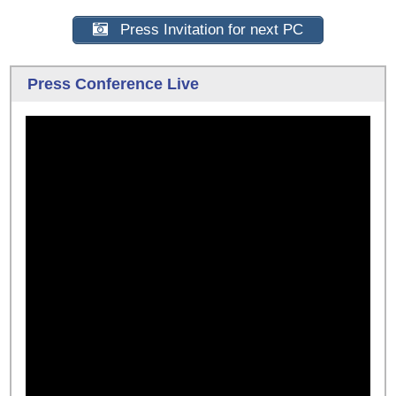
Press Invitation for next PC
Press Conference Live