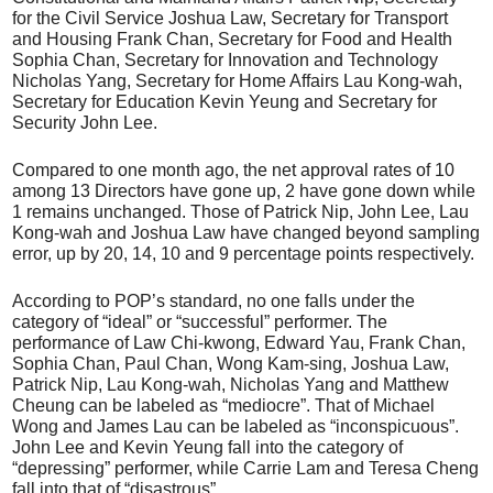
for the Civil Service Joshua Law, Secretary for Transport
and Housing Frank Chan, Secretary for Food and Health
Sophia Chan, Secretary for Innovation and Technology
Nicholas Yang, Secretary for Home Affairs Lau Kong-wah,
Secretary for Education Kevin Yeung and Secretary for
Security John Lee.
Compared to one month ago, the net approval rates of 10
among 13 Directors have gone up, 2 have gone down while
1 remains unchanged. Those of Patrick Nip, John Lee, Lau
Kong-wah and Joshua Law have changed beyond sampling
error, up by 20, 14, 10 and 9 percentage points respectively.
According to POP’s standard, no one falls under the
category of “ideal” or “successful” performer. The
performance of Law Chi-kwong, Edward Yau, Frank Chan,
Sophia Chan, Paul Chan, Wong Kam-sing, Joshua Law,
Patrick Nip, Lau Kong-wah, Nicholas Yang and Matthew
Cheung can be labeled as “mediocre”. That of Michael
Wong and James Lau can be labeled as “inconspicuous”.
John Lee and Kevin Yeung fall into the category of
“depressing” performer, while Carrie Lam and Teresa Cheng
fall into that of “disastrous”.