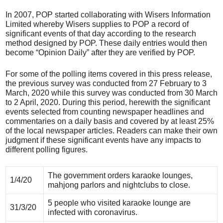
In 2007, POP started collaborating with Wisers Information
Limited whereby Wisers supplies to POP a record of
significant events of that day according to the research
method designed by POP. These daily entries would then
become “Opinion Daily” after they are verified by POP.
For some of the polling items covered in this press release,
the previous survey was conducted from 27 February to 3
March, 2020 while this survey was conducted from 30 March
to 2 April, 2020. During this period, herewith the significant
events selected from counting newspaper headlines and
commentaries on a daily basis and covered by at least 25%
of the local newspaper articles. Readers can make their own
judgment if these significant events have any impacts to
different polling figures.
The government orders karaoke lounges,
1/4/20
mahjong parlors and nightclubs to close.
5 people who visited karaoke lounge are
31/3/20
infected with coronavirus.