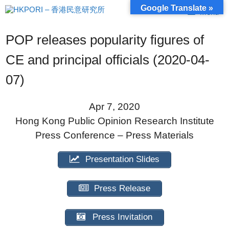
Skip
Google Translate »
Menu
to
content
POP releases popularity figures of
CE and principal officials (2020-04-
07)
Apr 7, 2020
Hong Kong Public Opinion Research Institute
Press Conference – Press Materials
Presentation Slides
Press Release
Press Invitation