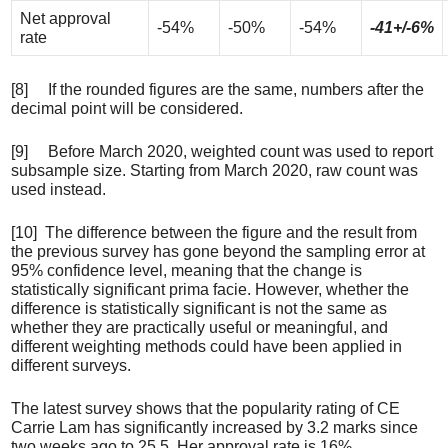
Net approval
-54%
-50%
-54%
-41+/-6%
rate
[8] If the rounded figures are the same, numbers after the
decimal point will be considered.
[9] Before March 2020, weighted count was used to report
subsample size. Starting from March 2020, raw count was
used instead.
[10] The difference between the figure and the result from
the previous survey has gone beyond the sampling error at
95% confidence level, meaning that the change is
statistically significant prima facie. However, whether the
difference is statistically significant is not the same as
whether they are practically useful or meaningful, and
different weighting methods could have been applied in
different surveys.
The latest survey shows that the popularity rating of CE
Carrie Lam has significantly increased by 3.2 marks since
two weeks ago to 25.5. Her approval rate is 16%,