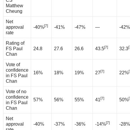
CS
Matthew
Cheung
Net
[7]
approval
-40%
-41%
-47%
—
-42%
rate
Rating of
[7]
[
FS Paul
24.8
27.6
26.6
43.5
32.3
Chan
Vote of
confidence
[7]
[
16%
18%
19%
27
22%
in FS Paul
Chan
Vote of no
confidence
[7]
[
57%
56%
55%
41
50%
in FS Paul
Chan
Net
[7]
approval
-40%
-37%
-36%
-14%
-28%
rate