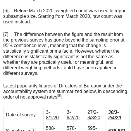
[6] Before March 2020, weighted count was used to report
subsample size. Starting from March 2020, raw count was
used instead.
[7] The difference between the figure and the result from
the previous survey has gone beyond the sampling error at
95% confidence level, meaning that the change is
statistically significant prima facie. However, whether the
difference is statistically significant is not the same as
whether they are practically useful or meaningful, and
different weighting methods could have been applied in
different surveys.
Latest popularity figures of Directors of Bureaux under the
accountability system are summarized below, in descending
[8]
order of net approval rates
:
3-
3-
27/2-
30/3-
Date of survey
8/1/20
6/2/20
3/3/20
2/4/20
588-
578-
595-
[9]
Sample size
576-631