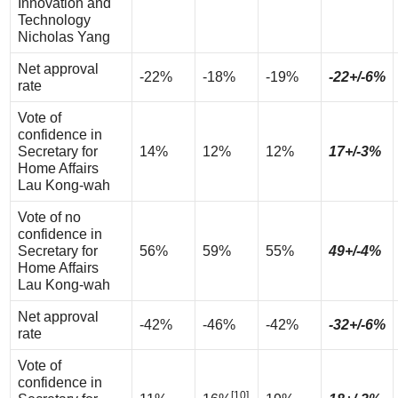
Innovation and
Technology
Nicholas Yang
Net approval
-22%
-18%
-19%
-22+/-6%
rate
Vote of
confidence in
Secretary for
14%
12%
12%
17+/-3%
Home Affairs
Lau Kong-wah
Vote of no
confidence in
Secretary for
56%
59%
55%
49+/-4%
Home Affairs
Lau Kong-wah
Net approval
-42%
-46%
-42%
-32+/-6%
rate
Vote of
confidence in
[10]