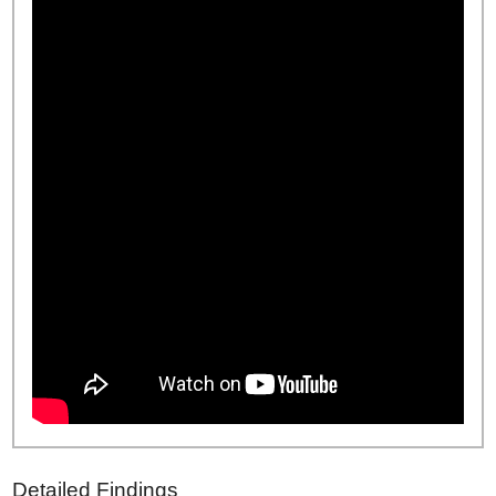
Detailed Findings