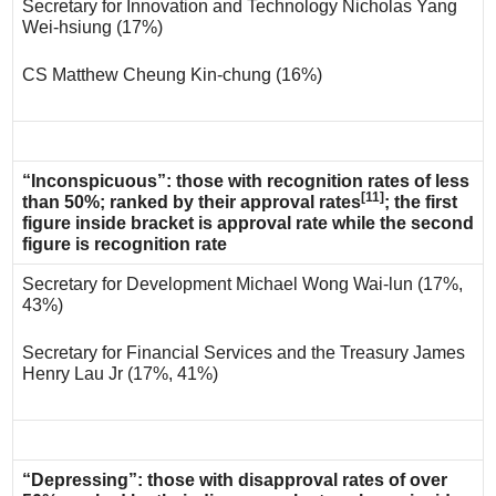
Secretary for Innovation and Technology Nicholas Yang
Wei-hsiung (17%)
CS Matthew Cheung Kin-chung (16%)
“Inconspicuous”: those with recognition rates of less
[11]
than 50%; ranked by their approval rates
; the first
figure inside bracket is approval rate while the second
figure is recognition rate
Secretary for Development Michael Wong Wai-lun (17%,
43%)
Secretary for Financial Services and the Treasury James
Henry Lau Jr (17%, 41%)
“Depressing”: those with disapproval rates of over