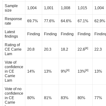
Sample
1,004
1,001
1,008
1,015
1,004
size
Response
69.7%
77.6%
64.6%
67.1%
62.9%
rate
Latest
Finding
Finding
Finding
Finding
Findin
findings
Rating of
[4]
CE Carrie
20.8
20.3
18.2
22.6
22.3
Lam
Vote of
confidence
[4]
[4]
in CE
14%
13%
9%
13%
13%
Carrie
Lam
Vote of no
confidence
in CE
80%
81%
83%
80%
77%
Carrie