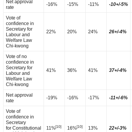
Net approval
-16%
-15%
-11%
-10+/-5%
rate
Vote of
confidence in
Secretary for
22%
20%
24%
26+/-4%
Labour and
Welfare Law
Chi-kwong
Vote of no
confidence in
Secretary for
41%
36%
41%
37+/-4%
Labour and
Welfare Law
Chi-kwong
Net approval
-19%
-16%
-17%
-11+/-6%
rate
Vote of
confidence in
Secretary
[10]
[10]
for Constitutional
11%
16%
13%
22+/-3%