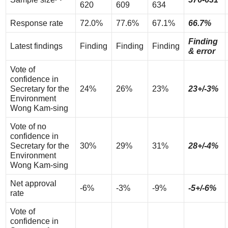
620
609
634
Response rate
72.0%
77.6%
67.1%
66.7%
Finding
Latest findings
Finding
Finding
Finding
& error
Vote of
confidence in
Secretary for the
24%
26%
23%
23+/-3%
Environment
Wong Kam-sing
Vote of no
confidence in
Secretary for the
30%
29%
31%
28+/-4%
Environment
Wong Kam-sing
Net approval
-6%
-3%
-9%
-5+/-6%
rate
Vote of
confidence in