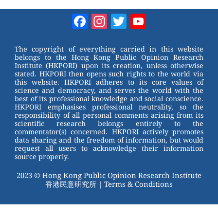
e
nt
a
wi
W
er
c
tt
Facebook
Instagram
Twitter
YouTube
e
e
e
er
Channel
st
b
The copyright of everything carried in this website
belongs to the Hong Kong Public Opinion Research
o
Institute (HKPORI) upon its creation, unless otherwise
stated. HKPORI then opens such rights to the world via
o
this website. HKPORI adheres to its core values of
science and democracy, and serves the world with the
k
best of its professional knowledge and social conscience.
HKPORI emphasises professional neutrality, so the
responsibility of all personal comments arising from its
scientific research belongs entirely to the
commentator(s) concerned. HKPORI actively promotes
data sharing and the freedom of information, but would
request all users to acknowledge their information
source properly.
2023 © Hong Kong Public Opinion Research Institute
香港民意研究所 |
Terms & Conditions