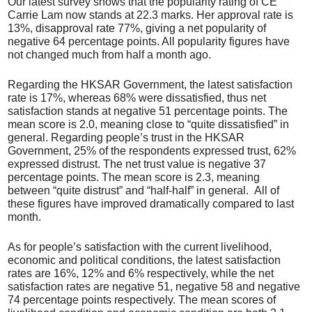
Our latest survey shows that the popularity rating of CE
Carrie Lam now stands at 22.3 marks. Her approval rate is
13%, disapproval rate 77%, giving a net popularity of
negative 64 percentage points. All popularity figures have
not changed much from half a month ago.
Regarding the HKSAR Government, the latest satisfaction
rate is 17%, whereas 68% were dissatisfied, thus net
satisfaction stands at negative 51 percentage points. The
mean score is 2.0, meaning close to “quite dissatisfied” in
general. Regarding people’s trust in the HKSAR
Government, 25% of the respondents expressed trust, 62%
expressed distrust. The net trust value is negative 37
percentage points. The mean score is 2.3, meaning
between “quite distrust” and “half-half” in general. All of
these figures have improved dramatically compared to last
month.
As for people’s satisfaction with the current livelihood,
economic and political conditions, the latest satisfaction
rates are 16%, 12% and 6% respectively, while the net
satisfaction rates are negative 51, negative 58 and negative
74 percentage points respectively. The mean scores of