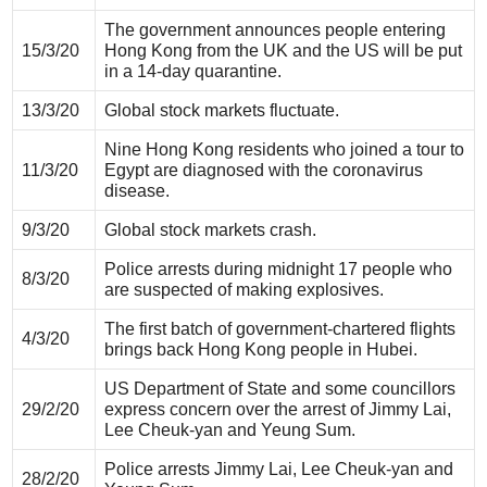
The government announces people entering
15/3/20
Hong Kong from the UK and the US will be put
in a 14-day quarantine.
13/3/20
Global stock markets fluctuate.
Nine Hong Kong residents who joined a tour to
11/3/20
Egypt are diagnosed with the coronavirus
disease.
9/3/20
Global stock markets crash.
Police arrests during midnight 17 people who
8/3/20
are suspected of making explosives.
The first batch of government-chartered flights
4/3/20
brings back Hong Kong people in Hubei.
US Department of State and some councillors
29/2/20
express concern over the arrest of Jimmy Lai,
Lee Cheuk-yan and Yeung Sum.
Police arrests Jimmy Lai, Lee Cheuk-yan and
28/2/20