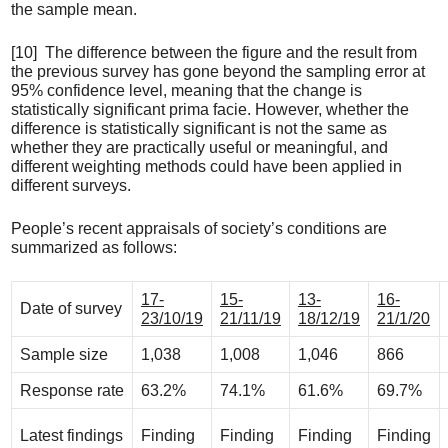
the sample mean.
[10] The difference between the figure and the result from
the previous survey has gone beyond the sampling error at
95% confidence level, meaning that the change is
statistically significant prima facie. However, whether the
difference is statistically significant is not the same as
whether they are practically useful or meaningful, and
different weighting methods could have been applied in
different surveys.
People’s recent appraisals of society’s conditions are
summarized as follows:
17-
15-
13-
16-
Date of survey
23/10/19
21/11/19
18/12/19
21/1/20
Sample size
1,038
1,008
1,046
866
Response rate
63.2%
74.1%
61.6%
69.7%
Latest findings
Finding
Finding
Finding
Finding