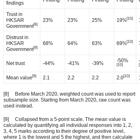
findings
Trust in
[10]
HKSAR
23%
23%
25%
19%
[9]
Government
Distrust in
[10]
HKSAR
68%
64%
63%
69%
[9]
Government
-50%
Net trust
-44%
-41%
-39%
[10]
[9]
[10]
Mean value
2.1
2.2
2.2
2.0
[8] Before March 2020, weighted count was used to report
subsample size. Starting from March 2020, raw count was
used instead.
[9] Collapsed from a 5-point scale. The mean value is
calculated by quantifying all individual responses into 1, 2,
3, 4, 5 marks according to their degree of positive level,
where 1 is the lowest and 5 the highest, and then calculate