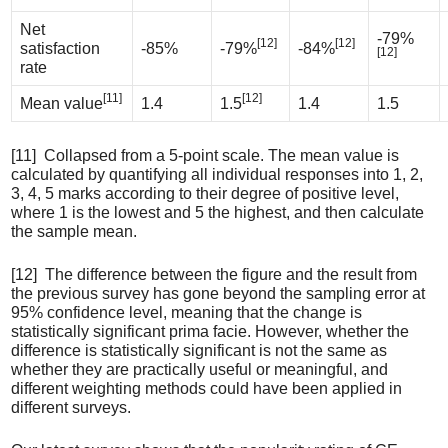
Net
-79%
[12]
[12]
satisfaction
-85%
-79%
-84%
[12]
rate
[11]
[12]
Mean value
1.4
1.5
1.4
1.5
[11] Collapsed from a 5-point scale. The mean value is
calculated by quantifying all individual responses into 1, 2,
3, 4, 5 marks according to their degree of positive level,
where 1 is the lowest and 5 the highest, and then calculate
the sample mean.
[12] The difference between the figure and the result from
the previous survey has gone beyond the sampling error at
95% confidence level, meaning that the change is
statistically significant prima facie. However, whether the
difference is statistically significant is not the same as
whether they are practically useful or meaningful, and
different weighting methods could have been applied in
different surveys.