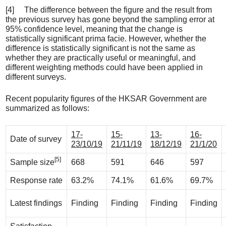
[4] The difference between the figure and the result from
the previous survey has gone beyond the sampling error at
95% confidence level, meaning that the change is
statistically significant prima facie. However, whether the
difference is statistically significant is not the same as
whether they are practically useful or meaningful, and
different weighting methods could have been applied in
different surveys.
Recent popularity figures of the HKSAR Government are
summarized as follows:
17-
15-
13-
16-
Date of survey
23/10/19
21/11/19
18/12/19
21/1/20
[5]
Sample size
668
591
646
597
Response rate
63.2%
74.1%
61.6%
69.7%
Latest findings
Finding
Finding
Finding
Finding