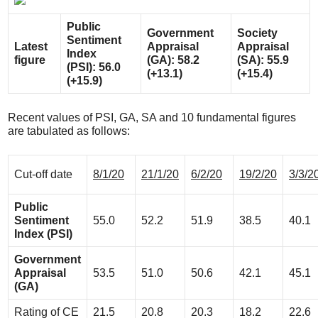
Public
Government
Society
Sentiment
Latest
Appraisal
Appraisal
Index
figure
(GA): 58.2
(SA): 55.9
(PSI): 56.0
(+13.1)
(+15.4)
(+15.9)
Recent values of PSI, GA, SA and 10 fundamental figures
are tabulated as follows:
Cut-off date
8/1/20
21/1/20
6/2/20
19/2/20
3/3/2
Public
Sentiment
55.0
52.2
51.9
38.5
40.1
Index (PSI)
Government
Appraisal
53.5
51.0
50.6
42.1
45.1
(GA)
Rating of CE
21.5
20.8
20.3
18.2
22.6