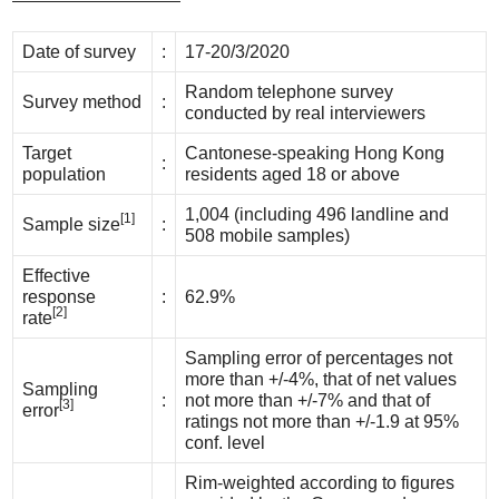
Date of survey
:
17-20/3/2020
Random telephone survey
Survey method
:
conducted by real interviewers
Target
Cantonese-speaking Hong Kong
:
population
residents aged 18 or above
1,004 (including 496 landline and
[1]
Sample size
:
508 mobile samples)
Effective
response
:
62.9%
[2]
rate
Sampling error of percentages not
more than +/-4%, that of net values
Sampling
:
not more than +/-7% and that of
[3]
error
ratings not more than +/-1.9 at 95%
conf. level
Rim-weighted according to figures