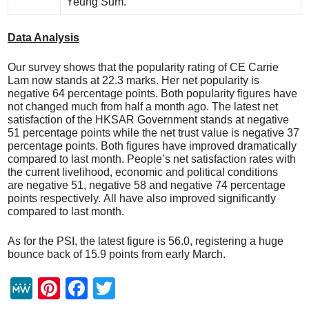
Yeung Sum.
Data Analysis
Our survey shows that the popularity rating of CE Carrie
Lam now stands at 22.3 marks. Her net popularity is
negative 64 percentage points. Both popularity figures have
not changed much from half a month ago. The latest net
satisfaction of the HKSAR Government stands at negative
51 percentage points while the net trust value is negative 37
percentage points. Both figures have improved dramatically
compared to last month. People’s net satisfaction rates with
the current livelihood, economic and political conditions
are negative 51, negative 58 and negative 74 percentage
points respectively. All have also improved significantly
compared to last month.
As for the PSI, the latest figure is 56.0, registering a huge
bounce back of 15.9 points from early March.
M
Pi
F
T