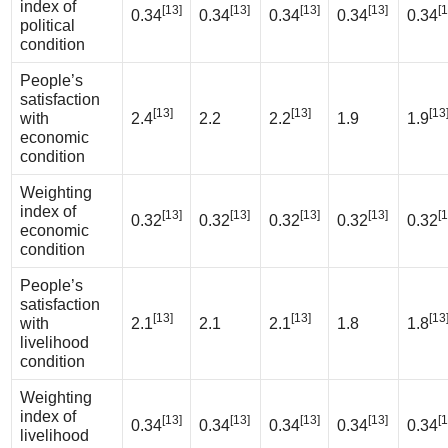
index of
[13]
[13]
[13]
[13]
[1
0.34
0.34
0.34
0.34
0.34
political
condition
People’s
satisfaction
[13]
[13]
[13
with
2.4
2.2
2.2
1.9
1.9
economic
condition
Weighting
index of
[13]
[13]
[13]
[13]
[1
0.32
0.32
0.32
0.32
0.32
economic
condition
People’s
satisfaction
[13]
[13]
[13
with
2.1
2.1
2.1
1.8
1.8
livelihood
condition
Weighting
index of
[13]
[13]
[13]
[13]
[1
0.34
0.34
0.34
0.34
0.34
livelihood