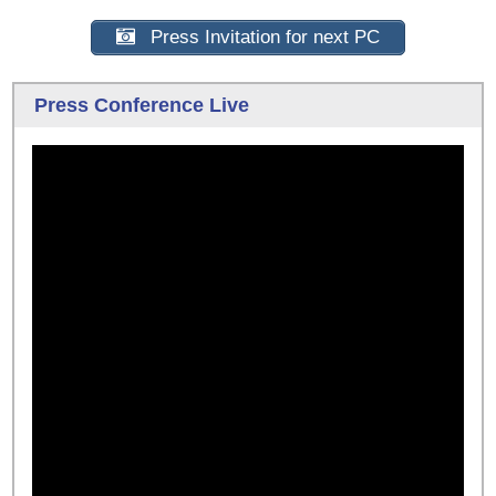
Press Invitation for next PC
Press Conference Live