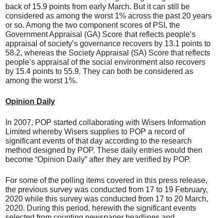
back of 15.9 points from early March. But it can still be
considered as among the worst 1% across the past 20 years
or so. Among the two component scores of PSI, the
Government Appraisal (GA) Score that reflects people’s
appraisal of society’s governance recovers by 13.1 points to
58.2, whereas the Society Appraisal (SA) Score that reflects
people’s appraisal of the social environment also recovers
by 15.4 points to 55.9. They can both be considered as
among the worst 1%.
Opinion Daily
In 2007, POP started collaborating with Wisers Information
Limited whereby Wisers supplies to POP a record of
significant events of that day according to the research
method designed by POP. These daily entries would then
become “Opinion Daily” after they are verified by POP.
For some of the polling items covered in this press release,
the previous survey was conducted from 17 to 19 February,
2020 while this survey was conducted from 17 to 20 March,
2020. During this period, herewith the significant events
selected from counting newspaper headlines and