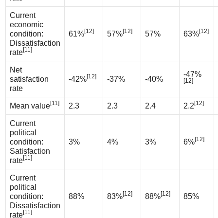
Current
economic
[12]
[12]
[12]
condition:
61%
57%
57%
63%
Dissatisfaction
[11]
rate
Net
-47%
[12]
satisfaction
-42%
-37%
-40%
[12]
rate
[11]
[12]
Mean value
2.3
2.3
2.4
2.2
Current
political
[12]
condition:
3%
4%
3%
6%
Satisfaction
[11]
rate
Current
political
[12]
[12]
condition:
88%
83%
88%
85%
Dissatisfaction
[11]
rate