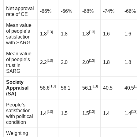
Net approval
-66%
-66%
-68%
-74%
-66%
rate of CE
Mean value
of people’s
[13]
[13]
1.8
1.8
1.8
1.6
1.6
satisfaction
with SARG
Mean value
of people’s
[13]
[13]
2.2
2.0
2.0
1.8
1.8
trust in
SARG
Society
[13]
[13]
[1
Appraisal
58.6
56.1
56.1
40.5
40.5
(SA)
People’s
satisfaction
[13]
[13]
[13
1.4
1.5
1.5
1.4
1.4
with political
condition
Weighting