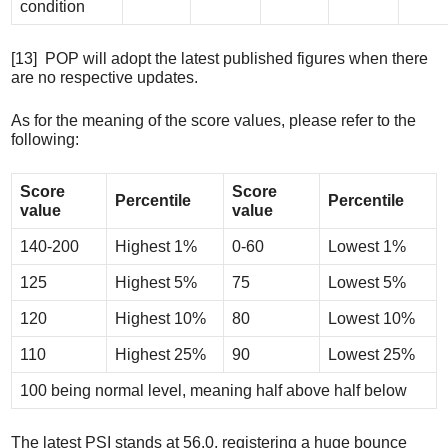
condition
[13] POP will adopt the latest published figures when there
are no respective updates.
As for the meaning of the score values, please refer to the
following:
Score
Score
Percentile
Percentile
value
value
140-200
Highest 1%
0-60
Lowest 1%
125
Highest 5%
75
Lowest 5%
120
Highest 10%
80
Lowest 10%
110
Highest 25%
90
Lowest 25%
100 being normal level, meaning half above half below
The latest PSI stands at 56.0, registering a huge bounce