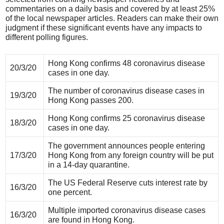
commentaries on a daily basis and covered by at least 25%
of the local newspaper articles. Readers can make their own
judgment if these significant events have any impacts to
different polling figures.
Hong Kong confirms 48 coronavirus disease
20/3/20
cases in one day.
The number of coronavirus disease cases in
19/3/20
Hong Kong passes 200.
Hong Kong confirms 25 coronavirus disease
18/3/20
cases in one day.
The government announces people entering
17/3/20
Hong Kong from any foreign country will be put
in a 14-day quarantine.
The US Federal Reserve cuts interest rate by
16/3/20
one percent.
Multiple imported coronavirus disease cases
16/3/20
are found in Hong Kong.