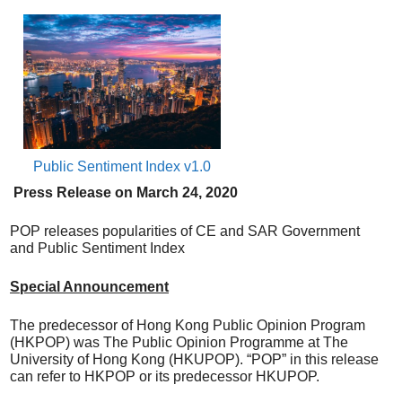
Public Sentiment Index v1.0
Press Release on
March
24, 20
20
POP releases popularities of CE and SAR Government
and Public Sentiment Index
Special Announcement
The predecessor of Hong Kong Public Opinion Program
(HKPOP) was The Public Opinion Programme at The
University of Hong Kong (HKUPOP). “POP” in this release
can refer to HKPOP or its predecessor HKUPOP.