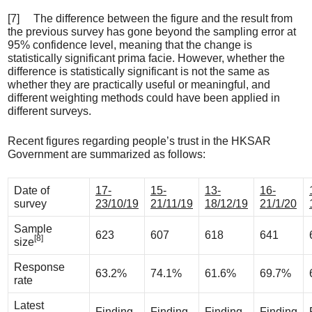
[7] The difference between the figure and the result from
the previous survey has gone beyond the sampling error at
95% confidence level, meaning that the change is
statistically significant prima facie. However, whether the
difference is statistically significant is not the same as
whether they are practically useful or meaningful, and
different weighting methods could have been applied in
different surveys.
Recent figures regarding people’s trust in the HKSAR
Government are summarized as follows:
Date of
17-
15-
13-
16-
survey
23/10/19
21/11/19
18/12/19
21/1/20
Sample
623
607
618
641
[8]
size
Response
63.2%
74.1%
61.6%
69.7%
rate
Latest
Finding
Finding
Finding
Finding