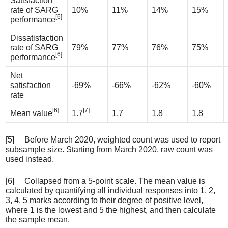
Satisfaction
rate of SARG
10%
11%
14%
15%
[6]
performance
Dissatisfaction
rate of SARG
79%
77%
76%
75%
[6]
performance
Net
satisfaction
-69%
-66%
-62%
-60%
rate
[6]
[7]
Mean value
1.7
1.7
1.8
1.8
[5] Before March 2020, weighted count was used to report
subsample size. Starting from March 2020, raw count was
used instead.
[6] Collapsed from a 5-point scale. The mean value is
calculated by quantifying all individual responses into 1, 2,
3, 4, 5 marks according to their degree of positive level,
where 1 is the lowest and 5 the highest, and then calculate
the sample mean.