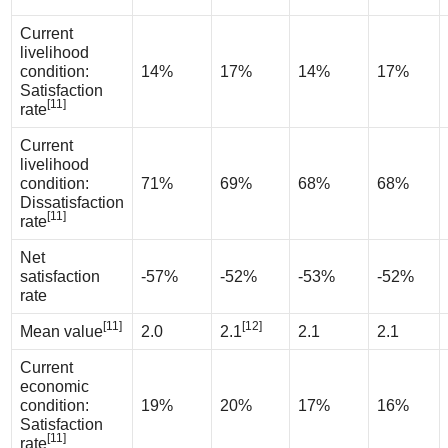
Current
livelihood
condition:
14%
17%
14%
17%
Satisfaction
[11]
rate
Current
livelihood
condition:
71%
69%
68%
68%
Dissatisfaction
[11]
rate
Net
satisfaction
-57%
-52%
-53%
-52%
rate
[11]
[12]
Mean value
2.0
2.1
2.1
2.1
Current
economic
condition:
19%
20%
17%
16%
Satisfaction
[11]
rate