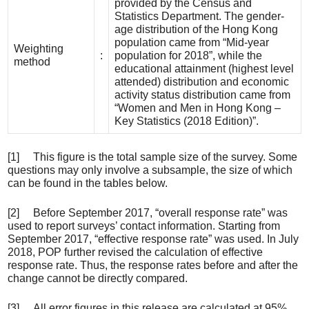
provided by the Census and
Statistics Department. The gender-
age distribution of the Hong Kong
population came from “Mid-year
Weighting
:
population for 2018”, while the
method
educational attainment (highest level
attended) distribution and economic
activity status distribution came from
“Women and Men in Hong Kong –
Key Statistics (2018 Edition)”.
[1] This figure is the total sample size of the survey. Some
questions may only involve a subsample, the size of which
can be found in the tables below.
[2] Before September 2017, “overall response rate” was
used to report surveys’ contact information. Starting from
September 2017, “effective response rate” was used. In July
2018, POP further revised the calculation of effective
response rate. Thus, the response rates before and after the
change cannot be directly compared.
[3] All error figures in this release are calculated at 95%