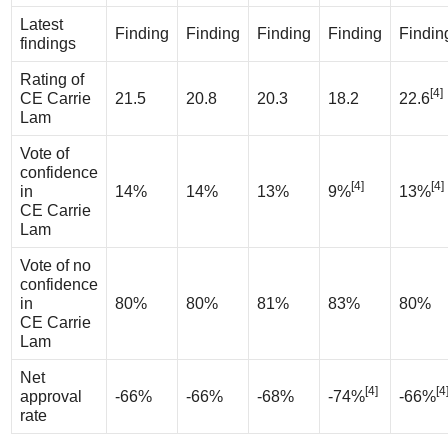
Latest
Finding
Finding
Finding
Finding
Findin
findings
Rating of
[4]
CE Carrie
21.5
20.8
20.3
18.2
22.6
Lam
Vote of
confidence
[4]
[4]
in
14%
14%
13%
9%
13%
CE Carrie
Lam
Vote of no
confidence
in
80%
80%
81%
83%
80%
CE Carrie
Lam
Net
[4]
[4
approval
-66%
-66%
-68%
-74%
-66%
rate