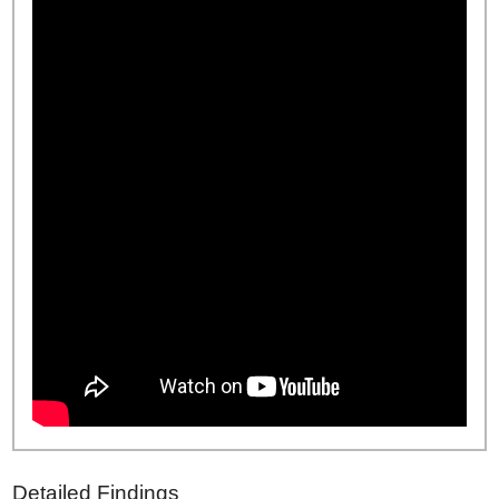
Detailed Findings