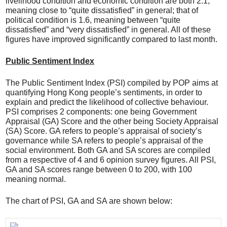
livelihood condition and economic condition are both 2.1,
meaning close to “quite dissatisfied” in general; that of
political condition is 1.6, meaning between “quite
dissatisfied” and “very dissatisfied” in general. All of these
figures have improved significantly compared to last month.
Public Sentiment Index
The Public Sentiment Index (PSI) compiled by POP aims at
quantifying Hong Kong people’s sentiments, in order to
explain and predict the likelihood of collective behaviour.
PSI comprises 2 components: one being Government
Appraisal (GA) Score and the other being Society Appraisal
(SA) Score. GA refers to people’s appraisal of society’s
governance while SA refers to people’s appraisal of the
social environment. Both GA and SA scores are compiled
from a respective of 4 and 6 opinion survey figures. All PSI,
GA and SA scores range between 0 to 200, with 100
meaning normal.
The chart of PSI, GA and SA are shown below: