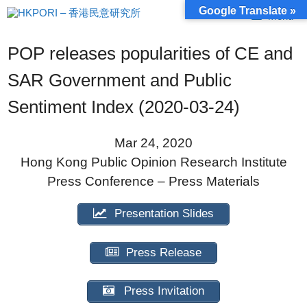
Skip
Google Translate »
Menu
to
content
POP releases popularities of CE and
SAR Government and Public
Sentiment Index (2020-03-24)
Mar 24, 2020
Hong Kong Public Opinion Research Institute
Press Conference – Press Materials
Presentation Slides
Press Release
Press Invitation