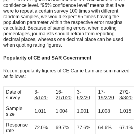
confidence level. “95% confidence level” means that if we
were to repeat a certain survey 100 times with different
random samples, we would expect 95 times having the
population parameter within the respective error margins
calculated. Because of sampling errors, when quoting
percentages, journalists should refrain from reporting
decimal places, whereas one decimal place can be used
when quoting rating figures.
Popularity of CE and SAR Government
Recent popularity figures of CE Carrie Lam are summarized
as follows:
Date of
3-
16-
3-
17-
27/2-
survey
8/1/20
21/1/20
6/2/20
19/2/20
3/3/20
Sample
1,011
1,004
1,001
1,008
1,015
size
Response
72.0%
69.7%
77.6%
64.6%
67.1%
rate