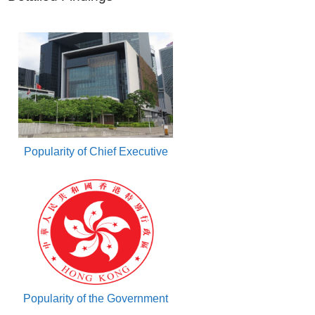
Popularity of Chief Executive
Popularity of the Government