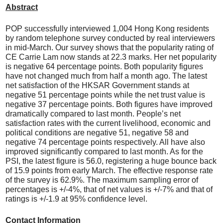
Abstract
POP successfully interviewed 1,004 Hong Kong residents
by random telephone survey conducted by real interviewers
in mid-March. Our survey shows that the popularity rating of
CE Carrie Lam now stands at 22.3 marks. Her net popularity
is negative 64 percentage points. Both popularity figures
have not changed much from half a month ago. The latest
net satisfaction of the HKSAR Government stands at
negative 51 percentage points while the net trust value is
negative 37 percentage points. Both figures have improved
dramatically compared to last month. People’s net
satisfaction rates with the current livelihood, economic and
political conditions are negative 51, negative 58 and
negative 74 percentage points respectively. All have also
improved significantly compared to last month. As for the
PSI, the latest figure is 56.0, registering a huge bounce back
of 15.9 points from early March. The effective response rate
of the survey is 62.9%. The maximum sampling error of
percentages is +/-4%, that of net values is +/-7% and that of
ratings is +/-1.9 at 95% confidence level.
Contact Information