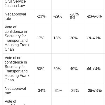
Civil Service
Joshua Law
Net approval
-20%
-23%
-29%
-23+/-6%
[10]
rate
Vote of
confidence in
Secretary for
17%
18%
20%
19+/-3%
Transport and
Housing Frank
Chan
Vote of no
confidence in
Secretary for
50%
50%
49%
44+/-4%
Transport and
Housing Frank
Chan
Net approval
-34%
-31%
-29%
-25+/-6%
rate
Vote of