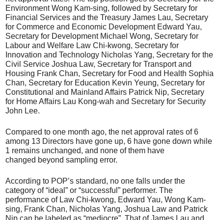
Environment Wong Kam-sing, followed by Secretary for
Financial Services and the Treasury James Lau, Secretary
for Commerce and Economic Development Edward Yau,
Secretary for Development Michael Wong, Secretary for
Labour and Welfare Law Chi-kwong, Secretary for
Innovation and Technology Nicholas Yang, Secretary for the
Civil Service Joshua Law, Secretary for Transport and
Housing Frank Chan, Secretary for Food and Health Sophia
Chan, Secretary for Education Kevin Yeung, Secretary for
Constitutional and Mainland Affairs Patrick Nip, Secretary
for Home Affairs Lau Kong-wah and Secretary for Security
John Lee.
Compared to one month ago, the net approval rates of 6
among 13 Directors have gone up, 6 have gone down while
1 remains unchanged, and none of them have
changed beyond sampling error.
According to POP’s standard, no one falls under the
category of “ideal” or “successful” performer. The
performance of Law Chi-kwong, Edward Yau, Wong Kam-
sing, Frank Chan, Nicholas Yang, Joshua Law and Patrick
Nip can be labeled as “mediocre”. That of James Lau and