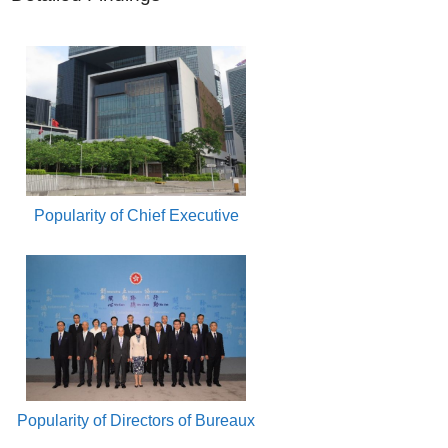
Popularity of Chief Executive
Popularity of Directors of Bureaux