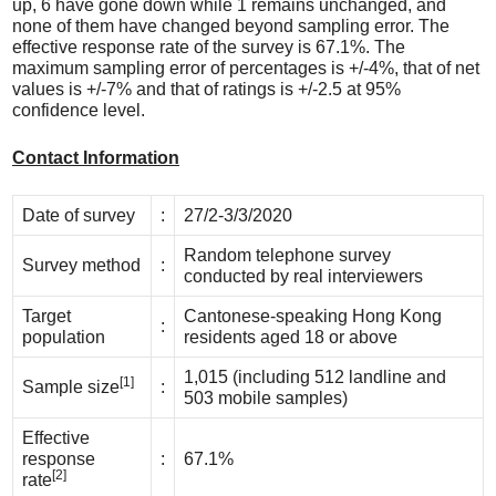
up, 6 have gone down while 1 remains unchanged, and
none of them have changed beyond sampling error. The
effective response rate of the survey is 67.1%. The
maximum sampling error of percentages is +/-4%, that of net
values is +/-7% and that of ratings is +/-2.5 at 95%
confidence level.
Contact Information
Date of survey
:
27/2-3/3/2020
Random telephone survey
Survey method
:
conducted by real interviewers
Target
Cantonese-speaking Hong Kong
:
population
residents aged 18 or above
1,015 (including 512 landline and
[1]
Sample size
:
503 mobile samples)
Effective
response
:
67.1%
[2]
rate