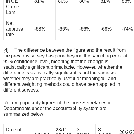
in CE
81%
80%
80%
81%
83%
Carrie
Lam
Net
approval
-68%
-66%
-66%
-68%
-74%
rate
[4] The difference between the figure and the result from
the previous survey has gone beyond the sampling error at
95% confidence level, meaning that the change is
statistically significant prima facie. However, whether the
difference is statistically significant is not the same as
whether they are practically useful or meaningful, and
different weighting methods could have been applied in
different surveys.
Recent popularity figures of the three Secretaries of
Departments under the accountability system are
summarized below:
Date of
1-
28/11-
3-
3-
26/2/2