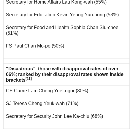
Secretary for Home Affairs Lau Kong-wah (55%)
Secretary for Education Kevin Yeung Yun-hung (53%)
Secretary for Food and Health Sophia Chan Siu-chee
(51%)
FS Paul Chan Mo-po (50%)
“Disastrous”: those with disapproval rates of over
66%; ranked by their disapproval rates shown inside
[11]
brackets
CE Carrie Lam Cheng Yuet-ngor (80%)
SJ Teresa Cheng Yeuk-wah (71%)
Secretary for Security John Lee Ka-chiu (68%)