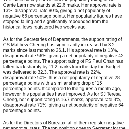
Carrie Lam now stands at 22.6 marks. Her approval rate is
13%, disapproval rate 80%, giving a net popularity of
negative 66 percentage points. Her popularity figures have
stopped falling and significantly rebounded from the
historical lows registered two weeks ago.
As for the Secretaries of Departments, the support rating of
CS Matthew Cheung has significantly increased by 3.2
marks since last month to 26.1. His approval rate is 13%,
disapproval rate 56%, giving a net popularity of negative 42
percentage points. The support rating of FS Paul Chan has
fallen back sharply by 11.2 marks from the day the Budget
was delivered to 32.3. The approval rate is 22%,
disapproval rate 50%, thus a net popularity of negative 28
percentage points with a similar sharp drop of 15
percentage points. If compared to the figures a month ago,
however, his popularities have improved. As for SJ Teresa
Cheng, her support rating is 16.7 marks, approval rate 8%,
disapproval rate 71%, giving a net popularity of negative 64
percentage points.
As for the Directors of Bureaux, all of them register negative
net approval rates. The top position goes to Secretary for the