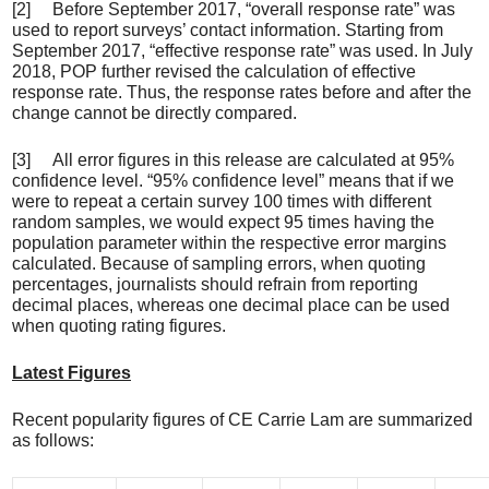
[2] Before September 2017, “overall response rate” was
used to report surveys’ contact information. Starting from
September 2017, “effective response rate” was used. In July
2018, POP further revised the calculation of effective
response rate. Thus, the response rates before and after the
change cannot be directly compared.
[3] All error figures in this release are calculated at 95%
confidence level. “95% confidence level” means that if we
were to repeat a certain survey 100 times with different
random samples, we would expect 95 times having the
population parameter within the respective error margins
calculated. Because of sampling errors, when quoting
percentages, journalists should refrain from reporting
decimal places, whereas one decimal place can be used
when quoting rating figures.
Latest Figures
Recent popularity figures of CE Carrie Lam are summarized
as follows: