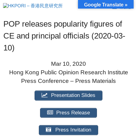
Skip
Google Translate »
Menu
to
content
POP releases popularity figures of
CE and principal officials (2020-03-
10)
Mar 10, 2020
Hong Kong Public Opinion Research Institute
Press Conference – Press Materials
Presentation Slides
Press Release
Press Invitation