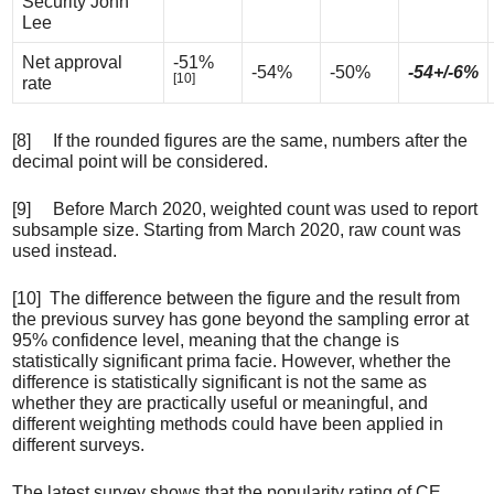
Security John
Lee
Net approval
-51%
-54%
-50%
-54+/-6%
[10]
rate
[8] If the rounded figures are the same, numbers after the
decimal point will be considered.
[9] Before March 2020, weighted count was used to report
subsample size. Starting from March 2020, raw count was
used instead.
[10] The difference between the figure and the result from
the previous survey has gone beyond the sampling error at
95% confidence level, meaning that the change is
statistically significant prima facie. However, whether the
difference is statistically significant is not the same as
whether they are practically useful or meaningful, and
different weighting methods could have been applied in
different surveys.
The latest survey shows that the popularity rating of CE