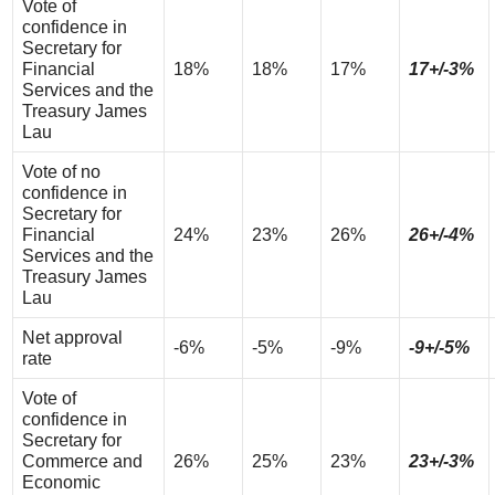
Vote of
confidence in
Secretary for
Financial
18%
18%
17%
17+/-3%
Services and the
Treasury James
Lau
Vote of no
confidence in
Secretary for
Financial
24%
23%
26%
26+/-4%
Services and the
Treasury James
Lau
Net approval
-6%
-5%
-9%
-9+/-5%
rate
Vote of
confidence in
Secretary for
Commerce and
26%
25%
23%
23+/-3%
Economic