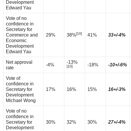
Development
Edward Yau
Vote of no
confidence in
Secretary for
[10]
Commerce and
29%
38%
41%
33+/-4%
Economic
Development
Edward Yau
Net approval
-13%
-4%
-18%
-10+/-6%
[10]
rate
Vote of
confidence in
Secretary for
17%
16%
15%
16+/-3%
Development
Michael Wong
Vote of no
confidence in
Secretary for
30%
32%
30%
27+/-4%
Development