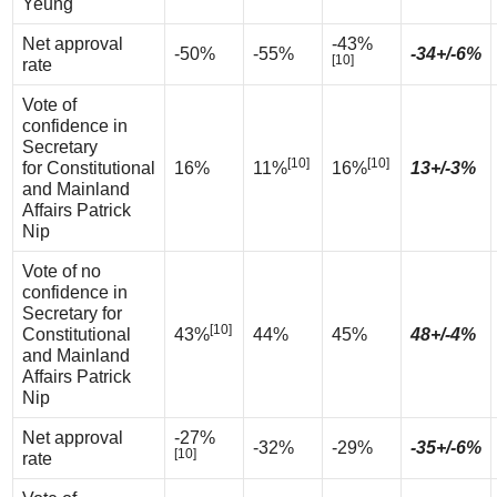
Yeung
Net approval
-43%
-50%
-55%
-34+/-6%
[10]
rate
Vote of
confidence in
Secretary
[10]
[10]
for Constitutional
16%
11%
16%
13+/-3%
and Mainland
Affairs Patrick
Nip
Vote of no
confidence in
Secretary for
[10]
Constitutional
43%
44%
45%
48+/-4%
and Mainland
Affairs Patrick
Nip
Net approval
-27%
-32%
-29%
-35+/-6%
[10]
rate