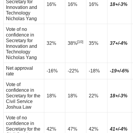
Secretary for
16%
16%
16%
18+/-3%
Innovation and
Technology
Nicholas Yang
Vote of no
confidence in
Secretary for
[10]
32%
38%
35%
37+/-4%
Innovation and
Technology
Nicholas Yang
Net approval
-16%
-22%
-18%
-19+/-6%
rate
Vote of
confidence in
Secretary for the
18%
18%
22%
18+/-3%
Civil Service
Joshua Law
Vote of no
confidence in
Secretary for the
42%
47%
42%
41+/-4%