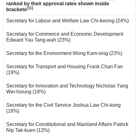
ranked by their approval rates shown inside
[11]
brackets
Secretary for Labour and Welfare Law Chi-kwong (24%)
Secretary for Commerce and Economic Development
Edward Yau Tang-wah (23%)
Secretary for the Environment Wong Kam-sing (23%)
Secretary for Transport and Housing Frank Chan Fan
(19%)
Secretary for Innovation and Technology Nicholas Yang
Wei-hsiung (18%)
Secretary for the Civil Service Joshua Law Chi-kong
(18%)
Secretary for Constitutional and Mainland Affairs Patrick
Nip Tak-kuen (13%)