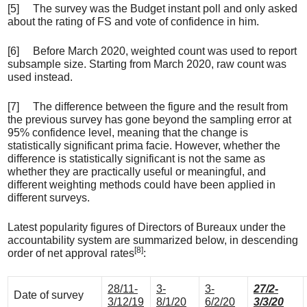
[5] The survey was the Budget instant poll and only asked
about the rating of FS and vote of confidence in him.
[6] Before March 2020, weighted count was used to report
subsample size. Starting from March 2020, raw count was
used instead.
[7] The difference between the figure and the result from
the previous survey has gone beyond the sampling error at
95% confidence level, meaning that the change is
statistically significant prima facie. However, whether the
difference is statistically significant is not the same as
whether they are practically useful or meaningful, and
different weighting methods could have been applied in
different surveys.
Latest popularity figures of Directors of Bureaux under the
accountability system are summarized below, in descending
[8]
order of net approval rates
:
28/11-
3-
3-
27/2-
Date of survey
3/12/19
8/1/20
6/2/20
3/3/20