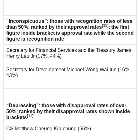
“Inconspicuous”: those with recognition rates of less
[11]
than 50%; ranked by their approval rates
; the first
figure inside bracket is approval rate while the second
figure is recognition rate
Secretary for Financial Services and the Treasury James
Henry Lau Jr (17%, 44%)
Secretary for Development Michael Wong Wai-lun (16%,
43%)
“Depressing”: those with disapproval rates of over
50%; ranked by their disapproval rates shown inside
[11]
brackets
CS Matthew Cheung Kin-chung (56%)