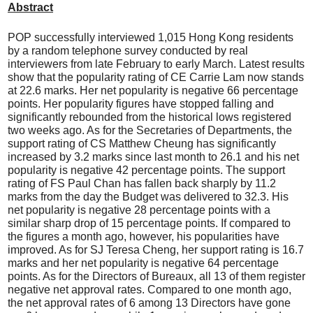
Abstract
POP successfully interviewed 1,015 Hong Kong residents
by a random telephone survey conducted by real
interviewers from late February to early March. Latest results
show that the popularity rating of CE Carrie Lam now stands
at 22.6 marks. Her net popularity is negative 66 percentage
points. Her popularity figures have stopped falling and
significantly rebounded from the historical lows registered
two weeks ago. As for the Secretaries of Departments, the
support rating of CS Matthew Cheung has significantly
increased by 3.2 marks since last month to 26.1 and his net
popularity is negative 42 percentage points. The support
rating of FS Paul Chan has fallen back sharply by 11.2
marks from the day the Budget was delivered to 32.3. His
net popularity is negative 28 percentage points with a
similar sharp drop of 15 percentage points. If compared to
the figures a month ago, however, his popularities have
improved. As for SJ Teresa Cheng, her support rating is 16.7
marks and her net popularity is negative 64 percentage
points. As for the Directors of Bureaux, all 13 of them register
negative net approval rates. Compared to one month ago,
the net approval rates of 6 among 13 Directors have gone