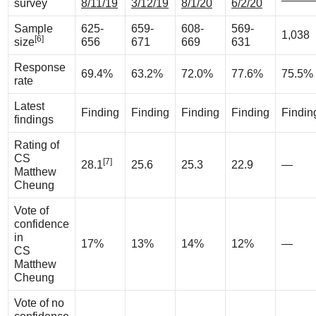
survey
8/11/19
3/12/19
8/1/20
6/2/20
Sample
625-
659-
608-
569-
1,038
[6]
size
656
671
669
631
Response
69.4%
63.2%
72.0%
77.6%
75.5%
rate
Latest
Finding
Finding
Finding
Finding
Findin
findings
Rating of
CS
[7]
28.1
25.6
25.3
22.9
—
Matthew
Cheung
Vote of
confidence
in
17%
13%
14%
12%
—
CS
Matthew
Cheung
Vote of no