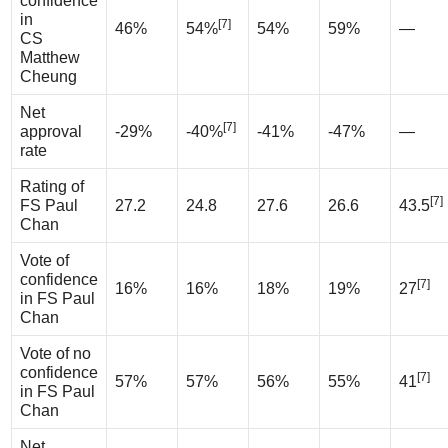
confidence
in
[7]
46%
54%
54%
59%
—
CS
Matthew
Cheung
Net
[7]
approval
-29%
-40%
-41%
-47%
—
rate
Rating of
[7]
FS Paul
27.2
24.8
27.6
26.6
43.5
Chan
Vote of
confidence
[7]
16%
16%
18%
19%
27
in FS Paul
Chan
Vote of no
confidence
[7]
57%
57%
56%
55%
41
in FS Paul
Chan
Net