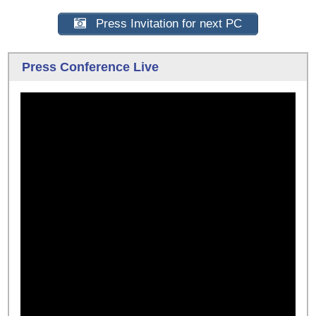
Press Invitation for next PC
Press Conference Live