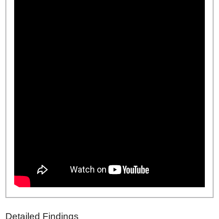
Detailed Findings