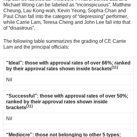
Michael Wong can be labeled as “inconspicuous”. Matthew
Cheung, Lau Kong-wah, Kevin Yeung, Sophia Chan and
Paul Chan fall into the category of “depressing” performer,
while Carrie Lam, Teresa Cheng and John Lee fall into that
of “disastrous”.
The following table summarizes the grading of CE Carrie
Lam and the principal officials:
“Ideal”: those with approval rates of over 66%; ranked
[11]
by their approval rates shown inside brackets
Nil
“Successful”: those with approval rates of over 50%;
ranked by their approval rates shown inside
[11]
brackets
Nil
“Mediocre”: those not belonging to other 5 types;