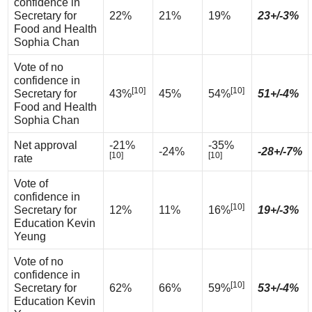
confidence in
Secretary for
22%
21%
19%
23+/-3%
Food and Health
Sophia Chan
Vote of no
confidence in
[10]
[10]
Secretary for
43%
45%
54%
51+/-4%
Food and Health
Sophia Chan
Net approval
-21%
-35%
-24%
-28+/-7%
[10]
[10]
rate
Vote of
confidence in
[10]
Secretary for
12%
11%
16%
19+/-3%
Education Kevin
Yeung
Vote of no
confidence in
[10]
Secretary for
62%
66%
59%
53+/-4%
Education Kevin