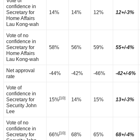
Vote of
confidence in
Secretary for
14%
14%
12%
12+/-3%
Home Affairs
Lau Kong-wah
Vote of no
confidence in
Secretary for
58%
56%
59%
55+/-4%
Home Affairs
Lau Kong-wah
Net approval
-44%
-42%
-46%
-42+/-6%
rate
Vote of
confidence in
[10]
Secretary for
15%
14%
15%
13+/-3%
Security John
Lee
Vote of no
confidence in
[10]
Secretary for
66%
68%
65%
68+/-4%