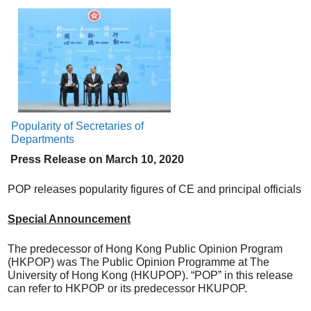
Popularity of Secretaries of
Departments
Press Release on
March
10, 20
20
POP releases popularity figures of CE and principal officials
Special Announcement
The predecessor of Hong Kong Public Opinion Program
(HKPOP) was The Public Opinion Programme at The
University of Hong Kong (HKUPOP). “POP” in this release
can refer to HKPOP or its predecessor HKUPOP.