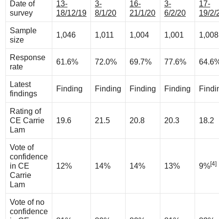
Date of
13-
3-
16-
3-
17-
survey
18/12/19
8/1/20
21/1/20
6/2/20
19/2/
Sample
1,046
1,011
1,004
1,001
1,008
size
Response
61.6%
72.0%
69.7%
77.6%
64.6
rate
Latest
Finding
Finding
Finding
Finding
Findi
findings
Rating of
CE Carrie
19.6
21.5
20.8
20.3
18.2
Lam
Vote of
confidence
[4]
in CE
12%
14%
14%
13%
9%
Carrie
Lam
Vote of no
confidence