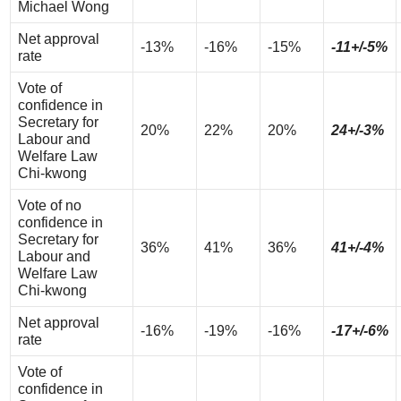
Michael Wong
Net approval
-13%
-16%
-15%
-11+/-5%
rate
Vote of
confidence in
Secretary for
20%
22%
20%
24+/-3%
Labour and
Welfare Law
Chi-kwong
Vote of no
confidence in
Secretary for
36%
41%
36%
41+/-4%
Labour and
Welfare Law
Chi-kwong
Net approval
-16%
-19%
-16%
-17+/-6%
rate
Vote of
confidence in