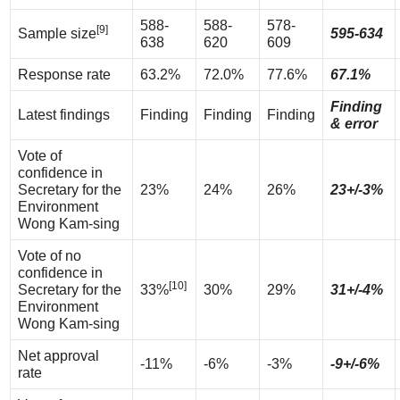
588-
588-
578-
[9]
Sample size
595-634
638
620
609
Response rate
63.2%
72.0%
77.6%
67.1%
Finding
Latest findings
Finding
Finding
Finding
& error
Vote of
confidence in
Secretary for the
23%
24%
26%
23+/-3%
Environment
Wong Kam-sing
Vote of no
confidence in
[10]
Secretary for the
33%
30%
29%
31+/-4%
Environment
Wong Kam-sing
Net approval
-11%
-6%
-3%
-9+/-6%
rate