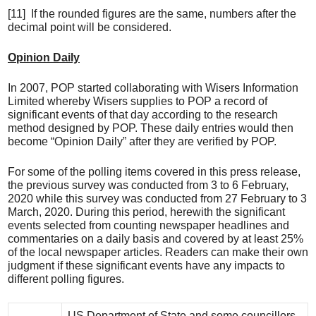
[11] If the rounded figures are the same, numbers after the
decimal point will be considered.
Opinion Daily
In 2007, POP started collaborating with Wisers Information
Limited whereby Wisers supplies to POP a record of
significant events of that day according to the research
method designed by POP. These daily entries would then
become “Opinion Daily” after they are verified by POP.
For some of the polling items covered in this press release,
the previous survey was conducted from 3 to 6 February,
2020 while this survey was conducted from 27 February to 3
March, 2020. During this period, herewith the significant
events selected from counting newspaper headlines and
commentaries on a daily basis and covered by at least 25%
of the local newspaper articles. Readers can make their own
judgment if these significant events have any impacts to
different polling figures.
US Department of State and some councillors