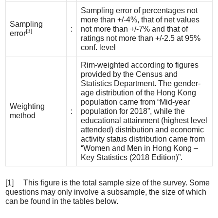
Sampling error of percentages not
more than +/-4%, that of net values
Sampling
:
not more than +/-7% and that of
[3]
error
ratings not more than +/-2.5 at 95%
conf. level
Rim-weighted according to figures
provided by the Census and
Statistics Department. The gender-
age distribution of the Hong Kong
population came from “Mid-year
Weighting
:
population for 2018”, while the
method
educational attainment (highest level
attended) distribution and economic
activity status distribution came from
“Women and Men in Hong Kong –
Key Statistics (2018 Edition)”.
[1] This figure is the total sample size of the survey. Some
questions may only involve a subsample, the size of which
can be found in the tables below.