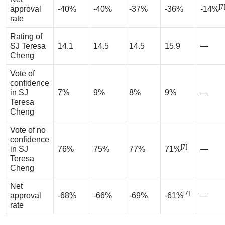
[7
approval
-40%
-40%
-37%
-36%
-14%
rate
Rating of
SJ Teresa
14.1
14.5
14.5
15.9
—
Cheng
Vote of
confidence
in SJ
7%
9%
8%
9%
—
Teresa
Cheng
Vote of no
confidence
[7]
in SJ
76%
75%
77%
71%
—
Teresa
Cheng
Net
[7]
approval
-68%
-66%
-69%
-61%
—
rate