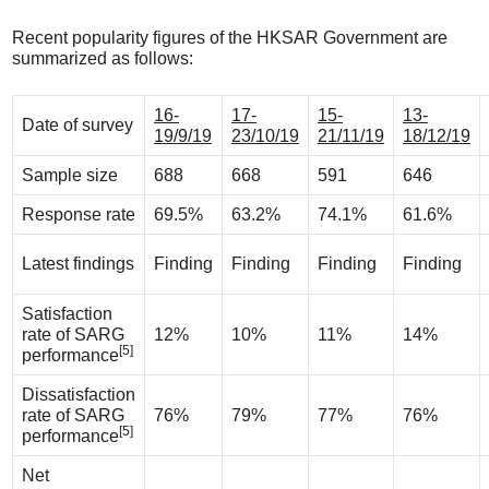
Recent popularity figures of the HKSAR Government are
summarized as follows:
16-
17-
15-
13-
Date of survey
19/9/19
23/10/19
21/11/19
18/12/19
Sample size
688
668
591
646
Response rate
69.5%
63.2%
74.1%
61.6%
Latest findings
Finding
Finding
Finding
Finding
Satisfaction
rate of SARG
12%
10%
11%
14%
[5]
performance
Dissatisfaction
rate of SARG
76%
79%
77%
76%
[5]
performance
Net