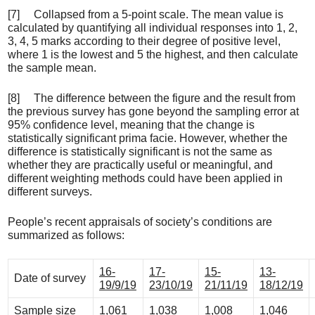
[7] Collapsed from a 5-point scale. The mean value is
calculated by quantifying all individual responses into 1, 2,
3, 4, 5 marks according to their degree of positive level,
where 1 is the lowest and 5 the highest, and then calculate
the sample mean.
[8] The difference between the figure and the result from
the previous survey has gone beyond the sampling error at
95% confidence level, meaning that the change is
statistically significant prima facie. However, whether the
difference is statistically significant is not the same as
whether they are practically useful or meaningful, and
different weighting methods could have been applied in
different surveys.
People’s recent appraisals of society’s conditions are
summarized as follows:
16-
17-
15-
13-
Date of survey
19/9/19
23/10/19
21/11/19
18/12/19
Sample size
1,061
1,038
1,008
1,046