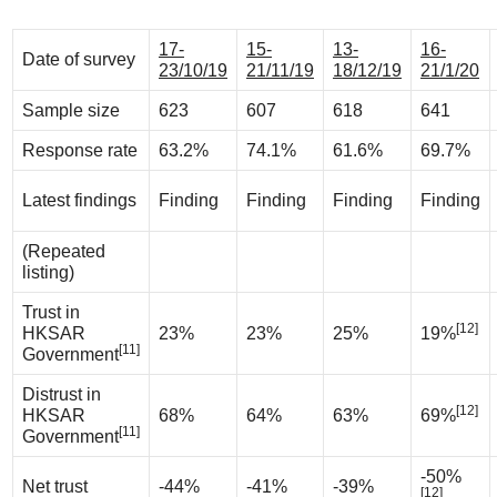
17-
15-
13-
16-
Date of survey
23/10/19
21/11/19
18/12/19
21/1/20
Sample size
623
607
618
641
Response rate
63.2%
74.1%
61.6%
69.7%
Latest findings
Finding
Finding
Finding
Finding
(Repeated
listing)
Trust in
[12]
HKSAR
23%
23%
25%
19%
[11]
Government
Distrust in
[12]
HKSAR
68%
64%
63%
69%
[11]
Government
-50%
Net trust
-44%
-41%
-39%
[12]