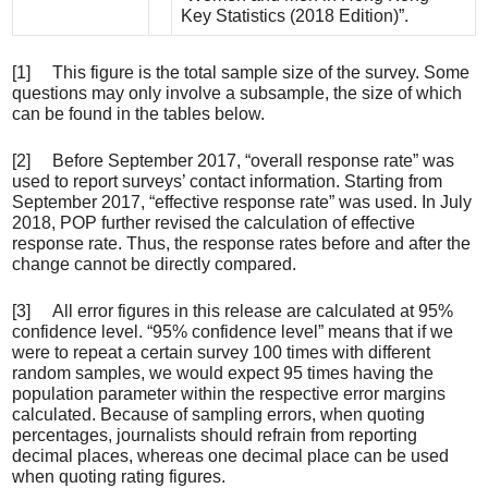
Key Statistics (2018 Edition)”.
[1] This figure is the total sample size of the survey. Some
questions may only involve a subsample, the size of which
can be found in the tables below.
[2] Before September 2017, “overall response rate” was
used to report surveys’ contact information. Starting from
September 2017, “effective response rate” was used. In July
2018, POP further revised the calculation of effective
response rate. Thus, the response rates before and after the
change cannot be directly compared.
[3] All error figures in this release are calculated at 95%
confidence level. “95% confidence level” means that if we
were to repeat a certain survey 100 times with different
random samples, we would expect 95 times having the
population parameter within the respective error margins
calculated. Because of sampling errors, when quoting
percentages, journalists should refrain from reporting
decimal places, whereas one decimal place can be used
when quoting rating figures.