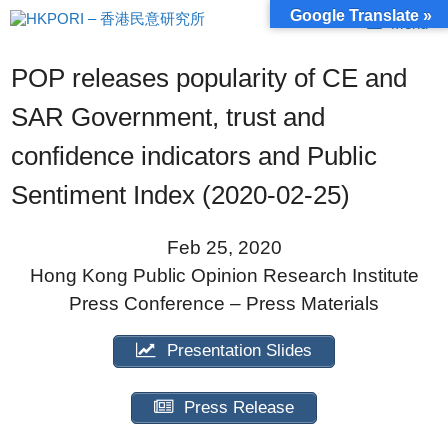
Skip
Google Translate »
Menu
to
content
POP releases popularity of CE and
SAR Government, trust and
confidence indicators and Public
Sentiment Index (2020-02-25)
Feb 25, 2020
Hong Kong Public Opinion Research Institute
Press Conference – Press Materials
Presentation Slides
Press Release