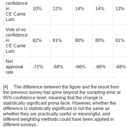
confidence
in
10%
12%
14%
14%
13%
CE Carrie
Lam
Vote of no
confidence
in
82%
81%
80%
80%
81%
CE Carrie
Lam
Net
approval
-72%
-68%
-66%
-66%
-68%
rate
[4] The difference between the figure and the result from
the previous survey has gone beyond the sampling error at
95% confidence level, meaning that the change is
statistically significant prima facie. However, whether the
difference is statistically significant is not the same as
whether they are practically useful or meaningful, and
different weighting methods could have been applied in
different surveys.