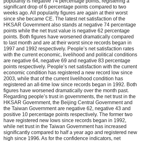
popularity is negative 74 percentage points, registering a
significant drop of 6 percentage points compared to two
weeks ago. All popularity figures are again at their worst
since she became CE. The latest net satisfaction of the
HKSAR Government also stands at negative 74 percentage
points while the net trust value is negative 62 percentage
points. Both figures have worsened dramatically compared
to last month and are at their worst since records began in
1997 and 1992 respectively. People’s net satisfaction rates
with the current economic, livelihood and political conditions
are negative 64, negative 69 and negative 83 percentage
points respectively. People’s net satisfaction with the current
economic condition has registered a new record low since
2003, while that of the current livelihood condition has
registered an all-time low since records began in 1992. Both
figures have worsened dramatically over the month past.
Regarding people’s trust in governments, the net trust in the
HKSAR Government, the Beijing Central Government and
the Taiwan Government are negative 62, negative 43 and
positive 10 percentage points respectively. The former two
have registered new lows since records began in 1992,
while net trust in the Taiwan Government has increased
significantly compared to half a year ago and registered new
high since 1996. As for the confidence indicators, net