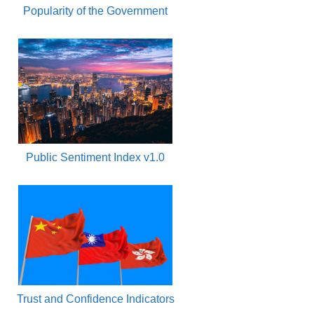
Popularity of the Government
Public Sentiment Index v1.0
Trust and Confidence Indicators