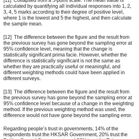
[11] Collapsed from a 5-point scale. The mean value is
calculated by quantifying all individual responses into 1, 2,
3, 4, 5 marks according to their degree of positive level,
where 1 is the lowest and 5 the highest, and then calculate
the sample mean.
[12] The difference between the figure and the result from
the previous survey has gone beyond the sampling error at
95% confidence level, meaning that the change is
statistically significant prima facie. However, whether the
difference is statistically significant is not the same as
whether they are practically useful or meaningful, and
different weighting methods could have been applied in
different surveys.
[13] The difference between the figure and the result from
the previous survey has gone beyond the sampling error at
95% confidence level because of a change in the weighting
method. If the previous weighting method was used, the
difference would not have gone beyond the sampling error.
Regarding people’s trust in governments, 14% of the
respondents trust the HKSAR Government, 20% trust the