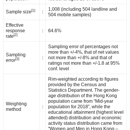
1,008 (including 504 landline and
[1]
Sample size
:
504 mobile samples)
Effective
response
:
64.6%
[2]
rate
Sampling error of percentages not
more than +/-4%, that of net values
Sampling
:
not more than +/-8% and that of
[3]
error
ratings not more than +/-1.8 at 95%
conf. level
Rim-weighted according to figures
provided by the Census and
Statistics Department. The gender-
age distribution of the Hong Kong
population came from “Mid-year
Weighting
:
population for 2018”, while the
method
educational attainment (highest level
attended) distribution and economic
activity status distribution came from
“Women and Men in Hong Kong –