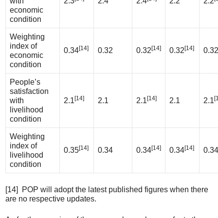
with
2.3
2.4
2.4
2.2
2.2
economic
condition
Weighting
index of
[14]
[14]
[14]
0.34
0.32
0.32
0.32
0.3
economic
condition
People’s
satisfaction
[14]
[14]
[
with
2.1
2.1
2.1
2.1
2.1
livelihood
condition
Weighting
index of
[14]
[14]
[14]
0.35
0.34
0.34
0.34
0.3
livelihood
condition
[14] POP will adopt the latest published figures when there
are no respective updates.