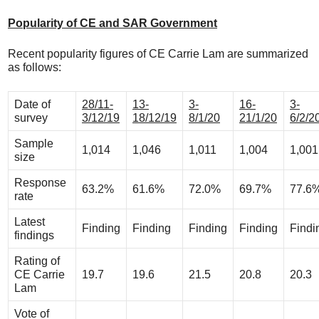
Popularity of CE and SAR Government
Recent popularity figures of CE Carrie Lam are summarized
as follows:
Date of
28/11-
13-
3-
16-
3-
survey
3/12/19
18/12/19
8/1/20
21/1/20
6/2/2
Sample
1,014
1,046
1,011
1,004
1,001
size
Response
63.2%
61.6%
72.0%
69.7%
77.6
rate
Latest
Finding
Finding
Finding
Finding
Findi
findings
Rating of
CE Carrie
19.7
19.6
21.5
20.8
20.3
Lam
Vote of