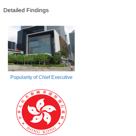
Detailed Findings
Popularity of Chief Executive