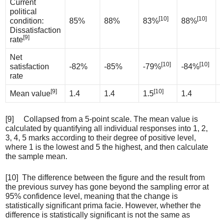
Current
political
[10]
[10]
condition:
85%
88%
83%
88%
Dissatisfaction
[9]
rate
Net
[10]
[10]
satisfaction
-82%
-85%
-79%
-84%
rate
[9]
[10]
Mean value
1.4
1.4
1.5
1.4
[9] Collapsed from a 5-point scale. The mean value is
calculated by quantifying all individual responses into 1, 2,
3, 4, 5 marks according to their degree of positive level,
where 1 is the lowest and 5 the highest, and then calculate
the sample mean.
[10] The difference between the figure and the result from
the previous survey has gone beyond the sampling error at
95% confidence level, meaning that the change is
statistically significant prima facie. However, whether the
difference is statistically significant is not the same as