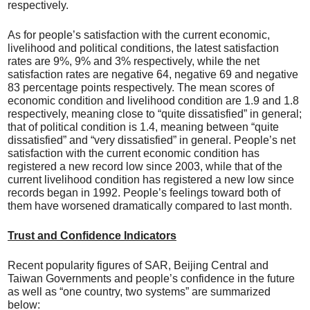
respectively.
As for people’s satisfaction with the current economic,
livelihood and political conditions, the latest satisfaction
rates are 9%, 9% and 3% respectively, while the net
satisfaction rates are negative 64, negative 69 and negative
83 percentage points respectively. The mean scores of
economic condition and livelihood condition are 1.9 and 1.8
respectively, meaning close to “quite dissatisfied” in general;
that of political condition is 1.4, meaning between “quite
dissatisfied” and “very dissatisfied” in general. People’s net
satisfaction with the current economic condition has
registered a new record low since 2003, while that of the
current livelihood condition has registered a new low since
records began in 1992. People’s feelings toward both of
them have worsened dramatically compared to last month.
Trust and Confidence Indicators
Recent popularity figures of SAR, Beijing Central and
Taiwan Governments and people’s confidence in the future
as well as “one country, two systems” are summarized
below: