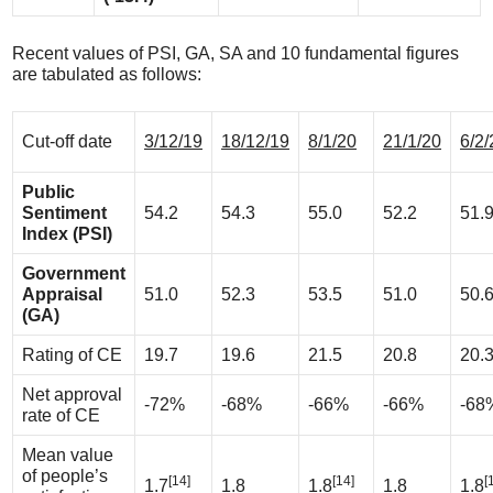
Recent values of PSI, GA, SA and 10 fundamental figures
are tabulated as follows:
Cut-off date
3/12/19
18/12/19
8/1/20
21/1/20
6/2/
Public
Sentiment
54.2
54.3
55.0
52.2
51.
Index (PSI)
Government
Appraisal
51.0
52.3
53.5
51.0
50.
(GA)
Rating of CE
19.7
19.6
21.5
20.8
20.
Net approval
-72%
-68%
-66%
-66%
-68
rate of CE
Mean value
of people’s
[14]
[14]
[
1.7
1.8
1.8
1.8
1.8