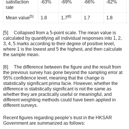
satisfaction
-63%
-69%
-66%
-62%
rate
[5]
[6]
Mean value
1.8
1.7
1.7
1.8
[5] Collapsed from a 5-point scale. The mean value is
calculated by quantifying all individual responses into 1, 2,
3, 4, 5 marks according to their degree of positive level,
where 1 is the lowest and 5 the highest, and then calculate
the sample mean.
[6] The difference between the figure and the result from
the previous survey has gone beyond the sampling error at
95% confidence level, meaning that the change is
statistically significant prima facie. However, whether the
difference is statistically significant is not the same as
whether they are practically useful or meaningful, and
different weighting methods could have been applied in
different surveys.
Recent figures regarding people’s trust in the HKSAR
Government are summarized as follows: