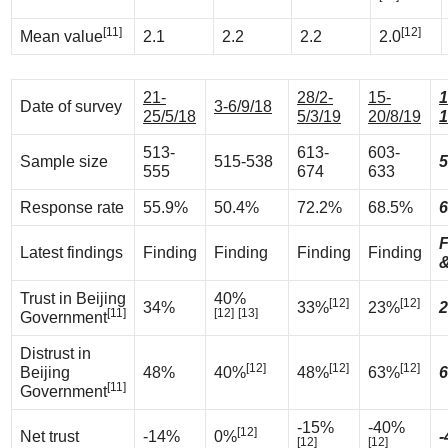
[11]
[12]
Mean value
2.1
2.2
2.2
2.0
21-
28/2-
15-
1
Date of survey
3-6/9/18
25/5/18
5/3/19
20/8/19
1
513-
613-
603-
Sample size
515-538
5
555
674
633
Response rate
55.9%
50.4%
72.2%
68.5%
6
F
Latest findings
Finding
Finding
Finding
Finding
&
Trust in Beijing
40%
[12]
[12]
34%
33%
23%
2
[11]
[12]
[13]
Government
Distrust in
[12]
[12]
[12]
Beijing
48%
40%
48%
63%
6
[11]
Government
-15%
-40%
[12]
Net trust
-14%
0%
-
[12]
[12]