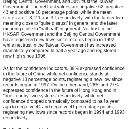
Beijing Central Government, and 38% trust the Taiwan
Government. The net trust values are negative 62, negative
43 and positive 10 percentage points, while the mean
scores are 1.8, 2.1 and 3.1 respectively, with the former two
meaning close to “quite distrust” in general and the latter
meaning close to “half-half” in general. Net trust in the
HKSAR Government and the Beijing Central Government
have registered new lows since records began in 1992,
while net trust in the Taiwan Government has increased
dramatically compared to half a year ago and registered
new high since 1996.
As for the confidence indicators, 39% expressed confidence
in the future of China while net confidence stands at
negative 13 percentage points, registering a new low since
records began in 1997. On the other hand, 26% and 27%
expressed confidence in the future of Hong Kong and in
“one country, two systems” respectively, while net
confidence dropped dramatically compared to half a year
ago to negative 44 and negative 41 percentage points,
registering new lows since records began in 1994 and 1993
respectively.