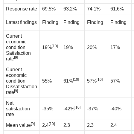
Response rate
69.5%
63.2%
74.1%
61.6%
Latest findings
Finding
Finding
Finding
Finding
Current
economic
[10]
condition:
19%
19%
20%
17%
Satisfaction
[9]
rate
Current
economic
[10]
[10]
condition:
55%
61%
57%
57%
Dissatisfaction
[9]
rate
Net
[10]
satisfaction
-35%
-42%
-37%
-40%
rate
[9]
[10]
Mean value
2.4
2.3
2.3
2.4