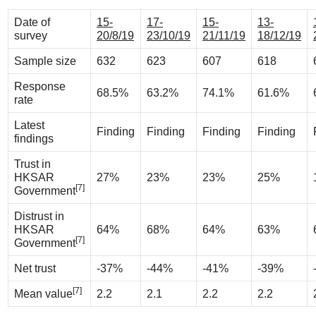
Date of
15-
17-
15-
13-
survey
20/8/19
23/10/19
21/11/19
18/12/19
Sample size
632
623
607
618
Response
68.5%
63.2%
74.1%
61.6%
rate
Latest
Finding
Finding
Finding
Finding
findings
Trust in
HKSAR
27%
23%
23%
25%
[7]
Government
Distrust in
HKSAR
64%
68%
64%
63%
[7]
Government
Net trust
-37%
-44%
-41%
-39%
[7]
Mean value
2.2
2.1
2.2
2.2