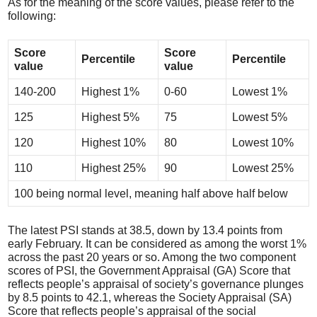
As for the meaning of the score values, please refer to the
following:
Score
Score
Percentile
Percentile
value
value
140-200
Highest 1%
0-60
Lowest 1%
125
Highest 5%
75
Lowest 5%
120
Highest 10%
80
Lowest 10%
110
Highest 25%
90
Lowest 25%
100 being normal level, meaning half above half below
The latest PSI stands at 38.5, down by 13.4 points from
early February. It can be considered as among the worst 1%
across the past 20 years or so. Among the two component
scores of PSI, the Government Appraisal (GA) Score that
reflects people’s appraisal of society’s governance plunges
by 8.5 points to 42.1, whereas the Society Appraisal (SA)
Score that reflects people’s appraisal of the social