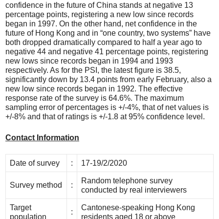
confidence in the future of China stands at negative 13
percentage points, registering a new low since records
began in 1997. On the other hand, net confidence in the
future of Hong Kong and in “one country, two systems” have
both dropped dramatically compared to half a year ago to
negative 44 and negative 41 percentage points, registering
new lows since records began in 1994 and 1993
respectively. As for the PSI, the latest figure is 38.5,
significantly down by 13.4 points from early February, also a
new low since records began in 1992. The effective
response rate of the survey is 64.6%. The maximum
sampling error of percentages is +/-4%, that of net values is
+/-8% and that of ratings is +/-1.8 at 95% confidence level.
Contact Information
Date of survey
:
17-19/2/2020
Random telephone survey
Survey method
:
conducted by real interviewers
Target
Cantonese-speaking Hong Kong
:
population
residents aged 18 or above