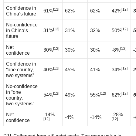
Confidence in
[12]
[12]
61%
62%
62%
42%
3
China’s future
No-confidence
[12]
[12]
in China’s
31%
31%
32%
50%
5
future
Net
[12]
[12]
30%
30%
30%
-8%
-
confidence
Confidence in
[12]
[12]
“one country,
40%
45%
41%
34%
2
two systems”
No-confidence
in “one
[12]
[12]
[12]
54%
49%
55%
62%
6
country,
two systems”
Net
-14%
-28%
-4%
-14%
-
[12]
[12]
confidence