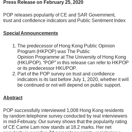
Press Release on
February
25, 20
20
POP releases popularity of CE and SAR Government,
trust and confidence indicators and Public Sentiment Index
Special Announcements
The predecessor of Hong Kong Public Opinion
Program (HKPOP) was The Public
Opinion Programme at The University of Hong Kong
(HKUPOP). “POP” in this release can refer to HKPOP
or its predecessor HKUPOP.
Part of the POP survey on trust and confidence
indicators is its last before July 1, 2020, whether it will
be continued or not will depend on public support.
Abstract
POP successfully interviewed 1,008 Hong Kong residents
by random telephone survey conducted by real interviewers
in mid-February. Our survey shows that the popularity rating
of CE Carrie Lam now stands at 18.2 marks. Her net