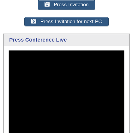
Press Invitation
Press Invitation for next PC
Press Conference Live