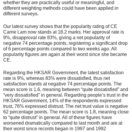
whether they are practically useful or meaningful, and
different weighting methods could have been applied in
different surveys.
Our latest survey shows that the popularity rating of CE
Carrie Lam now stands at 18.2 marks. Her approval rate is
9%, disapproval rate 83%, giving a net popularity of
negative 74 percentage points, registering a significant drop
of 6 percentage points compared to two weeks ago. All
popularity figures are again at their worst since she became
CE.
Regarding the HKSAR Government, the latest satisfaction
rate is 9%, whereas 83% were dissatisfied, thus net
satisfaction stands at negative 74 percentage points. The
mean score is 1.6, meaning between “quite dissatisfied” and
“very dissatisfied” in general. Regarding people’s trust in the
HKSAR Government, 14% of the respondents expressed
trust, 76% expressed distrust. The net trust value is negative
62 percentage points. The mean score is 1.8, meaning close
to “quite distrust” in general. All of these figures have
worsened dramatically compared to last month and are at
their worst since records began in 1997 and 1992