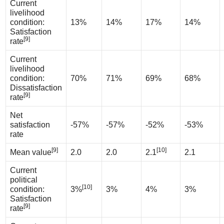
Current
livelihood
condition:
13%
14%
17%
14%
Satisfaction
[9]
rate
Current
livelihood
condition:
70%
71%
69%
68%
Dissatisfaction
[9]
rate
Net
satisfaction
-57%
-57%
-52%
-53%
rate
[9]
[10]
Mean value
2.0
2.0
2.1
2.1
Current
political
[10]
condition:
3%
3%
4%
3%
Satisfaction
[9]
rate