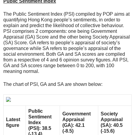
Public Sentiment Index
The Public Sentiment Index (PSI) compiled by POP aims at
quantifying Hong Kong people’s sentiments, in order to
explain and predict the likelihood of collective behaviour.
PSI comprises 2 components: one being Government
Appraisal (GA) Score and the other being Society Appraisal
(SA) Score. GA refers to people’s appraisal of society’s
governance while SA refers to people’s appraisal of the
social environment. Both GA and SA scores are compiled
from a respective of 4 and 6 opinion survey figures. All PSI,
GA and SA scores range between 0 to 200, with 100
meaning normal.
The chart of PSI, GA and SA are shown below:
Public
Government
Society
Sentiment
Latest
Appraisal
Appraisal
Index
figure
(GA): 42.1
(SA): 40.5
(PSI): 38.5
(-8.5)
(-15.6)
(-13.4)