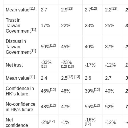
[11]
[12]
[12]
[12]
Mean value
2.7
2.9
2.7
2.2
2
Trust in
Taiwan
17%
22%
23%
25%
3
[11]
Government
Distrust in
[12]
Taiwan
50%
45%
40%
37%
2
[11]
Government
-33%
-23%
Net trust
-17%
-12%
1
[12]
[12]
[13]
[11]
[12]
[13]
Mean value
2.4
2.5
2.6
2.7
3
Confidence in
[12]
[12]
46%
46%
39%
40%
2
HK’s future
No-confidence
[12]
[12]
48%
47%
55%
52%
7
in HK’s future
Net
-16%
[12]
-2%
-1%
-12%
-
[12]
confidence