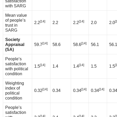
satisfaction
with SARG
Mean value
of people’s
[14]
[14]
[
2.2
2.2
2.2
2.0
2.0
trust in
SARG
Society
[14]
[14]
Appraisal
59.7
58.6
58.6
56.1
56.
(SA)
People’s
satisfaction
[14]
[14]
[
1.5
1.4
1.4
1.5
1.5
with political
condition
Weighting
index of
[14]
[14]
[14]
0.32
0.34
0.34
0.34
0.3
political
condition
People’s
satisfaction
[14]
[14]
[