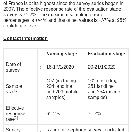
of France is at its highest since the survey series began in
2007. The effective response rate of the evaluation stage
survey is 71.2%. The maximum sampling error of
percentages is +/-4% and that of net values is +/-7% at 95%
confidence level.
Contact Information
Naming stage
Evaluation stage
Date of
:
16-17/1/2020
20-21/1/2020
survey
407 (including
505 (including
Sample
204 landline
251 landline
:
[1]
size
and 203 mobile
and 254 mobile
samples)
samples)
Effective
response
:
65.5%
71.2%
[2]
rate
Survey
Random telephone survey conducted