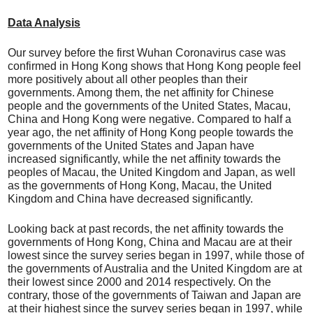
Data Analysis
Our survey before the first Wuhan Coronavirus case was
confirmed in Hong Kong shows that Hong Kong people feel
more positively about all other peoples than their
governments. Among them, the net affinity for Chinese
people and the governments of the United States, Macau,
China and Hong Kong were negative. Compared to half a
year ago, the net affinity of Hong Kong people towards the
governments of the United States and Japan have
increased significantly, while the net affinity towards the
peoples of Macau, the United Kingdom and Japan, as well
as the governments of Hong Kong, Macau, the United
Kingdom and China have decreased significantly.
Looking back at past records, the net affinity towards the
governments of Hong Kong, China and Macau are at their
lowest since the survey series began in 1997, while those of
the governments of Australia and the United Kingdom are at
their lowest since 2000 and 2014 respectively. On the
contrary, those of the governments of Taiwan and Japan are
at their highest since the survey series began in 1997, while