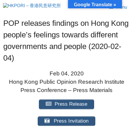
Skip
Google Translate »
Menu
to
content
POP releases findings on Hong Kong
people’s feelings towards different
governments and people (2020-02-
04)
Feb 04, 2020
Hong Kong Public Opinion Research Institute
Press Conference – Press Materials
Press Release
Press Invitation