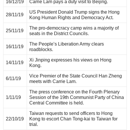
16/12/19
Carrie Lam pays a duty visit to Beijing.
US President Donald Trump signs the Hong
28/11/19
Kong Human Rights and Democracy Act.
The pro-democracy camp wins a majority of
25/11/19
seats in the District Councils.
The People’s Liberation Army clears
16/11/19
roadblocks.
Xi Jinping expresses his views on Hong
14/11/19
Kong.
Vice Premier of the State Council Han Zheng
6/11/19
meets with Carrie Lam.
The press conference on the Fourth Plenary
1/11/19
Session of the 19th Communist Party of China
Central Committee is held.
Taiwan requests to send officers to Hong
22/10/19
Kong to escort Chan Tong-kai to Taiwan for
trial.