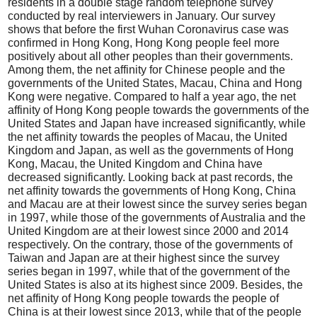
residents in a double stage random telephone survey
conducted by real interviewers in January. Our survey
shows that before the first Wuhan Coronavirus case was
confirmed in Hong Kong, Hong Kong people feel more
positively about all other peoples than their governments.
Among them, the net affinity for Chinese people and the
governments of the United States, Macau, China and Hong
Kong were negative. Compared to half a year ago, the net
affinity of Hong Kong people towards the governments of the
United States and Japan have increased significantly, while
the net affinity towards the peoples of Macau, the United
Kingdom and Japan, as well as the governments of Hong
Kong, Macau, the United Kingdom and China have
decreased significantly. Looking back at past records, the
net affinity towards the governments of Hong Kong, China
and Macau are at their lowest since the survey series began
in 1997, while those of the governments of Australia and the
United Kingdom are at their lowest since 2000 and 2014
respectively. On the contrary, those of the governments of
Taiwan and Japan are at their highest since the survey
series began in 1997, while that of the government of the
United States is also at its highest since 2009. Besides, the
net affinity of Hong Kong people towards the people of
China is at their lowest since 2013, while that of the people