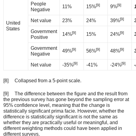
People
[9]
[9]
11%
15%
9%
Negative
[9]
Net value
23%
24%
39%
United
States
Government
[9]
[9]
14%
15%
24%
Positive
Government
[9]
[9]
[9]
49%
56%
48%
Negative
[9]
[9]
Net value
-35%
-41%
-24%
[8] Collapsed from a 5-point scale.
[9] The difference between the figure and the result from
the previous survey has gone beyond the sampling error at
95% confidence level, meaning that the change is
statistically significant prima facie. However, whether the
difference is statistically significant is not the same as
whether they are practically useful or meaningful, and
different weighting methods could have been applied in
different surveys.