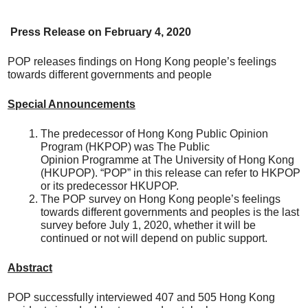
Press Release on
February
4, 20
20
POP releases findings on Hong Kong people’s feelings
towards different governments and people
Special Announcements
The predecessor of Hong Kong Public Opinion
Program (HKPOP) was The Public
Opinion Programme at The University of Hong Kong
(HKUPOP). “POP” in this release can refer to HKPOP
or its predecessor HKUPOP.
The POP survey on Hong Kong people’s feelings
towards different governments and peoples is the last
survey before July 1, 2020, whether it will be
continued or not will depend on public support.
Abstract
POP successfully interviewed 407 and 505 Hong Kong