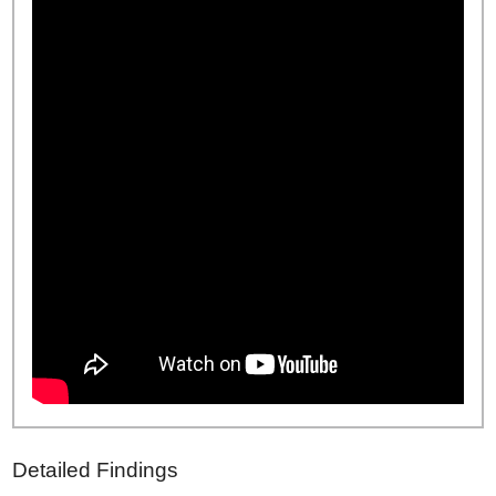
Detailed Findings