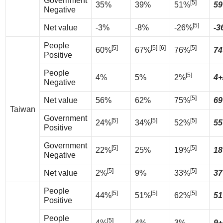
Government
[5]
35%
39%
51%
59
Negative
[5]
Net value
-3%
-8%
-26%
-3
People
[5]
[5]
[6]
[5]
60%
67%
76%
74
Positive
People
[5]
4%
5%
2%
4+
Negative
[5]
Net value
56%
62%
75%
69
Taiwan
Government
[5]
[5]
[5]
24%
34%
52%
55
Positive
Government
[5]
[5]
22%
25%
19%
18
Negative
[5]
[5]
Net value
2%
9%
33%
37
People
[5]
[5]
[5]
44%
51%
62%
51
Positive
People
[5]
4%
4%
3%
9+