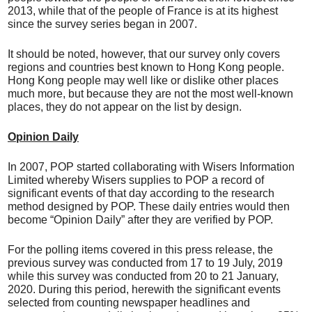
2013, while that of the people of France is at its highest
since the survey series began in 2007.
It should be noted, however, that our survey only covers
regions and countries best known to Hong Kong people.
Hong Kong people may well like or dislike other places
much more, but because they are not the most well-known
places, they do not appear on the list by design.
Opinion Daily
In 2007, POP started collaborating with Wisers Information
Limited whereby Wisers supplies to POP a record of
significant events of that day according to the research
method designed by POP. These daily entries would then
become “Opinion Daily” after they are verified by POP.
For the polling items covered in this press release, the
previous survey was conducted from 17 to 19 July, 2019
while this survey was conducted from 20 to 21 January,
2020. During this period, herewith the significant events
selected from counting newspaper headlines and