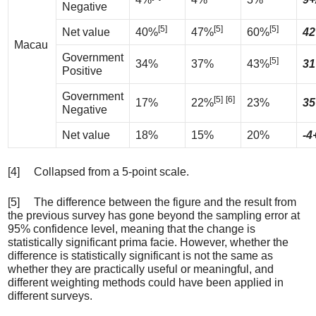
Negative
[5]
[5]
[5]
Net value
40%
47%
60%
42
Macau
Government
[5]
34%
37%
43%
31
Positive
Government
[5]
[6]
17%
22%
23%
35
Negative
Net value
18%
15%
20%
-4
[4] Collapsed from a 5-point scale.
[5] The difference between the figure and the result from
the previous survey has gone beyond the sampling error at
95% confidence level, meaning that the change is
statistically significant prima facie. However, whether the
difference is statistically significant is not the same as
whether they are practically useful or meaningful, and
different weighting methods could have been applied in
different surveys.