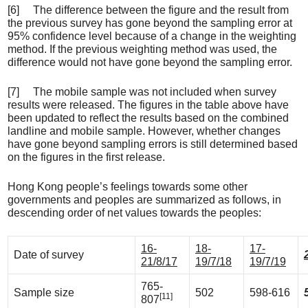
[6] The difference between the figure and the result from
the previous survey has gone beyond the sampling error at
95% confidence level because of a change in the weighting
method. If the previous weighting method was used, the
difference would not have gone beyond the sampling error.
[7] The mobile sample was not included when survey
results were released. The figures in the table above have
been updated to reflect the results based on the combined
landline and mobile sample. However, whether changes
have gone beyond sampling errors is still determined based
on the figures in the first release.
Hong Kong people’s feelings towards some other
governments and peoples are summarized as follows, in
descending order of net values towards the peoples:
16-
18-
17-
Date of survey
21/8/17
19/7/18
19/7/19
765-
Sample size
502
598-616
[11]
807