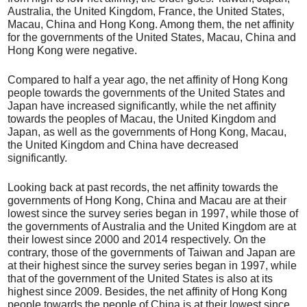
Australia, the United Kingdom, France, the United States,
Macau, China and Hong Kong. Among them, the net affinity
for the governments of the United States, Macau, China and
Hong Kong were negative.
Compared to half a year ago, the net affinity of Hong Kong
people towards the governments of the United States and
Japan have increased significantly, while the net affinity
towards the peoples of Macau, the United Kingdom and
Japan, as well as the governments of Hong Kong, Macau,
the United Kingdom and China have decreased
significantly.
Looking back at past records, the net affinity towards the
governments of Hong Kong, China and Macau are at their
lowest since the survey series began in 1997, while those of
the governments of Australia and the United Kingdom are at
their lowest since 2000 and 2014 respectively. On the
contrary, those of the governments of Taiwan and Japan are
at their highest since the survey series began in 1997, while
that of the government of the United States is also at its
highest since 2009. Besides, the net affinity of Hong Kong
people towards the people of China is at their lowest since