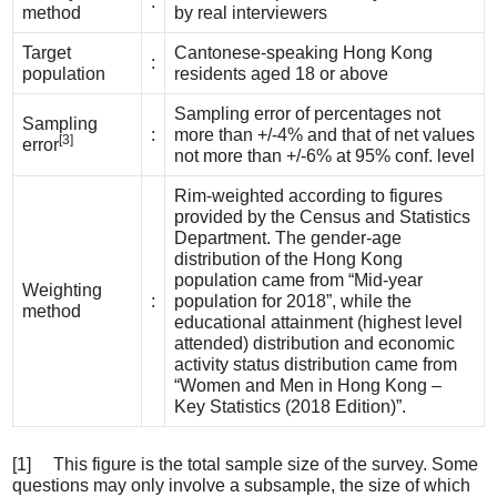
:
method
by real interviewers
Target
Cantonese-speaking Hong Kong
:
population
residents aged 18 or above
Sampling error of percentages not
Sampling
:
more than +/-4% and that of net values
[3]
error
not more than +/-6% at 95% conf. level
Rim-weighted according to figures
provided by the Census and Statistics
Department. The gender-age
distribution of the Hong Kong
population came from “Mid-year
Weighting
:
population for 2018”, while the
method
educational attainment (highest level
attended) distribution and economic
activity status distribution came from
“Women and Men in Hong Kong –
Key Statistics (2018 Edition)”.
[1] This figure is the total sample size of the survey. Some
questions may only involve a subsample, the size of which