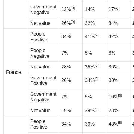
Government
[9]
12%
14%
17%
Negative
[9]
Net value
26%
32%
34%
People
[9]
34%
41%
42%
Positive
People
7%
5%
6%
Negative
[9]
Net value
28%
35%
36%
France
Government
[9]
26%
34%
33%
Positive
Government
[9]
7%
5%
10%
Negative
[9]
Net value
19%
29%
23%
People
[9]
34%
39%
48%
Positive