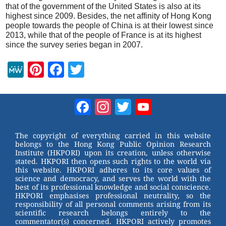
that of the government of the United States is also at its
highest since 2009. Besides, the net affinity of Hong Kong
people towards the people of China is at their lowest since
2013, while that of the people of France is at its highest
since the survey series began in 2007.
M
Pi
F
T
e
nt
a
wi
W
er
c
tt
Facebook
Instagram
Twitter
YouTube
e
e
e
er
Channel
st
b
The copyright of everything carried in this website
belongs to the Hong Kong Public Opinion Research
o
Institute (HKPORI) upon its creation, unless otherwise
stated. HKPORI then opens such rights to the world via
o
this website. HKPORI adheres to its core values of
science and democracy, and serves the world with the
k
best of its professional knowledge and social conscience.
HKPORI emphasises professional neutrality, so the
responsibility of all personal comments arising from its
scientific research belongs entirely to the
commentator(s) concerned. HKPORI actively promotes