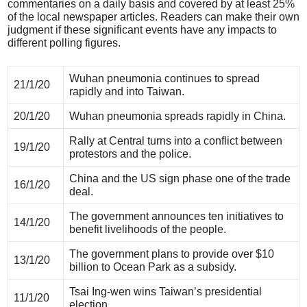
commentaries on a daily basis and covered by at least 25%
of the local newspaper articles. Readers can make their own
judgment if these significant events have any impacts to
different polling figures.
Wuhan pneumonia continues to spread
21/1/20
rapidly and into Taiwan.
20/1/20
Wuhan pneumonia spreads rapidly in China.
Rally at Central turns into a conflict between
19/1/20
protestors and the police.
China and the US sign phase one of the trade
16/1/20
deal.
The government announces ten initiatives to
14/1/20
benefit livelihoods of the people.
The government plans to provide over $10
13/1/20
billion to Ocean Park as a subsidy.
Tsai Ing-wen wins Taiwan’s presidential
11/1/20
election.