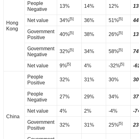
People
13%
14%
12%
13
Negative
[5]
[5]
Net value
34%
36%
51%
44
Hong
Kong
Government
[5]
[5]
40%
38%
26%
13
Positive
Government
[5]
[5]
32%
34%
58%
74
Negative
[5]
[5]
Net value
9%
4%
-32%
-6
People
32%
31%
30%
30
Positive
People
27%
29%
34%
37
Negative
Net value
4%
2%
-4%
-7
China
Government
[5]
32%
31%
25%
23
Positive