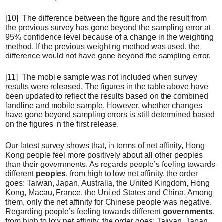
[10] The difference between the figure and the result from
the previous survey has gone beyond the sampling error at
95% confidence level because of a change in the weighting
method. If the previous weighting method was used, the
difference would not have gone beyond the sampling error.
[11] The mobile sample was not included when survey
results were released. The figures in the table above have
been updated to reflect the results based on the combined
landline and mobile sample. However, whether changes
have gone beyond sampling errors is still determined based
on the figures in the first release.
Our latest survey shows that, in terms of net affinity, Hong
Kong people feel more positively about all other peoples
than their governments. As regards people’s feeling towards
different
peoples
, from high to low net affinity, the order
goes: Taiwan, Japan, Australia, the United Kingdom, Hong
Kong, Macau, France, the United States and China. Among
them, only the net affinity for Chinese people was negative.
Regarding people’s feeling towards different
governments
,
from high to low net affinity, the order goes: Taiwan, Japan,