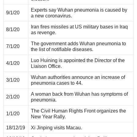
Experts say Wuhan pneumonia is caused by
9/1/20
a new coronavirus.
Iran fires missiles at US military bases in Iraq
8/1/20
as revenge.
The government adds Wuhan pneumonia to
7/1/20
the list of notifiable diseases.
Luo Huining is appointed the Director of the
4/1/20
Liaison Office.
Wuhan authorities announce an increase of
3/1/20
pneumonia cases to 44.
A woman back from Wuhan has symptoms of
2/1/20
pneumonia.
The Civil Human Rights Front organizes the
1/1/20
New Year Rally.
18/12/19
Xi Jinping visits Macau.