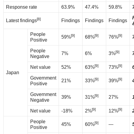
Response rate
63.9%
47.4%
59.8%
[8]
Latest findings
Findings
Findings
Findings
People
[9]
[9]
[9]
59%
68%
76%
Positive
People
[9]
7%
6%
3%
Negative
[9]
[9]
Net value
52%
63%
73%
Japan
Government
[9]
[9]
21%
33%
39%
Positive
Government
[9]
39%
31%
27%
Negative
[9]
[9]
Net value
-18%
2%
12%
People
[9]
45%
60%
—
Positive