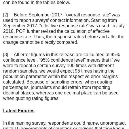
can be found in the tables below.
[2] Before September 2017, “overall response rate” was
used to report surveys’ contact information. Starting from
September 2017, “effective response rate” was used. In July
2018, POP further revised the calculation of effective
response rate. Thus, the response rates before and after the
change cannot be directly compared.
[3] All error figures in this release are calculated at 95%
confidence level. “95% confidence level” means that if we
were to repeat a certain survey 100 times with different
random samples, we would expect 95 times having the
population parameter within the respective error margins
calculated. Because of sampling errors, when quoting
percentages, journalists should refrain from reporting
decimal places, whereas one decimal place can be used
when quoting rating figures.
Latest Figures
In the naming survey, respondents could name, unprompted,
up to 10 governments of countries or regions that they knew