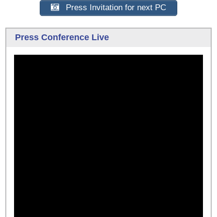
Press Invitation for next PC
Press Conference Live