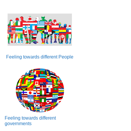
Feeling towards different People
Feeling towards different
governments