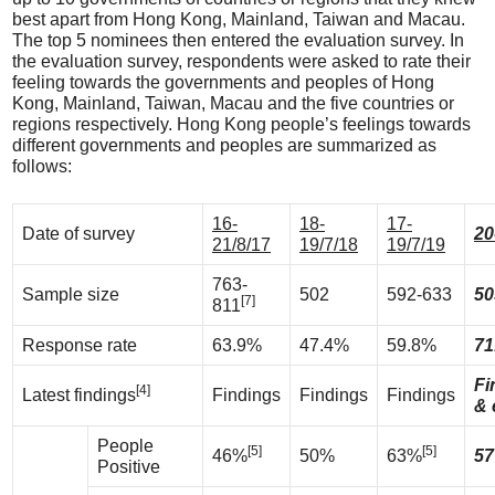
best apart from Hong Kong, Mainland, Taiwan and Macau.
The top 5 nominees then entered the evaluation survey. In
the evaluation survey, respondents were asked to rate their
feeling towards the governments and peoples of Hong
Kong, Mainland, Taiwan, Macau and the five countries or
regions respectively. Hong Kong people’s feelings towards
different governments and peoples are summarized as
follows:
16-
18-
17-
Date of survey
20
21/8/17
19/7/18
19/7/19
763-
Sample size
502
592-633
50
[7]
811
Response rate
63.9%
47.4%
59.8%
71
Fi
[4]
Latest findings
Findings
Findings
Findings
& 
People
[5]
[5]
46%
50%
63%
57
Positive