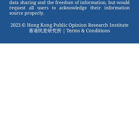
data sharing and the freedom of information, but would
request all users to acknowledge their information
source properly.
2023 © Hong Kong Public Opinion Research Institute
香港民意研究所 |
Terms & Conditions