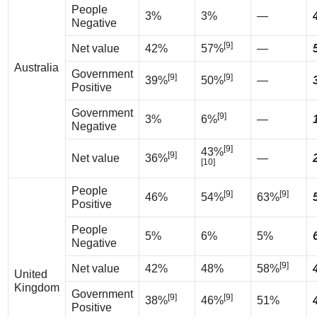
People
3%
3%
—
Negative
[9]
Net value
42%
57%
—
Australia
Government
[9]
[9]
39%
50%
—
Positive
Government
[9]
3%
6%
—
Negative
[9]
43%
[9]
Net value
36%
—
[10]
People
[9]
[9]
46%
54%
63%
Positive
People
5%
6%
5%
Negative
[9]
Net value
42%
48%
58%
United
Kingdom
Government
[9]
[9]
38%
46%
51%
Positive