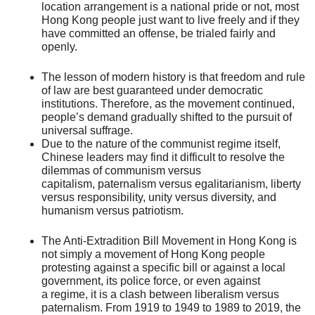
location arrangement is a national pride or not, most
Hong Kong people just want to live freely and if they
have committed an offense, be trialed fairly and
openly.
The lesson of modern history is that freedom and rule
of law are best guaranteed under democratic
institutions. Therefore, as the movement continued,
people’s demand gradually shifted to the pursuit of
universal suffrage.
Due to the nature of the communist regime itself,
Chinese leaders may find it difficult to resolve the
dilemmas of communism versus
capitalism, paternalism versus egalitarianism, liberty
versus responsibility, unity versus diversity, and
humanism versus patriotism.
The Anti-Extradition Bill Movement in Hong Kong is
not simply a movement of Hong Kong people
protesting against a specific bill or against a local
government, its police force, or even against
a regime, it is a clash between liberalism versus
paternalism. From 1919 to 1949 to 1989 to 2019, the