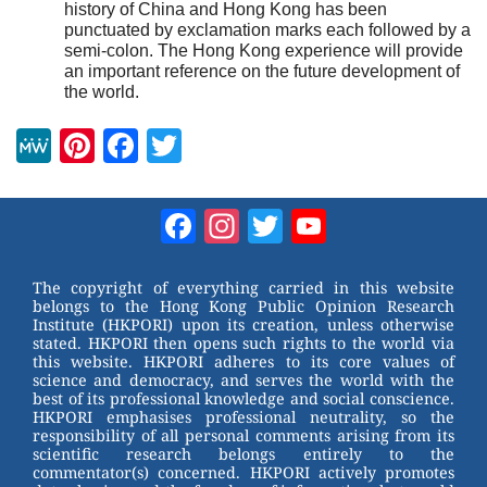
history of China and Hong Kong has been
punctuated by exclamation marks each followed by a
semi-colon. The Hong Kong experience will provide
an important reference on the future development of
the world.
M
Pi
F
T
e
nt
a
wi
W
er
c
tt
Facebook
Instagram
Twitter
YouTube
e
e
e
er
Channel
st
b
The copyright of everything carried in this website
belongs to the Hong Kong Public Opinion Research
o
Institute (HKPORI) upon its creation, unless otherwise
stated. HKPORI then opens such rights to the world via
o
this website. HKPORI adheres to its core values of
science and democracy, and serves the world with the
k
best of its professional knowledge and social conscience.
HKPORI emphasises professional neutrality, so the
responsibility of all personal comments arising from its
scientific research belongs entirely to the
commentator(s) concerned. HKPORI actively promotes