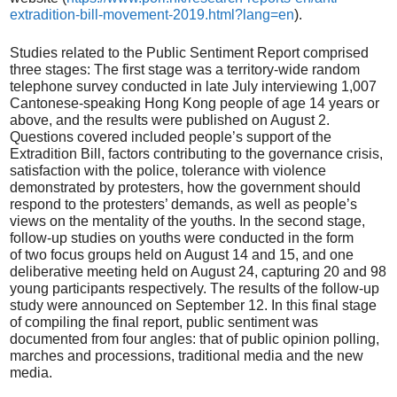
extradition-bill-movement-2019.html?lang=en
).
Studies related to the Public Sentiment Report comprised
three stages: The first stage was a territory-wide random
telephone survey conducted in late July interviewing 1,007
Cantonese-speaking Hong Kong people of age 14 years or
above, and the results were published on August 2.
Questions covered included people’s support of the
Extradition Bill, factors contributing to the governance crisis,
satisfaction with the police, tolerance with violence
demonstrated by protesters, how the government should
respond to the protesters’ demands, as well as people’s
views on the mentality of the youths. In the second stage,
follow-up studies on youths were conducted in the form
of two focus groups held on August 14 and 15, and one
deliberative meeting held on August 24, capturing 20 and 98
young participants respectively. The results of the follow-up
study were announced on September 12. In this final stage
of compiling the final report, public sentiment was
documented from four angles: that of public opinion polling,
marches and processions, traditional media and the new
media.