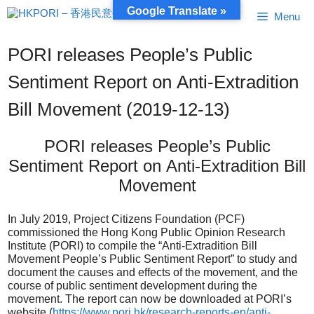
Skip
Google Translate »
Menu
to
content
PORI releases People’s Public
Sentiment Report on Anti-Extradition
Bill Movement (2019-12-13)
PORI releases People’s Public
Sentiment Report on Anti-Extradition Bill
Movement
In July 2019, Project Citizens Foundation (PCF)
commissioned the Hong Kong Public Opinion Research
Institute (PORI) to compile the “Anti-Extradition Bill
Movement People’s Public Sentiment Report” to study and
document the causes and effects of the movement, and the
course of public sentiment development during the
movement. The report can now be downloaded at PORI’s
website (
https://www.pori.hk/research-reports-en/anti-