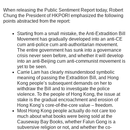
When releasing the Public Sentiment Report today, Robert
Chung the President of HKPORI emphasized the following
points abstracted from the report:
Starting from a small mistake, the Anti-Extradition Bill
Movement has gradually developed into an anti-CE
cum anti-police cum anti-authoritarian movement.
The entire government has sunk into a governance
crisis never seen before, and whether it will develop
into an anti-Beijing cum anti-communist movement is
yet to be seen.
Carrie Lam has clearly misunderstood symbolic
meaning of passing the Extradition Bill, and Hong
Kong people’s subsequent demands on her to
withdraw the Bill and to investigate the police
violence. To the people of Hong Kong, the issue at
stake is the gradual encroachment and erosion of
Hong Kong’s core-of-the-core value – freedom.
Most Hong Kong people actually do not care too
much about what books were being sold at the
Causeway Bay Books, whether Falun Gong is a
subversive religion or not, and whether the co-