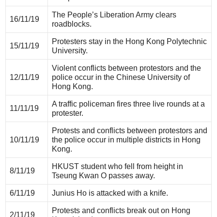
The People’s Liberation Army clears
16/11/19
roadblocks.
Protesters stay in the Hong Kong Polytechnic
15/11/19
University.
Violent conflicts between protestors and the
12/11/19
police occur in the Chinese University of
Hong Kong.
A traffic policeman fires three live rounds at a
11/11/19
protester.
Protests and conflicts between protestors and
10/11/19
the police occur in multiple districts in Hong
Kong.
HKUST student who fell from height in
8/11/19
Tseung Kwan O passes away.
6/11/19
Junius Ho is attacked with a knife.
Protests and conflicts break out on Hong
2/11/19