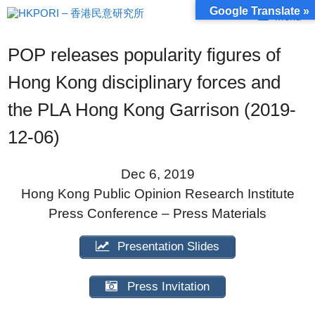
Skip
Google Translate »
Menu
to
content
POP releases popularity figures of
Hong Kong disciplinary forces and
the PLA Hong Kong Garrison (2019-
12-06)
Dec 6, 2019
Hong Kong Public Opinion Research Institute
Press Conference – Press Materials
Presentation Slides
Press Invitation