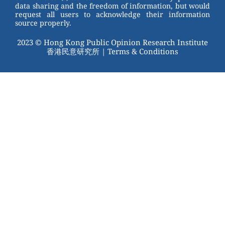
data sharing and the freedom of information, but would
request all users to acknowledge their information
source properly.
2023 © Hong Kong Public Opinion Research Institute
香港民意研究所 |
Terms & Conditions