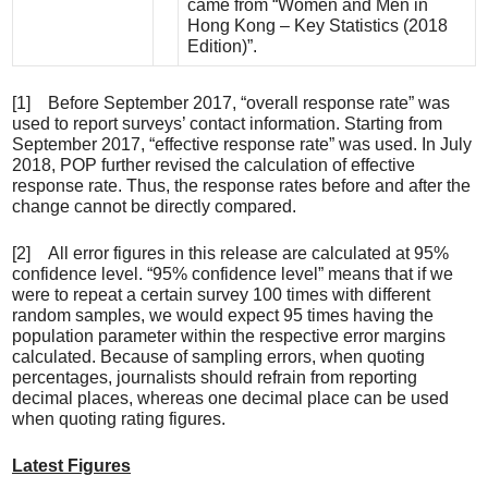
came from “Women and Men in
Hong Kong – Key Statistics (2018
Edition)”.
[1] Before September 2017, “overall response rate” was
used to report surveys’ contact information. Starting from
September 2017, “effective response rate” was used. In July
2018, POP further revised the calculation of effective
response rate. Thus, the response rates before and after the
change cannot be directly compared.
[2] All error figures in this release are calculated at 95%
confidence level. “95% confidence level” means that if we
were to repeat a certain survey 100 times with different
random samples, we would expect 95 times having the
population parameter within the respective error margins
calculated. Because of sampling errors, when quoting
percentages, journalists should refrain from reporting
decimal places, whereas one decimal place can be used
when quoting rating figures.
Latest Figures