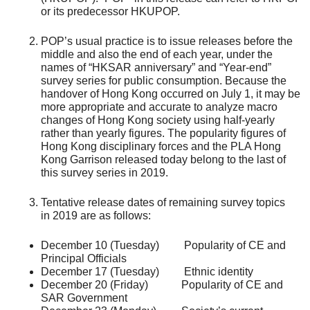
or its predecessor HKUPOP.
POP’s usual practice is to issue releases before the
middle and also the end of each year, under the
names of “HKSAR anniversary” and “Year-end”
survey series for public consumption. Because the
handover of Hong Kong occurred on July 1, it may be
more appropriate and accurate to analyze macro
changes of Hong Kong society using half-yearly
rather than yearly figures. The popularity figures of
Hong Kong disciplinary forces and the PLA Hong
Kong Garrison released today belong to the last of
this survey series in 2019.
Tentative release dates of remaining survey topics
in 2019 are as follows:
December 10 (Tuesday) Popularity of CE and
Principal Officials
December 17 (Tuesday) Ethnic identity
December 20 (Friday) Popularity of CE and
SAR Government