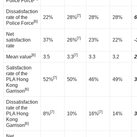
Police Force
Dissatisfaction
[7]
rate of the
22%
28%
28%
28%
6
[6]
Police Force
Net
[7]
satisfaction
37%
26%
23%
22%
-
rate
[6]
[7]
Mean value
3.5
3.3
3.3
3.2
2
Satisfaction
rate of the
[7]
PLA Hong
52%
50%
46%
49%
3
Kong
[6]
Garrison
Dissatisfaction
rate of the
[7]
[7]
PLA Hong
8%
10%
16%
14%
3
Kong
[6]
Garrison
Net