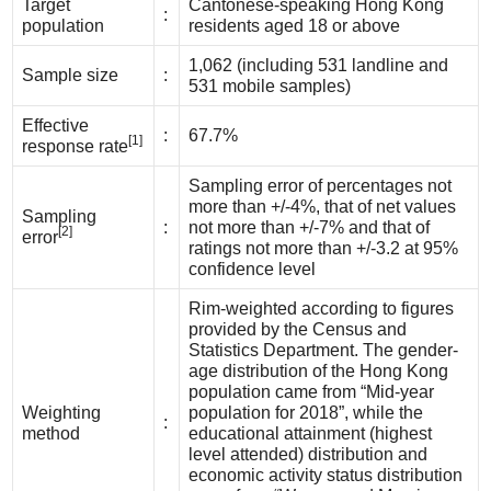
Target
Cantonese-speaking Hong Kong
:
population
residents aged 18 or above
1,062 (including 531 landline and
Sample size
:
531 mobile samples)
Effective
:
67.7%
[1]
response rate
Sampling error of percentages not
more than +/-4%, that of net values
Sampling
:
not more than +/-7% and that of
[2]
error
ratings not more than +/-3.2 at 95%
confidence level
Rim-weighted according to figures
provided by the Census and
Statistics Department. The gender-
age distribution of the Hong Kong
population came from “Mid-year
Weighting
population for 2018”, while the
:
method
educational attainment (highest
level attended) distribution and
economic activity status distribution