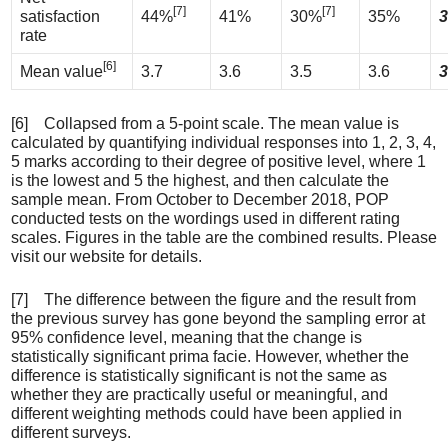
[7]
[7]
satisfaction
44%
41%
30%
35%
3
rate
[6]
Mean value
3.7
3.6
3.5
3.6
3
[6] Collapsed from a 5-point scale. The mean value is
calculated by quantifying individual responses into 1, 2, 3, 4,
5 marks according to their degree of positive level, where 1
is the lowest and 5 the highest, and then calculate the
sample mean. From October to December 2018, POP
conducted tests on the wordings used in different rating
scales. Figures in the table are the combined results. Please
visit our website for details.
[7] The difference between the figure and the result from
the previous survey has gone beyond the sampling error at
95% confidence level, meaning that the change is
statistically significant prima facie. However, whether the
difference is statistically significant is not the same as
whether they are practically useful or meaningful, and
different weighting methods could have been applied in
different surveys.