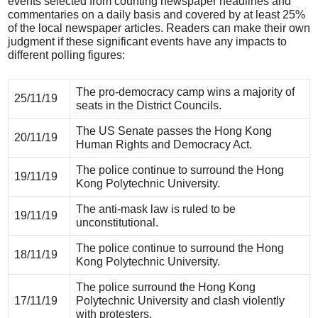
events selected from counting newspaper headlines and
commentaries on a daily basis and covered by at least 25%
of the local newspaper articles. Readers can make their own
judgment if these significant events have any impacts to
different polling figures:
The pro-democracy camp wins a majority of
25/11/19
seats in the District Councils.
The US Senate passes the Hong Kong
20/11/19
Human Rights and Democracy Act.
The police continue to surround the Hong
19/11/19
Kong Polytechnic University.
The anti-mask law is ruled to be
19/11/19
unconstitutional.
The police continue to surround the Hong
18/11/19
Kong Polytechnic University.
The police surround the Hong Kong
17/11/19
Polytechnic University and clash violently
with protesters.