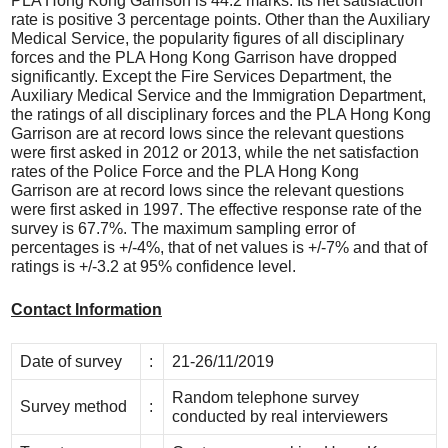
PLA Hong Kong Garrison is 44.2 marks. Its net satisfaction
rate is positive 3 percentage points. Other than the Auxiliary
Medical Service, the popularity figures of all disciplinary
forces and the PLA Hong Kong Garrison have dropped
significantly. Except the Fire Services Department, the
Auxiliary Medical Service and the Immigration Department,
the ratings of all disciplinary forces and the PLA Hong Kong
Garrison are at record lows since the relevant questions
were first asked in 2012 or 2013, while the net satisfaction
rates of the Police Force and the PLA Hong Kong
Garrison are at record lows since the relevant questions
were first asked in 1997. The effective response rate of the
survey is 67.7%. The maximum sampling error of
percentages is +/-4%, that of net values is +/-7% and that of
ratings is +/-3.2 at 95% confidence level.
Contact Information
Date of survey
:
21-26/11/2019
Random telephone survey
Survey method
:
conducted by real interviewers