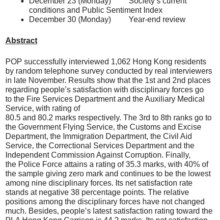
December 23 (Monday) Society’s current
conditions and Public Sentiment Index
December 30 (Monday) Year-end review
Abstract
POP successfully interviewed 1,062 Hong Kong residents
by random telephone survey conducted by real interviewers
in late November. Results show that the 1st and 2nd places
regarding people’s satisfaction with disciplinary forces go
to the Fire Services Department and the Auxiliary Medical
Service, with rating of
80.5 and 80.2 marks respectively. The 3rd to 8th ranks go to
the Government Flying Service, the Customs and Excise
Department, the Immigration Department, the Civil Aid
Service, the Correctional Services Department and the
Independent Commission Against Corruption. Finally,
the Police Force attains a rating of 35.3 marks, with 40% of
the sample giving zero mark and continues to be the lowest
among nine disciplinary forces. Its net satisfaction rate
stands at negative 38 percentage points. The relative
positions among the disciplinary forces have not changed
much. Besides, people’s latest satisfaction rating toward the