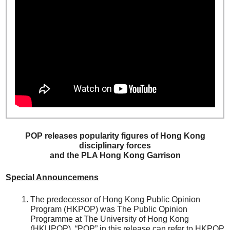
POP releases popularity figures of Hong Kong
disciplinary forces
and the PLA Hong Kong Garrison
Special Announcemens
The predecessor of Hong Kong Public Opinion
Program (HKPOP) was The Public Opinion
Programme at The University of Hong Kong
(HKUPOP). “POP” in this release can refer to HKPOP