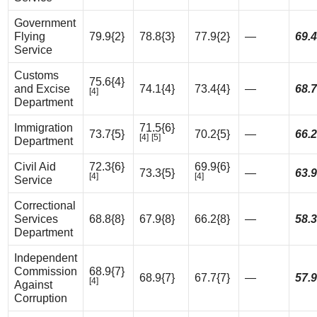
Government
Flying
79.9{2}
78.8{3}
77.9{2}
—
69.4
Service
Customs
75.6{4}
and Excise
74.1{4}
73.4{4}
—
68.7
[4]
Department
Immigration
71.5{6}
73.7{5}
70.2{5}
—
66.2
[4]
[5]
Department
Civil Aid
72.3{6}
69.9{6}
73.3{5}
—
63.9
[4]
[4]
Service
Correctional
Services
68.8{8}
67.9{8}
66.2{8}
—
58.3
Department
Independent
Commission
68.9{7}
68.9{7}
67.7{7}
—
57.9
[4]
Against
Corruption