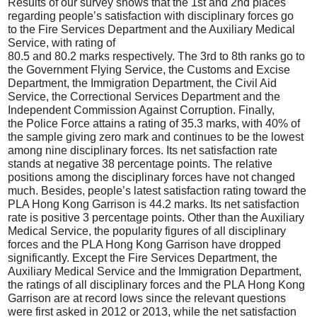
Results of our survey shows that the 1st and 2nd places
regarding people’s satisfaction with disciplinary forces go
to the Fire Services Department and the Auxiliary Medical
Service, with rating of
80.5 and 80.2 marks respectively. The 3rd to 8th ranks go to
the Government Flying Service, the Customs and Excise
Department, the Immigration Department, the Civil Aid
Service, the Correctional Services Department and the
Independent Commission Against Corruption. Finally,
the Police Force attains a rating of 35.3 marks, with 40% of
the sample giving zero mark and continues to be the lowest
among nine disciplinary forces. Its net satisfaction rate
stands at negative 38 percentage points. The relative
positions among the disciplinary forces have not changed
much. Besides, people’s latest satisfaction rating toward the
PLA Hong Kong Garrison is 44.2 marks. Its net satisfaction
rate is positive 3 percentage points. Other than the Auxiliary
Medical Service, the popularity figures of all disciplinary
forces and the PLA Hong Kong Garrison have dropped
significantly. Except the Fire Services Department, the
Auxiliary Medical Service and the Immigration Department,
the ratings of all disciplinary forces and the PLA Hong Kong
Garrison are at record lows since the relevant questions
were first asked in 2012 or 2013, while the net satisfaction