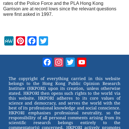
rates of the Police Force and the PLA Hong Kong
Garrison are at record lows since the relevant questions
were first asked in 1997.
M
Pi
F
T
e
nt
a
wi
W
er
c
tt
Facebook
Instagram
Twitter
YouTube
e
e
e
er
Channel
st
b
The copyright of everything carried in this website
belongs to the Hong Kong Public Opinion Research
o
Institute (HKPORI) upon its creation, unless otherwise
stated. HKPORI then opens such rights to the world via
o
this website. HKPORI adheres to its core values of
science and democracy, and serves the world with the
k
best of its professional knowledge and social conscience.
HKPORI emphasises professional neutrality, so the
responsibility of all personal comments arising from its
scientific research belongs entirely to the
commentator(s) concerned. HKPORI actively promotes