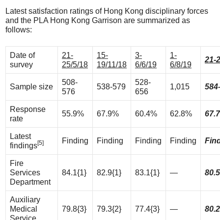
Latest satisfaction ratings of Hong Kong disciplinary forces
and the PLA Hong Kong Garrison are summarized as
follows:
Date of
21-
15-
3-
1-
21-2
survey
25/5/18
19/11/18
6/6/19
6/8/19
508-
528-
Sample size
538-579
1,015
584
576
656
Response
55.9%
67.9%
60.4%
62.8%
67.
rate
Latest
Finding
Finding
Finding
Finding
Fin
[5]
findings
Fire
Services
84.1{1}
82.9{1}
83.1{1}
—
80.5
Department
Auxiliary
Medical
79.8{3}
79.3{2}
77.4{3}
—
80.2
Service