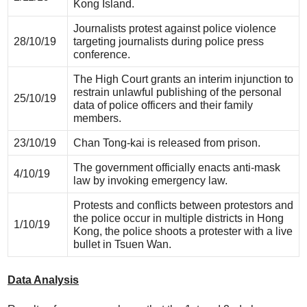
Kong Island.
Journalists protest against police violence
28/10/19
targeting journalists during police press
conference.
The High Court grants an interim injunction to
restrain unlawful publishing of the personal
25/10/19
data of police officers and their family
members.
23/10/19
Chan Tong-kai is released from prison.
The government officially enacts anti-mask
4/10/19
law by invoking emergency law.
Protests and conflicts between protestors and
the police occur in multiple districts in Hong
1/10/19
Kong, the police shoots a protester with a live
bullet in Tsuen Wan.
Data Analysis