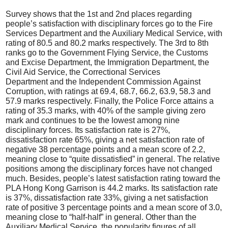
Survey shows that the 1st and 2nd places regarding
people’s satisfaction with disciplinary forces go to the Fire
Services Department and the Auxiliary Medical Service, with
rating of 80.5 and 80.2 marks respectively. The 3rd to 8th
ranks go to the Government Flying Service, the Customs
and Excise Department, the Immigration Department, the
Civil Aid Service, the Correctional Services
Department and the Independent Commission Against
Corruption, with ratings at 69.4, 68.7, 66.2, 63.9, 58.3 and
57.9 marks respectively. Finally, the Police Force attains a
rating of 35.3 marks, with 40% of the sample giving zero
mark and continues to be the lowest among nine
disciplinary forces. Its satisfaction rate is 27%,
dissatisfaction rate 65%, giving a net satisfaction rate of
negative 38 percentage points and a mean score of 2.2,
meaning close to “quite dissatisfied” in general. The relative
positions among the disciplinary forces have not changed
much. Besides, people’s latest satisfaction rating toward the
PLA Hong Kong Garrison is 44.2 marks. Its satisfaction rate
is 37%, dissatisfaction rate 33%, giving a net satisfaction
rate of positive 3 percentage points and a mean score of 3.0,
meaning close to “half-half” in general. Other than the
Auxiliary Medical Service, the popularity figures of all