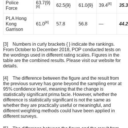
Police
63.7{9}
[4]
62.5{9}
61.0{9}
39.4
35.3
[4]
Force
PLA Hong
[4]
Kong
61.0
57.8
56.8
—
44.2
Garrison
[3] Numbers in curly brackets { } indicate the rankings.
From October to December 2018, POP conducted tests on
the wordings used in different rating scales. Figures in the
table are the combined results. Please visit our website for
details.
[4] The difference between the figure and the result from
the previous survey has gone beyond the sampling error at
95% confidence level, meaning that the change is
statistically significant prima facie. However, whether the
difference is statistically significant is not the same as
whether they are practically useful or meaningful, and
different weighting methods could have been applied in
different surveys.