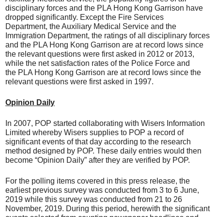
disciplinary forces and the PLA Hong Kong Garrison have
dropped significantly. Except the Fire Services
Department, the Auxiliary Medical Service and the
Immigration Department, the ratings of all disciplinary forces
and the PLA Hong Kong Garrison are at record lows since
the relevant questions were first asked in 2012 or 2013,
while the net satisfaction rates of the Police Force and
the PLA Hong Kong Garrison are at record lows since the
relevant questions were first asked in 1997.
Opinion Daily
In 2007, POP started collaborating with Wisers Information
Limited whereby Wisers supplies to POP a record of
significant events of that day according to the research
method designed by POP. These daily entries would then
become “Opinion Daily” after they are verified by POP.
For the polling items covered in this press release, the
earliest previous survey was conducted from 3 to 6 June,
2019 while this survey was conducted from 21 to 26
November, 2019. During this period, herewith the significant