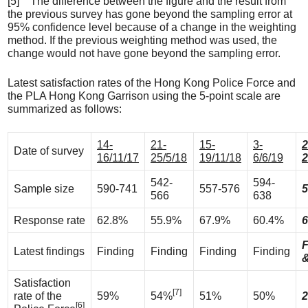
[5] The difference between the figure and the result from
the previous survey has gone beyond the sampling error at
95% confidence level because of a change in the weighting
method. If the previous weighting method was used, the
change would not have gone beyond the sampling error.
Latest satisfaction rates of the Hong Kong Police Force and
the PLA Hong Kong Garrison using the 5-point scale are
summarized as follows:
14-
21-
15-
3-
2
Date of survey
16/11/17
25/5/18
19/11/18
6/6/19
2
542-
594-
Sample size
590-741
557-576
5
566
638
Response rate
62.8%
55.9%
67.9%
60.4%
6
F
Latest findings
Finding
Finding
Finding
Finding
&
Satisfaction
[7]
rate of the
59%
54%
51%
50%
2
[6]