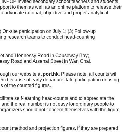
ars, HKPOP invited secondary school teachers and students
port to them as well as an online platform to release their
o advocate rational, objective and proper analytical
On-site participation on July 1; (3) Follow-up
owing research teams to conduct head-counting
Street and Hennessy Road in Causeway Bay;
nessy Road and Arsenal Street in Wan Chai.
hrough our website at
pori.hk
. Please note: all counts will
em because of early departure, late participation or using
s of the counted figures.
ilitate self-learning head-counts and to appreciate the
, and the real number is not easy for ordinary people to
 organizers should not concern themselves with the figure
ount method and projection figures, if they are prepared