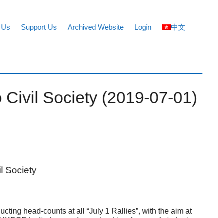
 Us
Support Us
Archived Website
Login
中文
 Civil Society (2019-07-01)
l Society
g head-counts at all “July 1 Rallies”, with the aim at