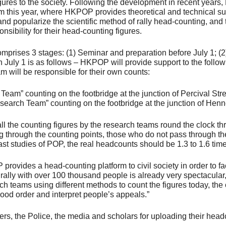
c figures to the society. Following the development in recent ye
ram this year, where HKPOP provides theoretical and technical sup
 popularize the scientific method of rally head-counting, and t
onsibility for their head-counting figures.
rises 3 stages: (1) Seminar and preparation before July 1; (2) 
n July 1 is as follows – HKPOP will provide support to the foll
am will be responsible for their own counts:
Team” counting on the footbridge at the junction of Percival 
search Team” counting on the footbridge at the junction of Hen
ll the counting figures by the research teams round the clock t
ng through the counting points, those who do not pass through th
ast studies of POP, the real headcounts should be 1.3 to 1.6 time
vides a head-counting platform to civil society in order to fac
 rally with over 100 thousand people is already very spectacular
ch teams using different methods to count the figures today, the
ood order and interpret people’s appeals.”
rs, the Police, the media and scholars for uploading their headc