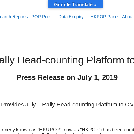
Google Translate »
earch Reports
POP Polls
Data Enquiry
HKPOP Panel
About
ly Head-counting Platform to
Press Release on July 1, 201
9
rovides July 1 Rally Head-counting Platform to Civi
rmerly known as “HKUPOP”, now as “HKPOP”) has been conductin