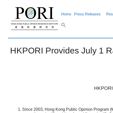
Skip
to
content
Home
Press Releases
Res
HKPORI Provides July 1 Ral
HKPORI P
Since 2003, Hong Kong Public Opinion Program (fo