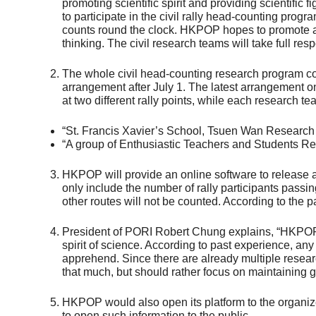
promoting scientific spirit and providing scientifi
to participate in the civil rally head-counting prog
counts round the clock. HKPOP hopes to promote and
thinking. The civil research teams will take full resp
The whole civil head-counting research program comp
arrangement after July 1. The latest arrangement o
at two different rally points, while each research te
“St. Francis Xavier’s School, Tsuen Wan Research 
“A group of Enthusiastic Teachers and Students Re
HKPOP will provide an online software to release a
only include the number of rally participants passi
other routes will not be counted. According to the p
President of PORI Robert Chung explains, “HKPOP pro
spirit of science. According to past experience, any
apprehend. Since there are already multiple resear
that much, but should rather focus on maintaining g
HKPOP would also open its platform to the organize
to open such information to the public.