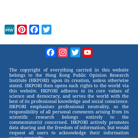
M
Pi
F
T
e
nt
a
wi
W
er
c
tt
Facebook
Instagram
Twitter
YouTube
e
e
e
er
Channel
st
b
The copyright of everything carried in this website
belongs to the Hong Kong Public Opinion Research
o
Institute (HKPORI) upon its creation, unless otherwise
stated. HKPORI then opens such rights to the world via
o
this website. HKPORI adheres to its core values of
science and democracy, and serves the world with the
k
best of its professional knowledge and social conscience.
HKPORI emphasises professional neutrality, so the
responsibility of all personal comments arising from its
scientific research belongs entirely to the
commentator(s) concerned. HKPORI actively promotes
data sharing and the freedom of information, but would
request all users to acknowledge their information
source properly.