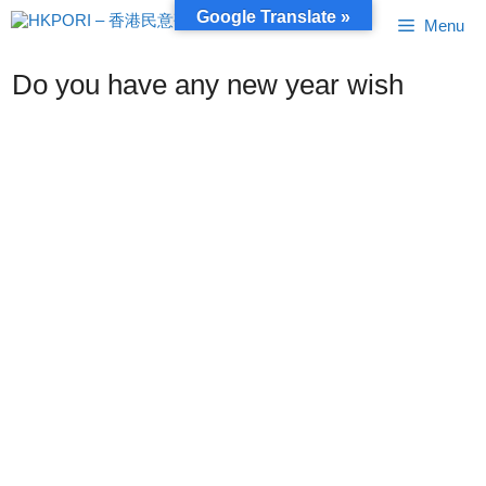
Skip
Google Translate »
Menu
to
content
Do you have any new year wish