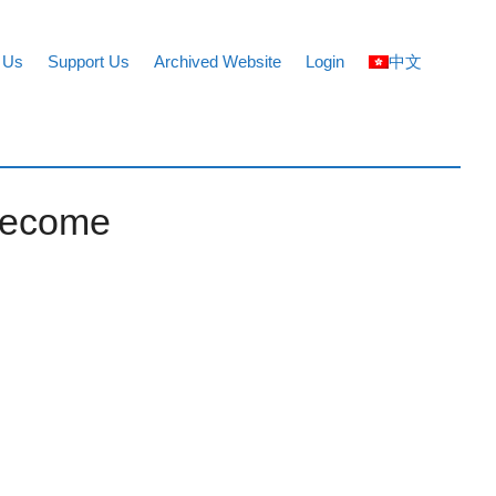
 Us
Support Us
Archived Website
Login
中文
 become