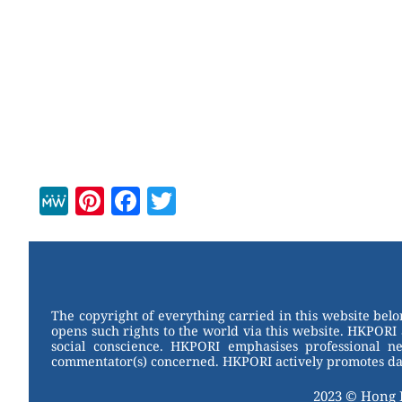
M
Pi
F
T
e
nt
a
wi
W
er
c
tt
e
e
e
er
st
b
The copyright of everything carried in this website bel
opens such rights to the world via this website. HKPORI 
o
social conscience. HKPORI emphasises professional neu
commentator(s) concerned. HKPORI actively promotes data
o
k
2023 © Hong