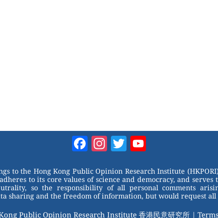
Facebook
Instagram
Twitter
YouTube
Channel
ongs to the Hong Kong Public Opinion Research Institute (HKPORI)
adheres to its core values of science and democracy, and serves 
trality, so the responsibility of all personal comments arisin
 sharing and the freedom of information, but would request all 
 Kong Public Opinion Research Institute 香港民意研究所 |
Terms