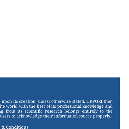
 upon its creation, unless otherwise stated. HKPORI then
the world with the best of its professional knowledge and
g from its scientific research belongs entirely to the
users to acknowledge their information source properly.
 & Conditions