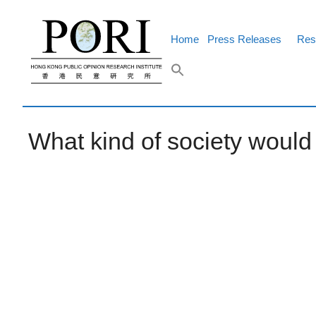
Skip
to
content
Home
Press Releases
Res
What kind of society woul