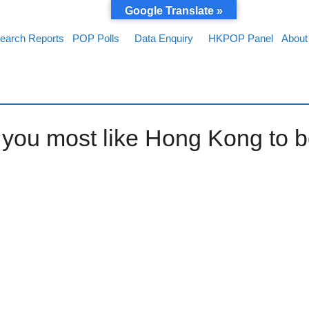
Google Translate »
earch Reports
POP Polls
Data Enquiry
HKPOP Panel
About
d you most like Hong Kong to