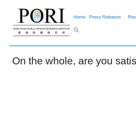
Skip
to
content
Home
Press Releases
Res
On the whole, are you sati