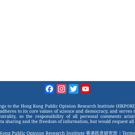
Facebook
Instagram
Twitter
YouTube
Channel
ongs to the Hong Kong Public Opinion Research Institute (HKPORI)
adheres to its core values of science and democracy, and serves 
trality, so the responsibility of all personal comments arisin
 sharing and the freedom of information, but would request all 
 Kong Public Opinion Research Institute 香港民意研究所 |
Terms