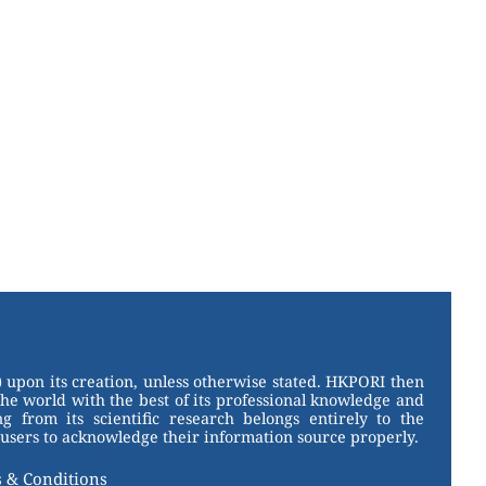
 upon its creation, unless otherwise stated. HKPORI then
the world with the best of its professional knowledge and
g from its scientific research belongs entirely to the
users to acknowledge their information source properly.
 & Conditions