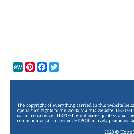
M
Pi
F
T
e
nt
a
wi
W
er
c
tt
e
e
e
er
st
b
The copyright of everything carried in this website bel
opens such rights to the world via this website. HKPORI 
o
social conscience. HKPORI emphasises professional neu
commentator(s) concerned. HKPORI actively promotes data
o
k
2023 © Hong