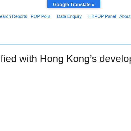
Google Translate »
earch Reports
POP Polls
Data Enquiry
HKPOP Panel
About
sfied with Hong Kong’s develo