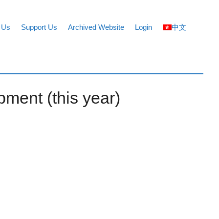
 Us
Support Us
Archived Website
Login
中文
pment (this year)