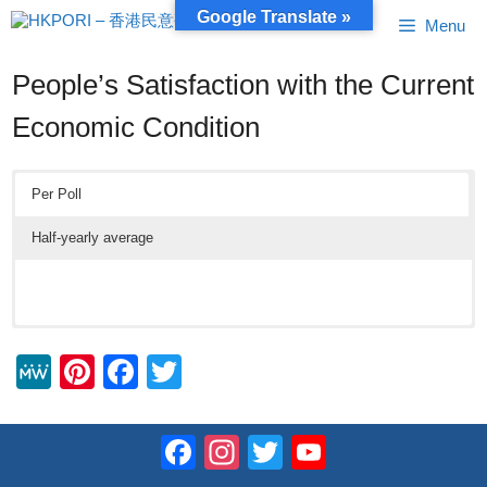
Skip
Google Translate »
Menu
to
content
People’s Satisfaction with the Current
Economic Condition
Per Poll
Half-yearly average
M
Pi
F
T
e
nt
a
wi
W
er
c
tt
Facebook
Instagram
Twitter
YouTube
e
e
e
er
Channel