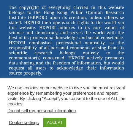
st
b
The copyright of everything carried in this website
belongs to the Hong Kong Public Opinion Research
o
Institute (HKPORI) upon its creation, unless otherwise
stated. HKPORI then opens such rights to the world via
o
this website. HKPORI adheres to its core values of
science and democracy, and serves the world with the
k
best of its professional knowledge and social conscience.
HKPORI emphasises professional neutrality, so the
responsibility of all personal comments arising from its
scientific research belongs entirely to the
commentator(s) concerned. HKPORI actively promotes
data sharing and the freedom of information, but would
request all users to acknowledge their information
source properly.
2023 © Hong Kong Public Opinion Research Institute
香港民意研究所 |
Terms & Conditions
We use cookies on our website to give you the most relevant
experience by remembering your preferences and repeat
visits. By clicking “Accept”, you consent to the use of ALL the
cookies.
Do not sell my personal information
.
Cookie settings
ACCEPT