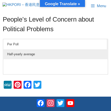
Skip
Google Translate »
Menu
to
content
People’s Level of Concern about
Political Problems
Per Poll
Half-yearly average
M
Pi
F
T
e
nt
a
wi
W
er
c
tt
Facebook
Instagram
Twitter
YouTube
e
e
e
er
Channel