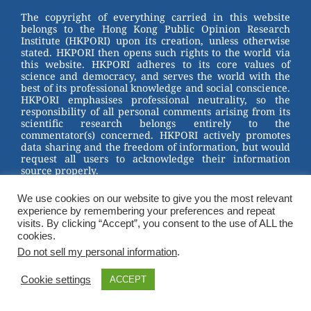
st
b
The copyright of everything carried in this website
belongs to the Hong Kong Public Opinion Research
o
Institute (HKPORI) upon its creation, unless otherwise
stated. HKPORI then opens such rights to the world via
o
this website. HKPORI adheres to its core values of
science and democracy, and serves the world with the
k
best of its professional knowledge and social conscience.
HKPORI emphasises professional neutrality, so the
responsibility of all personal comments arising from its
scientific research belongs entirely to the
commentator(s) concerned. HKPORI actively promotes
data sharing and the freedom of information, but would
request all users to acknowledge their information
source properly.
2023 © Hong Kong Public Opinion Research Institute
We use cookies on our website to give you the most relevant
香港民意研究所 |
Terms & Conditions
experience by remembering your preferences and repeat
visits. By clicking “Accept”, you consent to the use of ALL the
cookies.
Do not sell my personal information
.
Cookie settings
ACCEPT