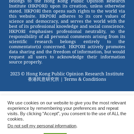
belongs to the Hong Kong Public Opinion Research
o
Institute (HKPORI) upon its creation, unless otherwise
stated. HKPORI then opens such rights to the world via
o
this website. HKPORI adheres to its core values of
science and democracy, and serves the world with the
k
best of its professional knowledge and social conscience.
HKPORI emphasises professional neutrality, so the
responsibility of all personal comments arising from its
scientific research belongs entirely to the
commentator(s) concerned. HKPORI actively promotes
data sharing and the freedom of information, but would
request all users to acknowledge their information
source properly.
2023 © Hong Kong Public Opinion Research Institute
香港民意研究所 |
Terms & Conditions
We use cookies on our website to give you the most relevant
experience by remembering your preferences and repeat
visits. By clicking “Accept”, you consent to the use of ALL the