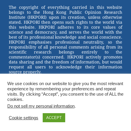
st
b
The copyright of everything carried in this website
belongs to the Hong Kong Public Opinion Research
o
Institute (HKPORI) upon its creation, unless otherwise
stated. HKPORI then opens such rights to the world via
o
this website. HKPORI adheres to its core values of
science and democracy, and serves the world with the
k
best of its professional knowledge and social conscience.
HKPORI emphasises professional neutrality, so the
responsibility of all personal comments arising from its
scientific research belongs entirely to the
commentator(s) concerned. HKPORI actively promotes
data sharing and the freedom of information, but would
request all users to acknowledge their information
source properly.
2023 © Hong Kong Public Opinion Research Institute
We use cookies on our website to give you the most relevant
香港民意研究所 |
Terms & Conditions
experience by remembering your preferences and repeat
visits. By clicking “Accept”, you consent to the use of ALL the
cookies.
Do not sell my personal information
.
Cookie settings
ACCEPT