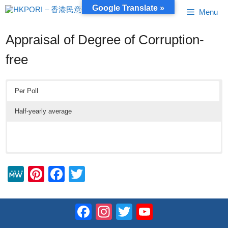
Skip
Google Translate »
Menu
to
content
Appraisal of Degree of Corruption-
free
Per Poll
Half-yearly average
M
Pi
F
T
e
nt
a
wi
W
er
c
tt
Facebook
Instagram
Twitter
YouTube
e
e
e
er
Channel