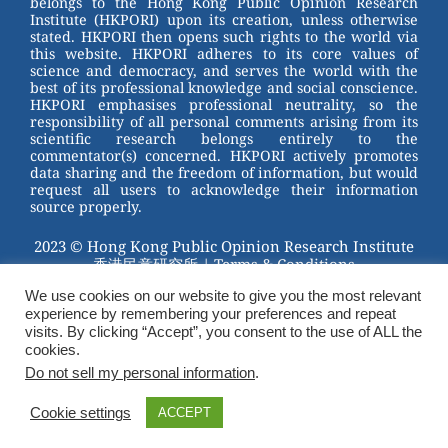
belongs to the Hong Kong Public Opinion Research
o
Institute (HKPORI) upon its creation, unless otherwise
stated. HKPORI then opens such rights to the world via
o
this website. HKPORI adheres to its core values of
science and democracy, and serves the world with the
k
best of its professional knowledge and social conscience.
HKPORI emphasises professional neutrality, so the
responsibility of all personal comments arising from its
scientific research belongs entirely to the
commentator(s) concerned. HKPORI actively promotes
data sharing and the freedom of information, but would
request all users to acknowledge their information
source properly.
2023 © Hong Kong Public Opinion Research Institute
香港民意研究所 |
Terms & Conditions
We use cookies on our website to give you the most relevant
experience by remembering your preferences and repeat
visits. By clicking “Accept”, you consent to the use of ALL the
cookies.
Do not sell my personal information
.