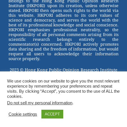
belongs to the Hong Kong Public Opinion Research
o
Institute (HKPORI) upon its creation, unless otherwise
stated. HKPORI then opens such rights to the world via
o
this website. HKPORI adheres to its core values of
science and democracy, and serves the world with the
k
best of its professional knowledge and social conscience.
HKPORI emphasises professional neutrality, so the
responsibility of all personal comments arising from its
scientific research belongs entirely to the
commentator(s) concerned. HKPORI actively promotes
data sharing and the freedom of information, but would
request all users to acknowledge their information
source properly.
2023 © Hong Kong Public Opinion Research Institute
香港民意研究所 |
Terms & Conditions
We use cookies on our website to give you the most relevant
experience by remembering your preferences and repeat
visits. By clicking “Accept”, you consent to the use of ALL the
cookies.
Do not sell my personal information
.
Cookie settings
ACCEPT