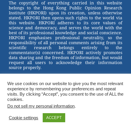
st
b
The copyright of everything carried in this website
belongs to the Hong Kong Public Opinion Research
o
Institute (HKPORI) upon its creation, unless otherwise
stated. HKPORI then opens such rights to the world via
o
this website. HKPORI adheres to its core values of
science and democracy, and serves the world with the
k
best of its professional knowledge and social conscience.
HKPORI emphasises professional neutrality, so the
responsibility of all personal comments arising from its
scientific research belongs entirely to the
commentator(s) concerned. HKPORI actively promotes
data sharing and the freedom of information, but would
request all users to acknowledge their information
source properly.
2023 © Hong Kong Public Opinion Research Institute
香港民意研究所 |
Terms & Conditions
We use cookies on our website to give you the most relevant
experience by remembering your preferences and repeat
visits. By clicking “Accept”, you consent to the use of ALL the
cookies.
Do not sell my personal information
.
Cookie settings
ACCEPT