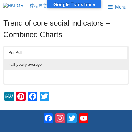
Skip
Google Translate »
Menu
to
content
Trend of core social indicators –
Combined Charts
Per Poll
Half-yearly average
M
Pi
F
T
e
nt
a
wi
W
er
c
tt
Facebook
Instagram
Twitter
YouTube
e
e
e
er
Channel