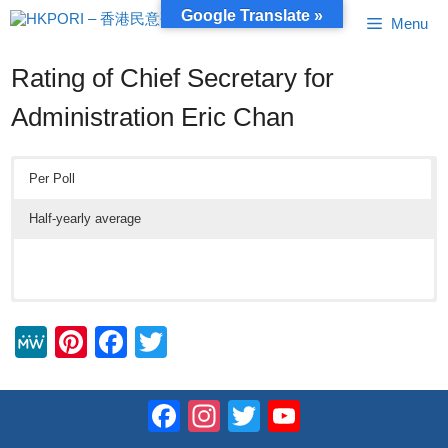
Skip
Google Translate »
Menu
to
content
Rating of Chief Secretary for
Administration Eric Chan
Per Poll
Half-yearly average
M
Pi
F
T
e
nt
a
wi
W
er
c
tt
Facebook
Instagram
Twitter
YouTube
e
e
e
er
Channel