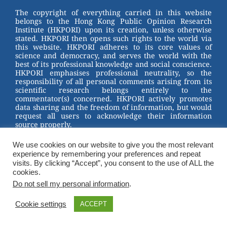
st
b
The copyright of everything carried in this website
belongs to the Hong Kong Public Opinion Research
o
Institute (HKPORI) upon its creation, unless otherwise
stated. HKPORI then opens such rights to the world via
o
this website. HKPORI adheres to its core values of
science and democracy, and serves the world with the
k
best of its professional knowledge and social conscience.
HKPORI emphasises professional neutrality, so the
responsibility of all personal comments arising from its
scientific research belongs entirely to the
commentator(s) concerned. HKPORI actively promotes
data sharing and the freedom of information, but would
request all users to acknowledge their information
source properly.
2023 © Hong Kong Public Opinion Research Institute
We use cookies on our website to give you the most relevant
香港民意研究所 |
Terms & Conditions
experience by remembering your preferences and repeat
visits. By clicking “Accept”, you consent to the use of ALL the
cookies.
Do not sell my personal information
.
Cookie settings
ACCEPT