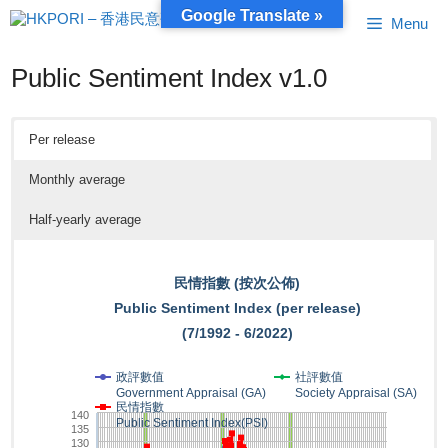
Skip
Google Translate »
Menu
to
content
Public Sentiment Index v1.0
Per release
Monthly average
Half-yearly average