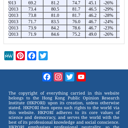
M
Pi
F
T
e
nt
a
wi
W
er
c
tt
Facebook
Instagram
Twitter
YouTube
e
e
e
er
Channel
st
b
The copyright of everything carried in this website
belongs to the Hong Kong Public Opinion Research
o
Institute (HKPORI) upon its creation, unless otherwise
stated. HKPORI then opens such rights to the world via
o
this website. HKPORI adheres to its core values of
science and democracy, and serves the world with the
k
best of its professional knowledge and social conscience.
HKPORI emphasises professional neutrality, so the