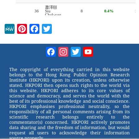
M
Pi
F
T
e
nt
a
wi
W
er
c
tt
Facebook
Instagram
Twitter
YouTube
e
e
e
er
Channel
st
b
The copyright of everything carried in this website
belongs to the Hong Kong Public Opinion Research
o
Institute (HKPORI) upon its creation, unless otherwise
stated. HKPORI then opens such rights to the world via
o
this website. HKPORI adheres to its core values of
science and democracy, and serves the world with the
k
best of its professional knowledge and social conscience.
HKPORI emphasises professional neutrality, so the
responsibility of all personal comments arising from its
scientific research belongs entirely to the
commentator(s) concerned. HKPORI actively promotes
data sharing and the freedom of information, but would
request all users to acknowledge their information
source properly.