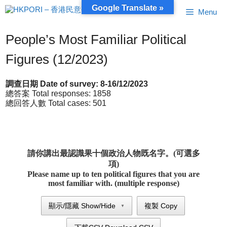
Skip
Google Translate »
Menu
to
content
People’s Most Familiar Political
Figures (12/2023)
調查日期 Date of survey: 8-16/12/2023
總答案 Total responses: 1858
總回答人數 Total cases: 501