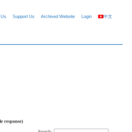
 Us
Support Us
Archived Website
Login
中文