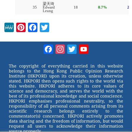
M
Pi
F
T
e
nt
a
wi
W
er
c
tt
Facebook
Instagram
Twitter
YouTube
e
e
e
er
Channel
st
b
The copyright of everything carried in this website
belongs to the Hong Kong Public Opinion Research
o
Institute (HKPORI) upon its creation, unless otherwise
stated. HKPORI then opens such rights to the world via
o
this website. HKPORI adheres to its core values of
science and democracy, and serves the world with the
k
best of its professional knowledge and social conscience.
HKPORI emphasises professional neutrality, so the
responsibility of all personal comments arising from its
scientific research belongs entirely to the
commentator(s) concerned. HKPORI actively promotes
data sharing and the freedom of information, but would
request all users to acknowledge their information
source properly.