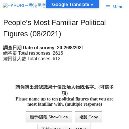
Skip
Google Translate »
Menu
to
content
People’s Most Familiar Political
Figures (08/2021)
調查日期 Date of survey: 20-26/8/2021
總答案 Total responses: 2615
總回答人數 Total cases: 612