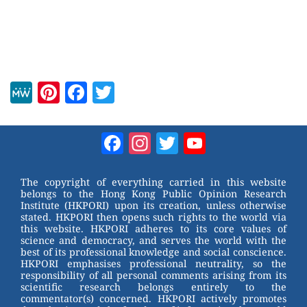
M
Pi
F
T
e
nt
a
wi
W
er
c
tt
Facebook
Instagram
Twitter
YouTube
e
e
e
er
Channel
st
b
The copyright of everything carried in this website
belongs to the Hong Kong Public Opinion Research
o
Institute (HKPORI) upon its creation, unless otherwise
stated. HKPORI then opens such rights to the world via
o
this website. HKPORI adheres to its core values of
science and democracy, and serves the world with the
k
best of its professional knowledge and social conscience.
HKPORI emphasises professional neutrality, so the
responsibility of all personal comments arising from its
scientific research belongs entirely to the
commentator(s) concerned. HKPORI actively promotes