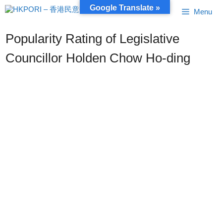
Skip
Google Translate »
Menu
to
content
Popularity Rating of Legislative
Councillor Holden Chow Ho-ding