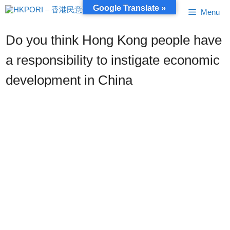
Skip
Google Translate »
Menu
to
content
Do you think Hong Kong people have
a responsibility to instigate economic
development in China