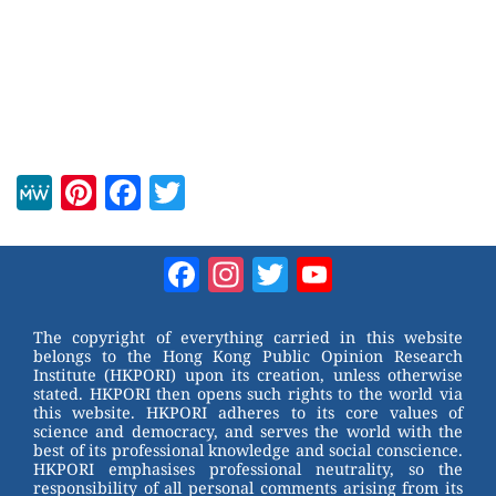
M
Pi
F
T
e
nt
a
wi
W
er
c
tt
Facebook
Instagram
Twitter
YouTube
e
e
e
er
Channel
st
b
The copyright of everything carried in this website
belongs to the Hong Kong Public Opinion Research
o
Institute (HKPORI) upon its creation, unless otherwise
stated. HKPORI then opens such rights to the world via
o
this website. HKPORI adheres to its core values of
science and democracy, and serves the world with the
k
best of its professional knowledge and social conscience.
HKPORI emphasises professional neutrality, so the
responsibility of all personal comments arising from its