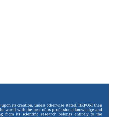
 upon its creation, unless otherwise stated. HKPORI then
the world with the best of its professional knowledge and
g from its scientific research belongs entirely to the