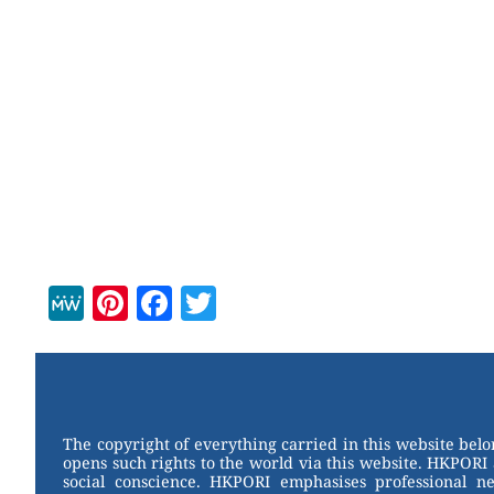
M
Pi
F
T
e
nt
a
wi
W
er
c
tt
e
e
e
er
st
b
The copyright of everything carried in this website bel
opens such rights to the world via this website. HKPORI 
o
social conscience. HKPORI emphasises professional neu