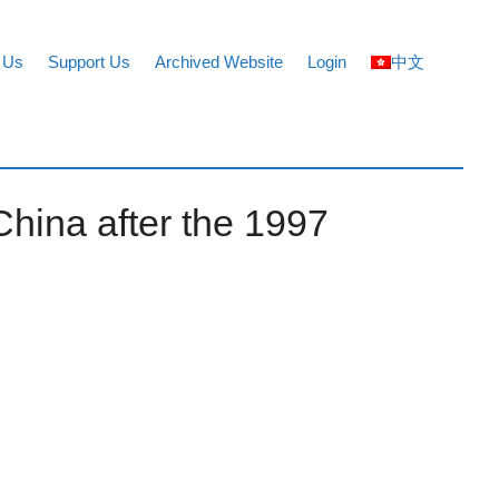
 Us
Support Us
Archived Website
Login
中文
China after the 1997