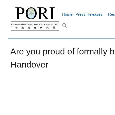
Skip
to
content
Home
Press Releases
Res
Are you proud of formally b
Handover