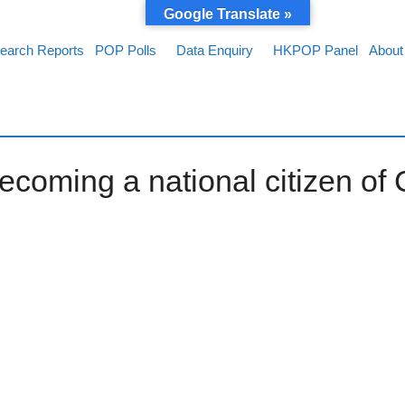
Google Translate »
earch Reports
POP Polls
Data Enquiry
HKPOP Panel
About
ecoming a national citizen of 