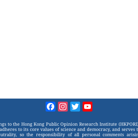
Facebook
Instagram
Twitter
YouTube
Channel
ongs to the Hong Kong Public Opinion Research Institute (HKPORI)
adheres to its core values of science and democracy, and serves 
trality, so the responsibility of all personal comments arisin